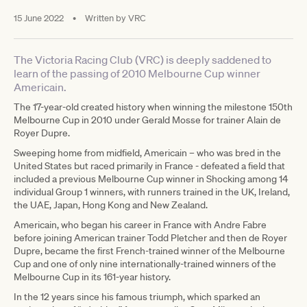
15 June 2022
•
Written by
VRC
The Victoria Racing Club (VRC) is deeply saddened to
learn of the passing of 2010 Melbourne Cup winner
Americain.
The 17-year-old created history when winning the milestone 150th
Melbourne Cup in 2010 under Gerald Mosse for trainer Alain de
Royer Dupre.
Sweeping home from midfield, Americain – who was bred in the
United States but raced primarily in France - defeated a field that
included a previous Melbourne Cup winner in Shocking among 14
individual Group 1 winners, with runners trained in the UK, Ireland,
the UAE, Japan, Hong Kong and New Zealand.
Americain, who began his career in France with Andre Fabre
before joining American trainer Todd Pletcher and then de Royer
Dupre, became the first French-trained winner of the Melbourne
Cup and one of only nine internationally-trained winners of the
Melbourne Cup in its 161-year history.
In the 12 years since his famous triumph, which sparked an