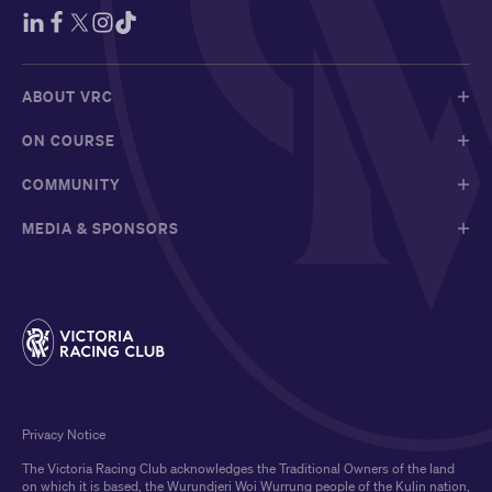
ABOUT VRC
ON COURSE
COMMUNITY
MEDIA & SPONSORS
Privacy Notice
The Victoria Racing Club acknowledges the Traditional Owners of the land
on which it is based, the Wurundjeri Woi Wurrung people of the Kulin nation,