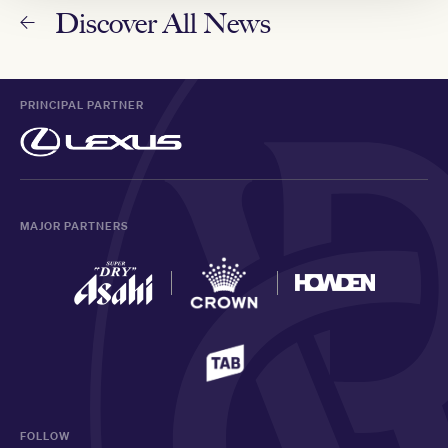
Discover All News
PRINCIPAL PARTNER
MAJOR PARTNERS
FOLLOW