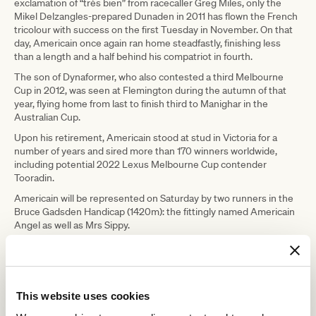
exclamation of “très bien” from racecaller Greg Miles, only the
Mikel Delzangles-prepared Dunaden in 2011 has flown the French
tricolour with success on the first Tuesday in November. On that
day, Americain once again ran home steadfastly, finishing less
than a length and a half behind his compatriot in fourth.
The son of Dynaformer, who also contested a third Melbourne
Cup in 2012, was seen at Flemington during the autumn of that
year, flying home from last to finish third to Manighar in the
Australian Cup.
Upon his retirement, Americain stood at stud in Victoria for a
number of years and sired more than 170 winners worldwide,
including potential 2022 Lexus Melbourne Cup contender
Tooradin.
Americain will be represented on Saturday by two runners in the
Bruce Gadsden Handicap (1420m): the fittingly named Americain
Angel as well as Mrs Sippy.
The VRC extends our condolences to Gerry and Val Ryan and
Kevin and Colleen Bamford, owners of Americain and all of those
who loved and cared for him during and after racing.
Feature image: Americain winning the 2010 Melbourne Cup (Credit: AAP)
This website uses cookies