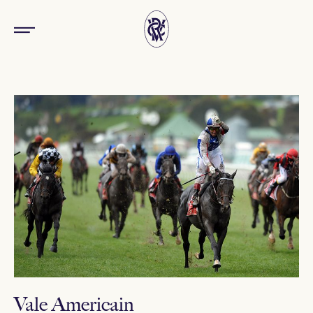
Vale Americain