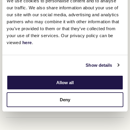
We use cookies to personalise content and to analyse
our traffic. We also share information about your use of
RELATED NEWS
our site with our social media, advertising and analytics
partners who may combine it with other information that
Flemington form an Ascot bonus for Nature Strip
you’ve provided to them or that they’ve collected from
14 June 2022
your use of their services. Our privacy policy can be
viewed
here
.
Super Aussie Sprinters to take meeting by storm.
12 June 2022
Show details
Allow all
Her Majesty The Queen and her love for Horse
Racing
12 June 2022
Deny