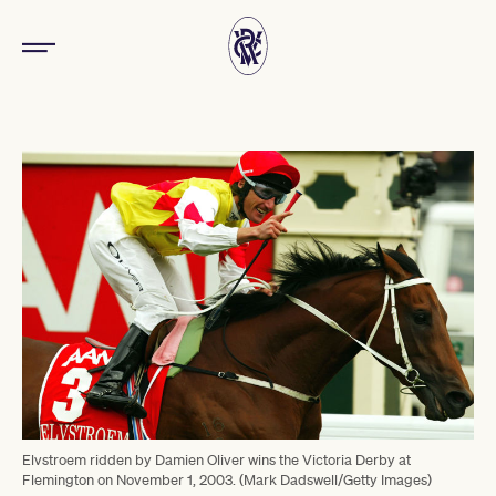
Elvstroem ridden by Damien Oliver wins the Victoria Derby at
Flemington on November 1, 2003. (Mark Dadswell/Getty Images)