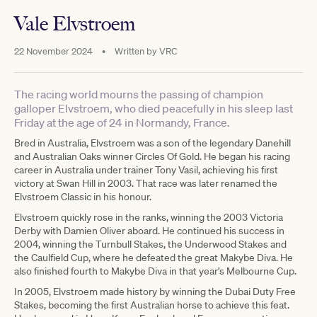
Vale Elvstroem
22 November 2024
•
Written by
VRC
The racing world mourns the passing of champion
galloper Elvstroem, who died peacefully in his sleep last
Friday at the age of 24 in Normandy, France.
Bred in Australia, Elvstroem was a son of the legendary Danehill
and Australian Oaks winner Circles Of Gold. He began his racing
career in Australia under trainer Tony Vasil, achieving his first
victory at Swan Hill in 2003. That race was later renamed the
Elvstroem Classic in his honour.
Elvstroem quickly rose in the ranks, winning the 2003 Victoria
Derby with Damien Oliver aboard. He continued his success in
2004, winning the Turnbull Stakes, the Underwood Stakes and
the Caulfield Cup, where he defeated the great Makybe Diva. He
also finished fourth to Makybe Diva in that year’s Melbourne Cup.
In 2005, Elvstroem made history by winning the Dubai Duty Free
Stakes, becoming the first Australian horse to achieve this feat.