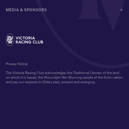
MEDIA & SPONSORS
Privacy Notice
The Victoria Racing Club acknowledges the Traditional Owners of the land
on which it is based, the Wurundjeri Woi Wurrung people of the Kulin nation,
and pay our respects to Elders past, present and emerging.