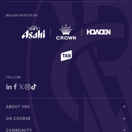
MAJOR PARTNERS
FOLLOW
ABOUT VRC
ON COURSE
COMMUNITY