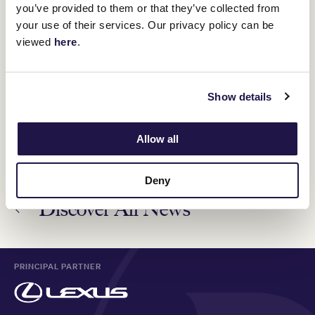
you’ve provided to them or that they’ve collected from
VRC Ambassador Amanda Ross takes on Group 1
your use of their services. Our privacy policy can be
winner Cascadian for equestrian career
16 October 2024
viewed
here
.
Champion racehorse Zaaki's second act
Show details
7 November 2024
Allow all
Deny
Discover All News
PRINCIPAL PARTNER