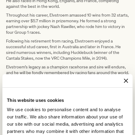
He also raced in Hong Kong, England, and France, competing
against the best in the world.
Throughout his career, Elvstroem amassed 10 wins from 32 starts,
earning over $5.7 million in prizemoney. He formed a strong
partnership with jockey Nash Rawiller, who rode him to victory in
four Group 1 races.
Following his retirement from racing, Elvstroem enjoyed a
successful stud career, first in Australia and later in France. He
sired numerous winners, including Hucklebuck (winner of the
Cantala Stakes, now the VRC Champions Mile, in 2014).
Elvstroem’s legacy as a champion racehorse and sire will endure,
and he will be fondly remembered by racing fans around the world.
RELATED NEWS
This website uses cookies
VRC supports former racehorses in the Sydney
We use cookies to personalise content and to analyse
International Three Day Event
our traffic. We also share information about your use of
21 November 2024
our site with our social media, advertising and analytics
partners who may combine it with other information that