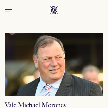
Vale Michael Moroney