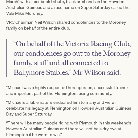
March) with a racebook tribute, black armbands in the Howden
Australian Guineas and a race name on Super Saturday called the
Vale Mike Moroney.
VRC Chairman Neil Wilson shared condolences to the Moroney
family on behalf of the entire club.
“On behalf of the Victoria Racing Club,
our condolences go out to the Moroney
family, staff and all connected to
Ballymore Stables,” Mr Wilson said.
“Michael was a highly respected horseperson, successful trainer
and important part of the Flemington racing community.
“Michael’s affable nature endeared him to many and we will
celebrate his legacy at Flemington on Howden Australian Guineas
Day and Super Saturday.
“There will be many people riding with Plymouth in this weekend’s
Howden Australian Guineas and there will not be a dry eye at
Flemington if he were to win.”