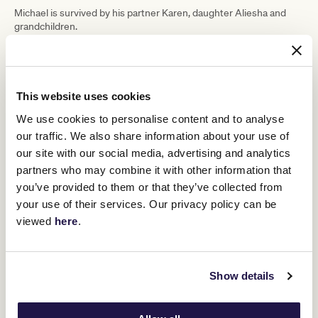
Michael is survived by his partner Karen, daughter Aliesha and
grandchildren.
This website uses cookies
We use cookies to personalise content and to analyse
our traffic. We also share information about your use of
our site with our social media, advertising and analytics
partners who may combine it with other information that
you’ve provided to them or that they’ve collected from
your use of their services. Our privacy policy can be
viewed
here
.
RELATED NEWS
Show details
Remembering Mike Moroney
27 February 2025