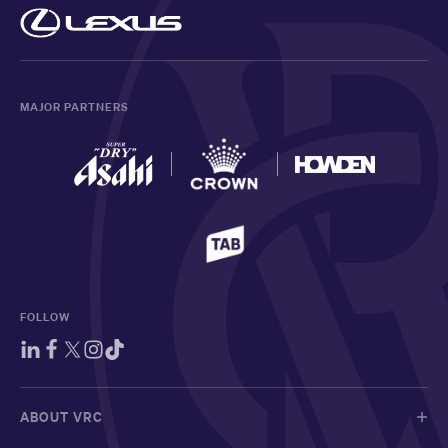
MAJOR PARTNERS
FOLLOW
ABOUT VRC