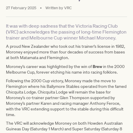
27 February 2025
•
Written by
VRC
It was with deep sadness that the Victoria Racing Club
(VRC) acknowledges the passing of long-time Flemington
trainer and Melbourne Cup winner Michael Moroney.
A proud New Zealander who took out his trainer’s license in 1982,
Moroney enjoyed more than four decades of success from bases
at both Matamata and Flemington.
Brew
Moroney’s career was highlighted by the win of
in the 2000
Melbourne Cup, forever etching his name into racing folklore.
Following the 2000 Cup victory, Moroney made the move to
Flemington where his Ballymore Stables operated from the famed
Chicquita Lodge. Chicquita Lodge will remain the base for
Moroney’s co-trainer partner Glen Thompson supported by
Moroney’s partner Karen and racing manager Anthony Feroce,
with the VRC extending support to the stable during this difficult
time.
The VRC will acknowledge Moroney on both Howden Australian
Guineas Day (Saturday 1 March) and Super Saturday (Saturday 8