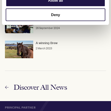
Allow all
Deny
Michael Moroney: Winning his first Melbourne
Cup
26 September 2024
A winning Brew
2 March 2023
Discover All News
PRINCIPAL PARTNER