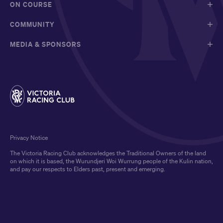
ON COURSE
COMMUNITY
MEDIA & SPONSORS
Privacy Notice
The Victoria Racing Club acknowledges the Traditional Owners of the land
on which it is based, the Wurundjeri Woi Wurrung people of the Kulin nation,
and pay our respects to Elders past, present and emerging.