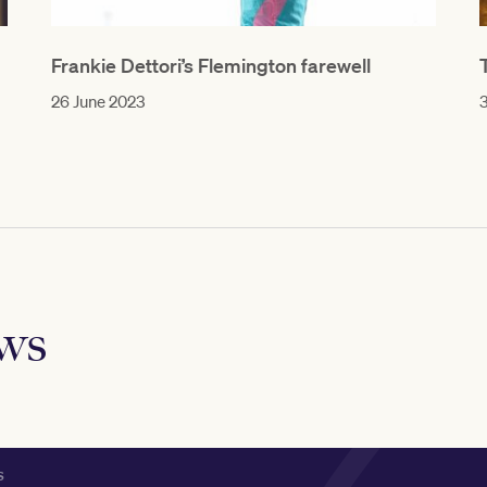
Frankie Dettori’s Flemington farewell
26 June 2023
3
ews
S