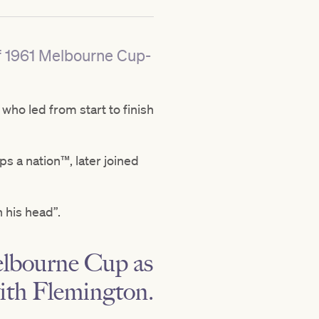
of 1961 Melbourne Cup-
ho led from start to finish
ps a nation™, later joined
n his head”.
Melbourne Cup as
with Flemington.