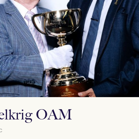
Selkrig OAM
C