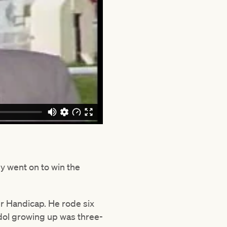
y went on to win the
er Handicap. He rode six
idol growing up was three-