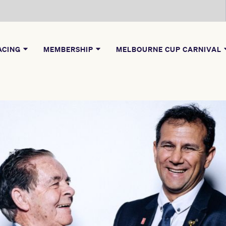
ACING
MEMBERSHIP
MELBOURNE CUP CARNIVAL