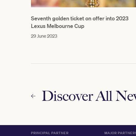
Seventh golden ticket on offer into 2023
Lexus Melbourne Cup
29 June 2023
Discover All N
PRINCIPAL PARTNER
MAJOR PARTNER