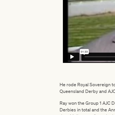
He rode Royal Sovereign to 
Queensland Derby and AJC
Ray won the Group 1 AJC De
Derbies in total and the A