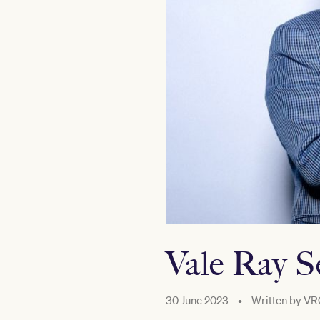
Vale Ray 
30 June 2023
•
Written by
VR