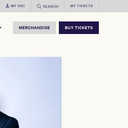
MY VRC
MY TICKETS
SEARCH
MERCHANDISE
BUY TICKETS