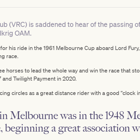
lub (VRC) is saddened to hear of the passing 
lkrig OAM.
r his ride in the 1961 Melbourne Cup aboard Lord Fury, w
ng race.
ree horses to lead the whole way and win the race that sto
 and Twilight Payment in 2020.
ing circles as a great distance rider with a good “clock i
e in Melbourne was in the 1948 
, beginning a great association 