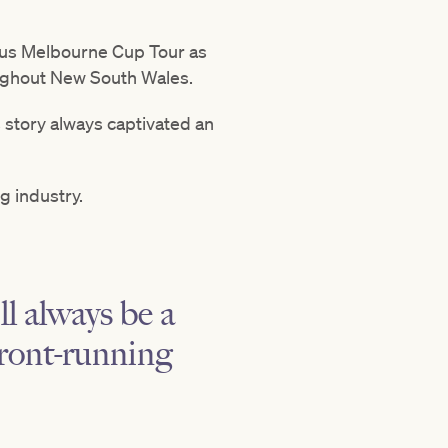
exus Melbourne Cup Tour as
ughout New South Wales.
s story always captivated an
g industry.
l always be a
front-running