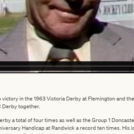
victory in the 1963 Victoria Derby at Flemington and the
 Derby together.
rby a total of four times as well as the Group 1 Doncast
nniversary Handicap at Randwick a record ten times. His 