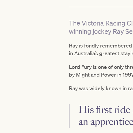
The Victoria Racing C
winning jockey Ray Se
Ray is fondly remembered fo
in Australia’s greatest stayi
Lord Fury is one of only th
by Might and Power in 1997
Ray was widely known in rac
His first rid
an apprentice