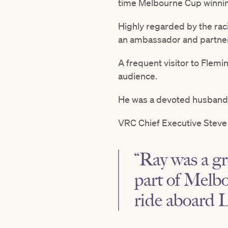
time Melbourne Cup winni
Highly regarded by the raci
an ambassador and partner
A frequent visitor to Flemin
audience.
He was a devoted husband a
VRC Chief Executive Steve 
“Ray was a gr
part of Melbo
ride aboard L