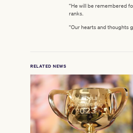
“He will be remembered for
ranks.
“Our hearts and thoughts go
RELATED NEWS