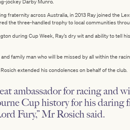
ng-jockey Darby Munro.
ng fraternity across Australia, in 2013 Ray joined the L
ed the three-handled trophy to local communities thro
gton during Cup Week, Ray’s dry wit and ability to tell hi
nd family man who will be missed by all within the racin
Rosich extended his condolences on behalf of the club.
eat ambassador for racing and wil
urne Cup history for his daring 
ord Fury,” Mr Rosich said.