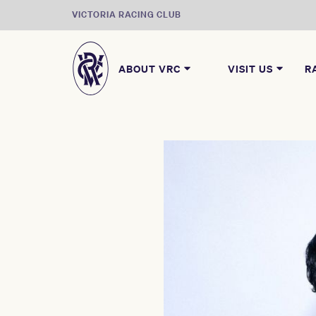
VICTORIA RACING CLUB
ABOUT VRC
VISIT US
R