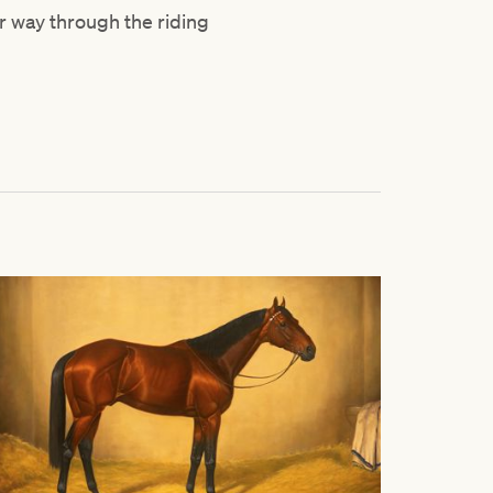
r way through the riding