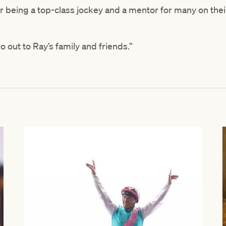
 being a top-class jockey and a mentor for many on thei
 out to Ray’s family and friends.”