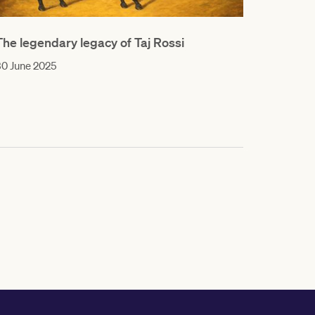
The legendary legacy of Taj Rossi
0 June 2025