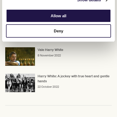
RELATED NEWS
Allow all
Vale Sir Patrick Hogan
7 January 2023
Deny
Vale Harry White
8 November 2022
Harry White: A jockey with true heart and gentle
hands
22 October 2022