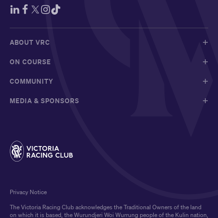
ABOUT VRC
ON COURSE
COMMUNITY
MEDIA & SPONSORS
Privacy Notice
The Victoria Racing Club acknowledges the Traditional Owners of the land
on which it is based, the Wurundjeri Woi Wurrung people of the Kulin nation,