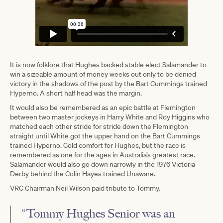
It is now folklore that Hughes backed stable elect Salamander to
win a sizeable amount of money weeks out only to be denied
victory in the shadows of the post by the Bart Cummings trained
Hyperno. A short half head was the margin.
It would also be remembered as an epic battle at Flemington
between two master jockeys in Harry White and Roy Higgins who
matched each other stride for stride down the Flemington
straight until White got the upper hand on the Bart Cummings
trained Hyperno. Cold comfort for Hughes, but the race is
remembered as one for the ages in Australia’s greatest race.
Salamander would also go down narrowly in the 1976 Victoria
Derby behind the Colin Hayes trained Unaware.
VRC Chairman Neil Wilson paid tribute to Tommy.
“Tommy Hughes Senior was an