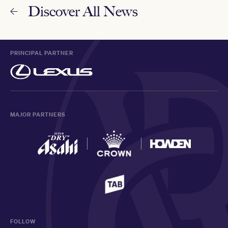
Discover All News
PRINCIPAL PARTNER
MAJOR PARTNERS
FOLLOW