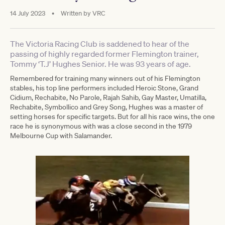
14 July 2023
•
Written by
VRC
The Victoria Racing Club is saddened to hear of the
passing of highly regarded former Flemington trainer,
Tommy ‘T.J’ Hughes Senior. He was 93 years of age.
Remembered for training many winners out of his Flemington
stables, his top line performers included Heroic Stone, Grand
Cidium, Rechabite, No Parole, Rajah Sahib, Gay Master, Umatilla,
Rechabite, Symbollico and Grey Song, Hughes was a master of
setting horses for specific targets. But for all his race wins, the one
race he is synonymous with was a close second in the 1979
Melbourne Cup with Salamander.