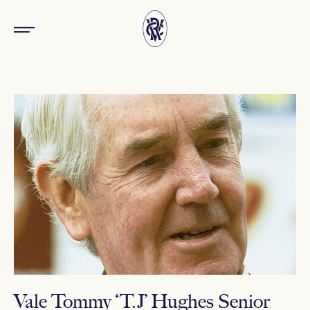
Vale Tommy ‘T.J’ Hughes Senior