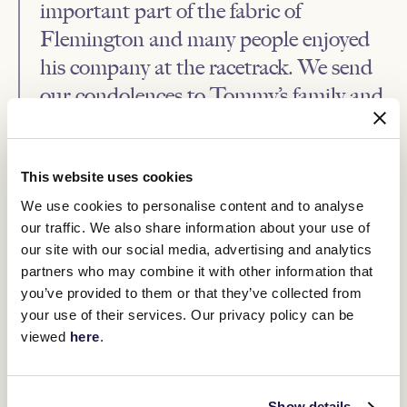
important part of the fabric of
Flemington and many people enjoyed
his company at the racetrack. We send
our condolences to Tommy’s family and
friends.”
While Salamander would be a headline horse for Hughes, Grand
This website uses cookies
Cidium was arguably his best. A win in the 1973 Caulfield Guineas
and six wins in nine starts boosted the stocks of the talented
We use cookies to personalise content and to analyse
galloper.
our traffic. We also share information about your use of
A win in the 1975 Sydney Cup from Gay Master was also held in
our site with our social media, advertising and analytics
high regard by Hughes.
partners who may combine it with other information that
In an era which boasted Bart Cummings, Tommy Smith and Colin
you’ve provided to them or that they’ve collected from
Hayes, Hughes comfortably held his own in what is a most
your use of their services. Our privacy policy can be
competitive industry. He was a very good judge of horse flesh and
viewed
here
.
backed his judgement accordingly. This would often send
reverberations through the betting ring. Our thoughts go to the
Hughes family.
Show details