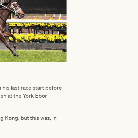
his last race start before
ish at the York Ebor
 Kong, but this was, in