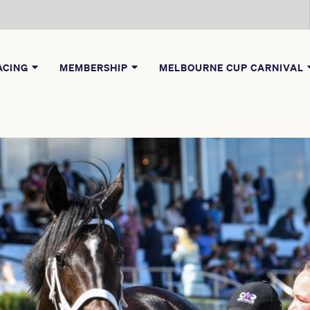
ACING
MEMBERSHIP
MELBOURNE CUP CARNIVAL