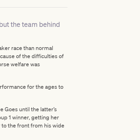
 but the team behind
aker race than normal
ause of the difficulties of
horse welfare was
erformance for the ages to
Goes until the latter’s
oup 1 winner, getting her
to the front from his wide