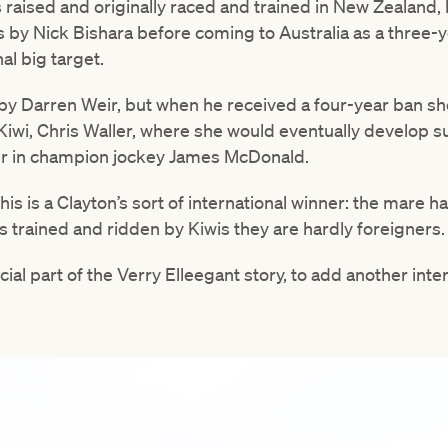
s raised and originally raced and trained in New Zealan
 by Nick Bishara before coming to Australia as a three-ye
l big target.
by Darren Weir, but when he received a four-year ban sh
Kiwi, Chris Waller, where she would eventually develop s
r in champion jockey James McDonald.
his is a Clayton’s sort of international winner: the mare ha
is trained and ridden by Kiwis they are hardly foreigners.
cial part of the Verry Elleegant story, to add another int