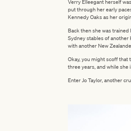
Verry Elleegant herself wa
put through her early paces
Kennedy Oaks as her origina
Back then she was trained 
Sydney stables of another 
with another New Zealande
Okay, you might scoff that t
three years, and while she 
Enter Jo Taylor, another cru