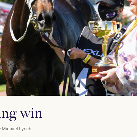
ting win
y
Michael Lynch