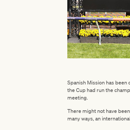
Spanish Mission has been on
the Cup had run the champio
meeting.
There might not have been
many ways, an internationa