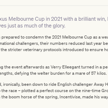
us Melbourne Cup in 2021 with a brilliant win,
es just as much of the glory.
ics prepared to condemn the 2021 Melbourne Cup as a we
rnational challengers, their numbers reduced last year bec
 the stricter veterinary protocols introduced to ensure 
g the event afterwards as Verry Elleegant turned in a p
lengths, defying the welter burden for a mare of 57 kilos.
ronically, been down to ride English challenger Away He 
o the race – plotted a perfect course on the nine-time Gr
the boom horse of the spring, Incentivise, made his way 