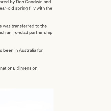
d, bred by Don Goodwin and
ar-old spring filly with the
e was transferred to the
uch an ironclad partnership
s been in Australia for
ernational dimension.