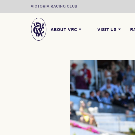
VICTORIA RACING CLUB
ABOUT VRC
VISIT US
R