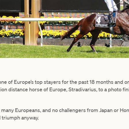
e of Europe’s top stayers for the past 18 months and on 
n distance horse of Europe, Stradivarius, to a photo fin
 many Europeans, and no challengers from Japan or Hong
l triumph anyway.