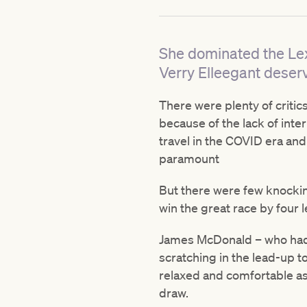
She dominated the Lex
Verry Elleegant deserv
There were plenty of crit
because of the lack of inte
travel in the COVID era and
paramount
But there were few knockin
win the great race by four 
James McDonald – who had, i
scratching in the lead-up t
relaxed and comfortable as 
draw.