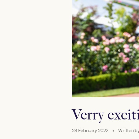
Verry exci
23 February 2022
•
Written b