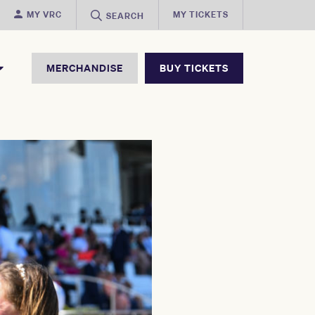
MY VRC
MY TICKETS
SEARCH
MERCHANDISE
BUY TICKETS