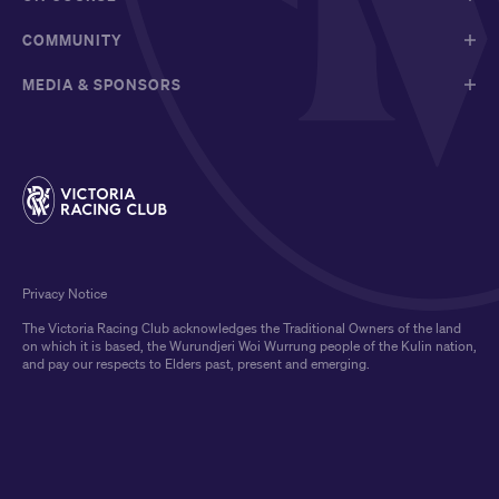
COMMUNITY
MEDIA & SPONSORS
Privacy Notice
The Victoria Racing Club acknowledges the Traditional Owners of the land
on which it is based, the Wurundjeri Woi Wurrung people of the Kulin nation,
and pay our respects to Elders past, present and emerging.