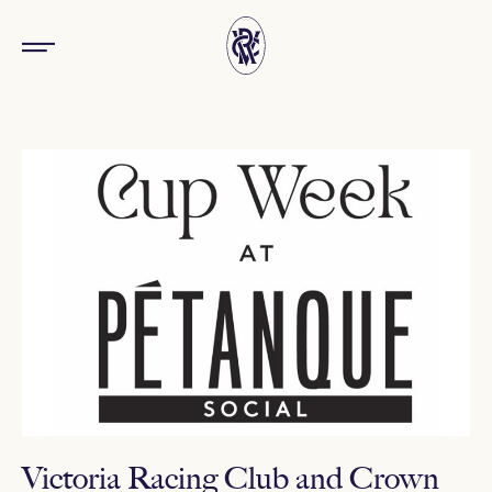
Victoria Racing Club and Crown