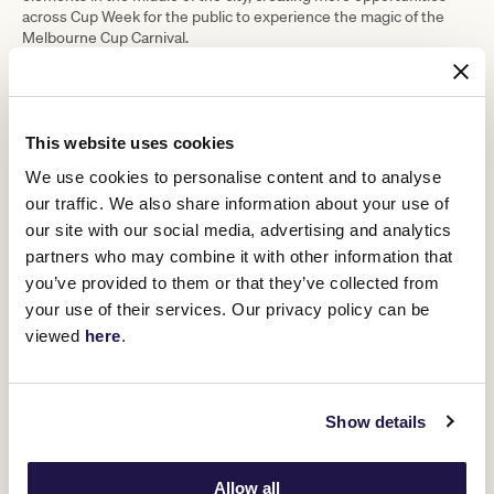
across Cup Week for the public to experience the magic of the
Melbourne Cup Carnival.
“Crown is synonymous with major events and this will be the first
activation of the year at Pétanque Social, located on the Crown
Riverwalk, which has hosted similar live sites for events such as
Presidents Cup.”
This website uses cookies
The Cup Week activation will celebrate the return of Pétanque
We use cookies to personalise content and to analyse
Social to Crown Melbourne for the 23/24 Summer, with the iconic
our traffic. We also share information about your use of
river-side bar set to provide guests with unparalleled views and
world-class hospitality and entertainment.
our site with our social media, advertising and analytics
partners who may combine it with other information that
Crown Melbourne Chief Executive Officer Mike Volkert said:
“Crown is thrilled to be bringing the best of the Melbourne Cup
you’ve provided to them or that they’ve collected from
Carnival to our guests, both onsite at Crown Melbourne and at
your use of their services. Our privacy policy can be
Flemington Racecourse.
viewed
here
.
“We’ve had a strong relationship with the Melbourne Cup Carnival
for many years, but this year marks an exciting moment for Crown
as we join the Birdcage Enclosure. It builds on a successful first
year of our partnership with the VRC as official hospitality partner,
Show details
supporting 1,500 jobs on site. Incredibly, in its first year over
104,000 glasses of Mumm champagne, 64,000 chicken
sandwiches and 41,000 oysters were enjoyed, and we look
Allow all