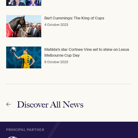
Bart Cummings: The King of Cups
4 October 2023
Matilda's star Cortnee Vine set to shine on Lexus
Melbourne Cup Day
8 October 2023
Discover All News
PRINCIPAL PARTNER