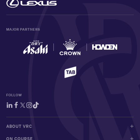
MAJOR PARTNERS
FOLLOW
ABOUT VRC
ON COURSE