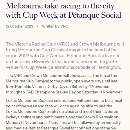
Melbourne take racing to the city
with Cup Week at Pétanque Social
12 October 2023
•
Written by
VRC
The Victoria Racing Club (VRC) and Crown Melbourne will
bring Melbourne Cup Carnival magic to the heart of the
city in 2023 with Cup Week at Pétanque Social, a live site
on the Crown Riverwalk that is set to become the go-to
venue for Cup Week celebrations outside of Flemington.
The VRC and Crown Melbourne will showcase all the fun of the
Melbourne Cup Carnival to the public, open every day until late
from Penfolds Victoria Derby Day on Saturday 4 November
through to TAB Champions Stakes Day on Saturday 11 November.
Lexus Melbourne Cup eve celebrations will continue to be a focal
point of the week and fans will once again be able to see the
Lexus Melbourne Cup trophy up close and meet their favourite
jockeys, trainers and participants along the Crown Riverwalk on
Monday 6 November at 11am. This will be followed by an industry
and media event at Pétanque Social for connections of the 24