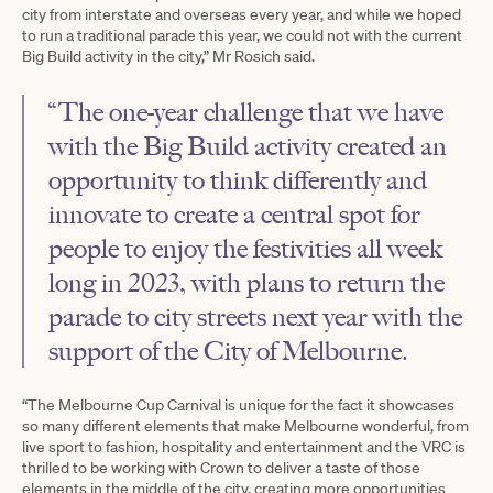
city from interstate and overseas every year, and while we hoped
to run a traditional parade this year, we could not with the current
Big Build activity in the city,” Mr Rosich said.
“The one-year challenge that we have
with the Big Build activity created an
opportunity to think differently and
innovate to create a central spot for
people to enjoy the festivities all week
long in 2023, with plans to return the
parade to city streets next year with the
support of the City of Melbourne.
“The Melbourne Cup Carnival is unique for the fact it showcases
so many different elements that make Melbourne wonderful, from
live sport to fashion, hospitality and entertainment and the VRC is
thrilled to be working with Crown to deliver a taste of those
elements in the middle of the city, creating more opportunities