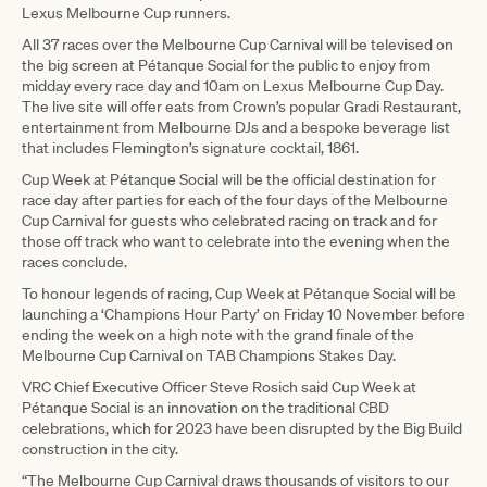
Lexus Melbourne Cup runners.
All 37 races over the Melbourne Cup Carnival will be televised on
the big screen at Pétanque Social for the public to enjoy from
midday every race day and 10am on Lexus Melbourne Cup Day.
The live site will offer eats from Crown’s popular Gradi Restaurant,
entertainment from Melbourne DJs and a bespoke beverage list
that includes Flemington’s signature cocktail, 1861.
Cup Week at Pétanque Social will be the official destination for
race day after parties for each of the four days of the Melbourne
Cup Carnival for guests who celebrated racing on track and for
those off track who want to celebrate into the evening when the
races conclude.
To honour legends of racing, Cup Week at Pétanque Social will be
launching a ‘Champions Hour Party’ on Friday 10 November before
ending the week on a high note with the grand finale of the
Melbourne Cup Carnival on TAB Champions Stakes Day.
VRC Chief Executive Officer Steve Rosich said Cup Week at
Pétanque Social is an innovation on the traditional CBD
celebrations, which for 2023 have been disrupted by the Big Build
construction in the city.
“The Melbourne Cup Carnival draws thousands of visitors to our