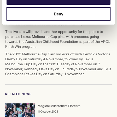
forward to bringing more of the world-renowned Crown hospitality
to racegoers in 2023.
Deny
“An extension of the magic of Flemington, Crown Melbourne will
provide unique experiences such as the Style Salon and the
Nerida Winter millinery service to get race ready.”
The live site will provide another opportunity for the public to
purchase Lexus Melbourne Cup pins, with proceeds going
towards the Australian Childhood Foundation as part of the VRC’s
Pin & Win program.
The 2023 Melbourne Cup Carnival kicks off with Penfolds Victoria
Derby Day on Saturday 4 November, followed by Lexus
Melbourne Cup Day on the first Tuesday of November on 7
November, Kennedy Oaks Day on Thursday 9 November and TAB
Champions Stakes Day on Saturday 11 November.
RELATED NEWS
Magical Milestones: Fiorente
11 October 2023