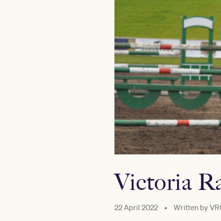
Victoria R
22 April 2022
•
Written by
VR