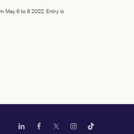
m May 6 to 8 2022. Entry is