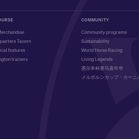
OURSE
COMMUNITY
erchandise
Community programs
uarters Tavern
Sustainability
ical features
World Horse Racing
gton trainers
Living Legends
墨尔本杯赛马嘉年华
メルボルンカップ・カーニ