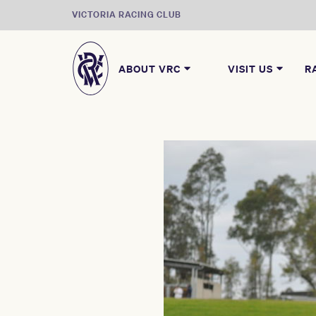
VICTORIA RACING CLUB
ABOUT VRC
VISIT US
R