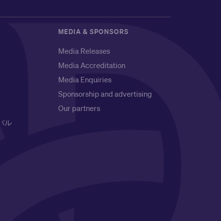
MEDIA & SPONSORS
Media Releases
Media Accreditation
Media Enquiries
Sponsorship and advertising
Our partners
バル