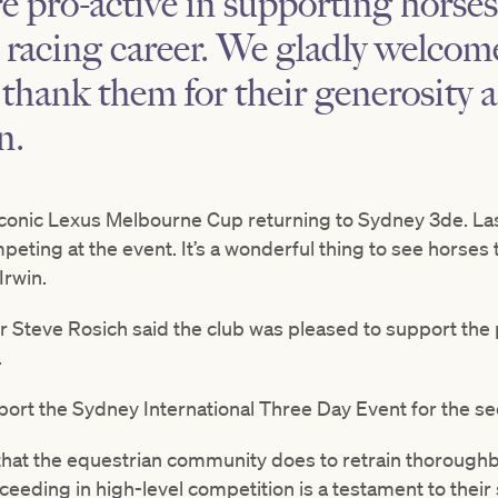
pro-active in supporting horses
r racing career. We gladly welco
hank them for their generosity a
n.
e iconic Lexus Melbourne Cup returning to Sydney 3de. La
ing at the event. It’s a wonderful thing to see horses th
Irwin.
r Steve Rosich said the club was pleased to support the 
.
upport the Sydney International Three Day Event for the s
hat the equestrian community does to retrain thoroughb
eding in high-level competition is a testament to their ski