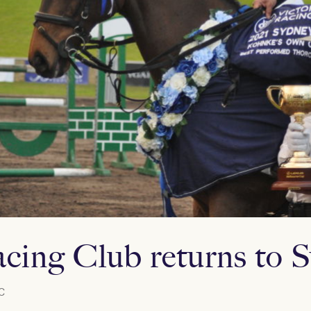
acing Club returns to
C