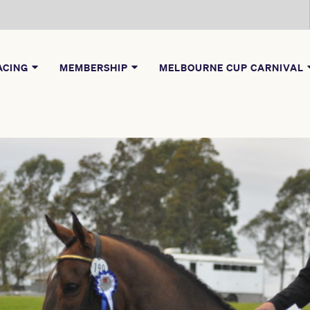
ACING
MEMBERSHIP
MELBOURNE CUP CARNIVAL