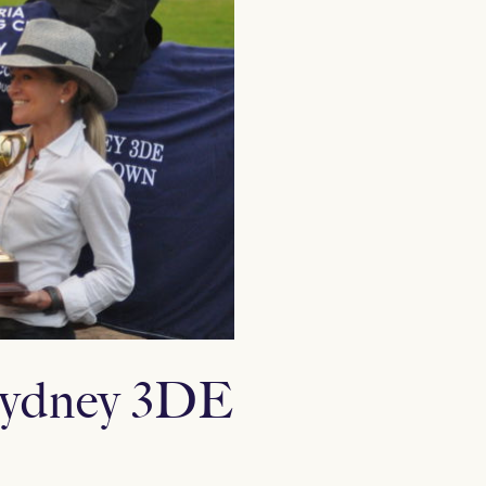
 Sydney 3DE