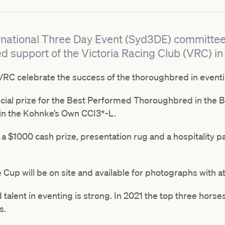
rnational Three Day Event (Syd3DE) committee 
d support of the Victoria Racing Club (VRC) in
RC celebrate the success of the thoroughbred in eventi
cial prize for the Best Performed Thoroughbred in the 
n the Kohnke’s Own CCI3*-L.
a $1000 cash prize, presentation rug and a hospitality p
up will be on site and available for photographs with 
alent in eventing is strong. In 2021 the top three horses
s.