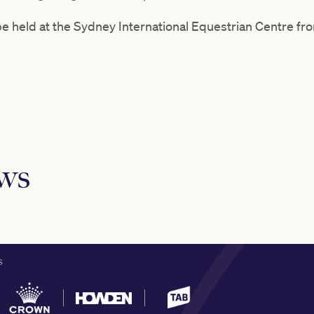
e held at the Sydney International Equestrian Centre fro
ews
S