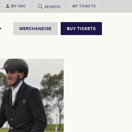
MY VRC
MY TICKETS
SEARCH
MERCHANDISE
BUY TICKETS