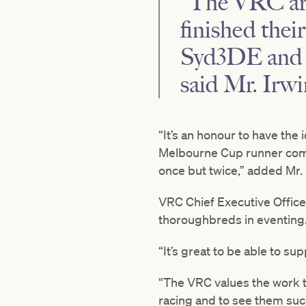
“The VRC are 
finished thei
Syd3DE and t
said Mr. Irwi
“It’s an honour to have th
Melbourne Cup runner compet
once but twice,” added Mr. 
VRC Chief Executive Office
thoroughbreds in eventing
“It’s great to be able to s
“The VRC values the work t
racing and to see them succe