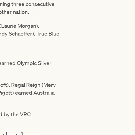
nning three consecutive
other nation.
(Laurie Morgan),
ndy Schaeffer), True Blue
earned Olympic Silver
oft), Regal Reign (Merv
igott) earned Australia
d by the VRC.