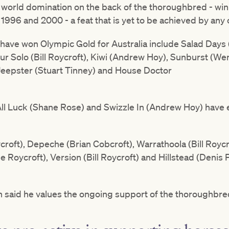
o world domination on the back of the thoroughbred - wi
996 and 2000 - a feat that is yet to be achieved by any 
ave won Olympic Gold for Australia include Salad Days 
ur Solo (Bill Roycroft), Kiwi (Andrew Hoy), Sunburst (We
 Jeepster (Stuart Tinney) and House Doctor
All Luck (Shane Rose) and Swizzle In (Andrew Hoy) have 
roft), Depeche (Brian Cobcroft), Warrathoola (Bill Roycr
Roycroft), Version (Bill Roycroft) and Hillstead (Denis P
n said he values the ongoing support of the thoroughbre