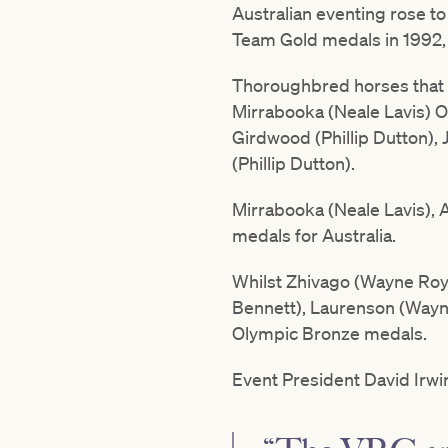
Australian eventing rose t
Team Gold medals in 1992, 1
Thoroughbred horses that h
Mirrabooka (Neale Lavis) O
Girdwood (Phillip Dutton),
(Phillip Dutton).
Mirrabooka (Neale Lavis), 
medals for Australia.
Whilst Zhivago (Wayne Royc
Bennett), Laurenson (Wayne 
Olympic Bronze medals.
Event President David Irwi