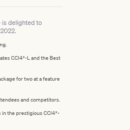
is delighted to
 2022.
ng.
Bates CCI4*-L and the Best
ackage for two at a feature
attendees and competitors.
 in the prestigious CCI4*-