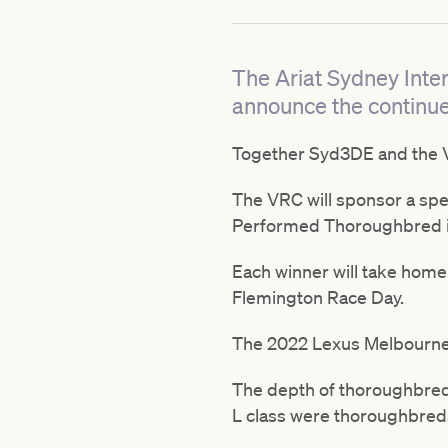
The Ariat Sydney Inte
announce the continue
Together Syd3DE and the V
The VRC will sponsor a spe
Performed Thoroughbred i
Each winner will take home 
Flemington Race Day.
The 2022 Lexus Melbourne C
The depth of thoroughbred t
L class were thoroughbred