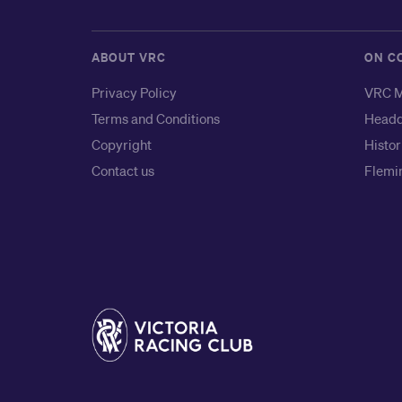
ABOUT VRC
ON C
Privacy Policy
VRC M
Terms and Conditions
Headq
Copyright
Histor
Contact us
Flemin