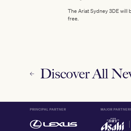
The Ariat Sydney 3DE will b
free.
Discover All N
PRINCIPAL PARTNER
MAJOR PARTNER