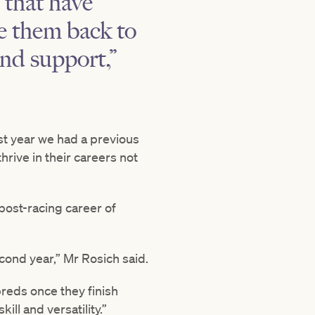
 that have
me them back to
nd support,”
st year we had a previous
rive in their careers not
post-racing career of
econd year,” Mr Rosich said.
reds once they finish
ll and versatility.”