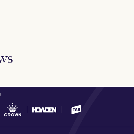
ews
S