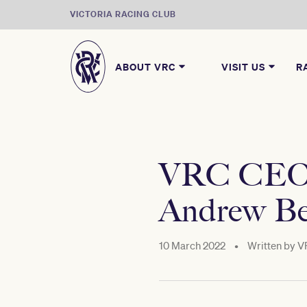
VICTORIA RACING CLUB
ABOUT VRC
VISIT US
R
VRC CEO S
Andrew Be
10 March 2022
•
Written by
V