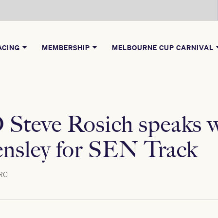
ACING
MEMBERSHIP
MELBOURNE CUP CARNIVAL
teve Rosich speaks w
nsley for SEN Track
RC