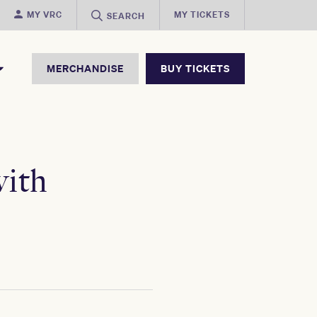
MY VRC
MY TICKETS
SEARCH
MERCHANDISE
BUY TICKETS
ith