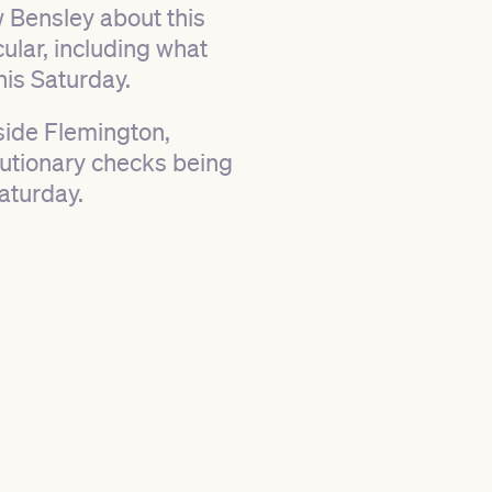
 Bensley about this
lar, including what
his Saturday.
tside Flemington,
cautionary checks being
aturday.