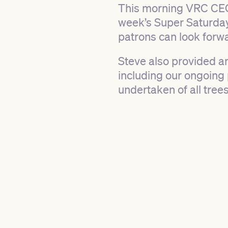
This morning VRC CEO
week’s Super Saturday
patrons can look forwa
Steve also provided an
including our ongoing 
undertaken of all tree