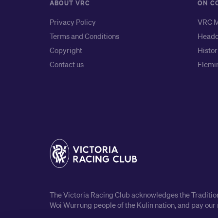
ABOUT VRC
ON C
Privacy Policy
VRC M
Terms and Conditions
Headq
Copyright
Histor
Contact us
Flemin
The Victoria Racing Club acknowledges the Traditiona
Woi Wurrung people of the Kulin nation, and pay our 