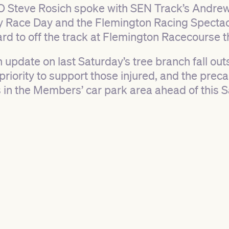
 Steve Rosich spoke with SEN Track’s Andrew
 Race Day and the Flemington Racing Spectacu
rd to off the track at Flemington Racecourse t
 update on last Saturday’s tree branch fall ou
priority to support those injured, and the pre
s in the Members’ car park area ahead of this S