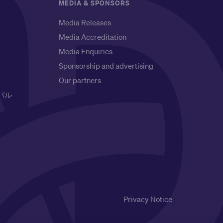
MEDIA & SPONSORS
Media Releases
Media Accreditation
Media Enquiries
Sponsorship and advertising
Our partners
バル
Privacy Notice