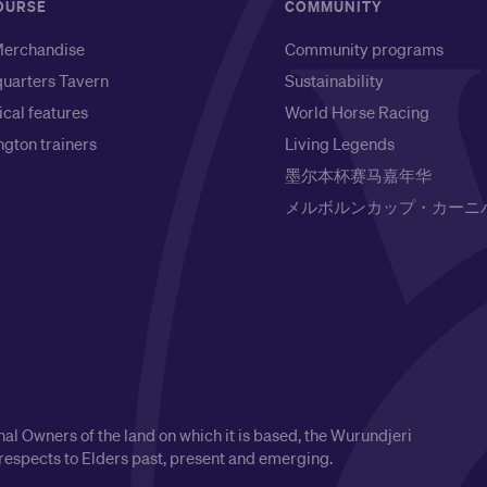
OURSE
COMMUNITY
erchandise
Community programs
uarters Tavern
Sustainability
ical features
World Horse Racing
gton trainers
Living Legends
墨尔本杯赛马嘉年华
メルボルンカップ・カーニ
l Owners of the land on which it is based, the Wurundjeri
respects to Elders past, present and emerging.