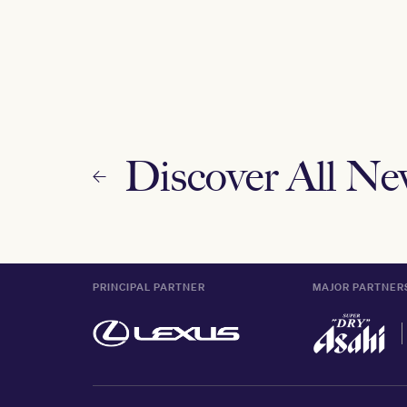
Discover All N
PRINCIPAL PARTNER
MAJOR PARTNER