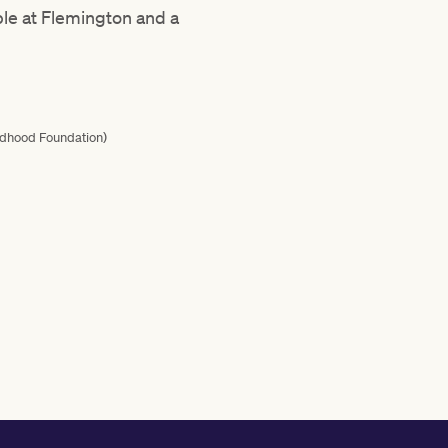
ble at Flemington and a
ildhood Foundation)