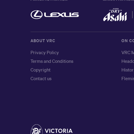
ABOUT VRC
ON C
Privacy Policy
VRC M
Terms and Conditions
Headq
Copyright
Histor
Contact us
Flemin