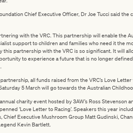
ear.”
undation Chief Executive Officer, Dr Joe Tucci said the c
tnering with the VRC. This partnership will enable the A
alist support to children and families who need it the m
this partnership with the VRC is so significant. It will a
portunity to experience a future that is no longer define
.
partnership, all funds raised from the VRC’s Love Letter
Saturday 5 March will go towards the Australian Childho
n annual charity event hosted by 3AW’s Ross Stevenson a
penned ‘Love Letter to Racing’. Speakers this year inclu
, Chief Executive Mushroom Group Matt Gudinski, Chann
egend Kevin Bartlett.