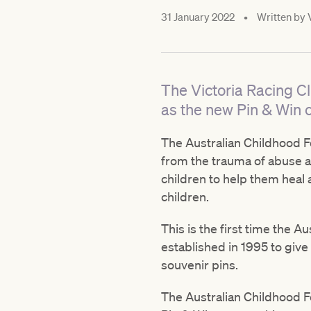
31 January 2022
•
Written by
The Victoria Racing C
as the new Pin & Win c
The Australian Childhood Fo
from the trauma of abuse a
children to help them heal
children.
This is the first time the A
established in 1995 to give
souvenir pins.
The Australian Childhood F