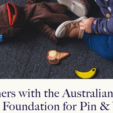
rs with the Australia
 Foundation for Pin &