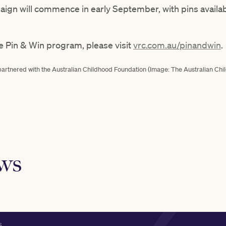
paign will commence in early September, with pins availa
e Pin & Win program, please visit
vrc.com.au/pinandwin
.
partnered with the Australian Childhood Foundation (Image: The Australian Ch
ews
S