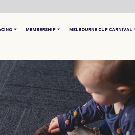
ACING
MEMBERSHIP
MELBOURNE CUP CARNIVAL