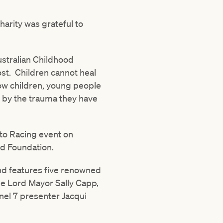
harity was grateful to
ustralian Childhood
ost. Children cannot heal
llow children, young people
d by the trauma they have
 to Racing event on
od Foundation.
nd features five renowned
de Lord Mayor Sally Capp,
el 7 presenter Jacqui