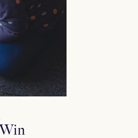
n
 Win