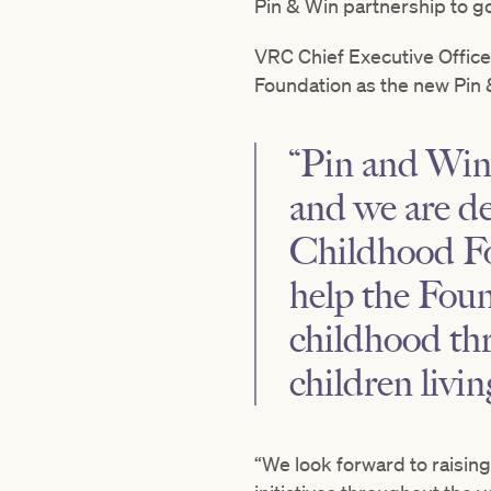
Pin & Win partnership to g
VRC Chief Executive Office
Foundation as the new Pin &
“Pin and Win 
and we are de
Childhood Fou
help the Foun
childhood thr
children livi
“We look forward to raisin