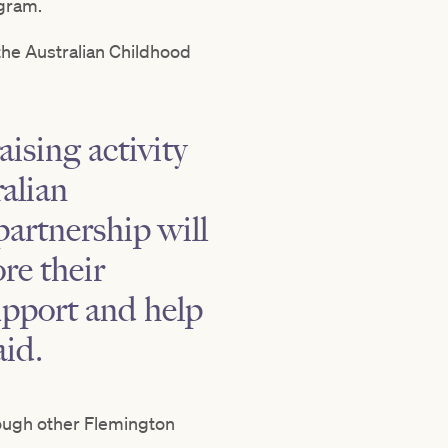
ogram.
the Australian Childhood
ising activity
alian
partnership will
re their
upport and help
aid.
rough other Flemington