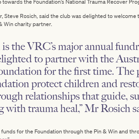
o towards the Foundation’s National Trauma Recover Pr
r, Steve Rosich, said the club was delighted to welcome 
 Win charity partner.
is the VRC’s major annual fundra
lighted to partner with the Austr
ndation for the first time. The 
dation protect children and resto
ough relationships that guide, s
ng with trauma heal,” Mr Rosich s
g funds for the Foundation through the Pin & Win and th