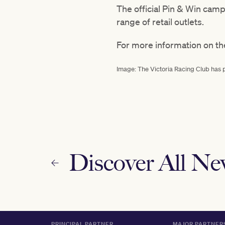
The official Pin & Win cam
range of retail outlets.
For more information on th
Image: The Victoria Racing Club has 
Discover All N
PRINCIPAL PARTNER
MAJOR PARTNER