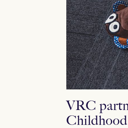
VRC partne
Childhood