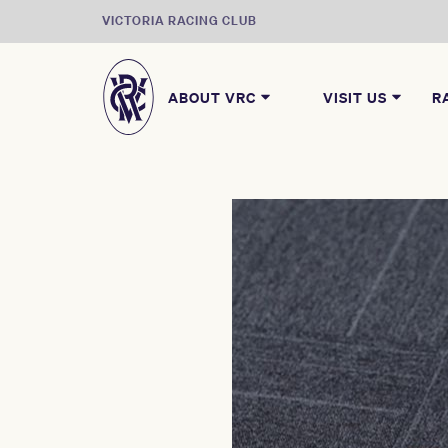
VICTORIA RACING CLUB
ABOUT VRC
VISIT US
R