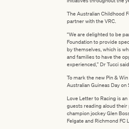
initiatives throughout the y
The Australian Childhood Fo
partner with the VRC.
“We are delighted to be par
Foundation to provide speci
by themselves, which is why 
and families to have the op
experienced,” Dr Tucci said
To mark the new Pin & Win 
Australian Guineas Day on 
Love Letter to Racing is a
guests reading aloud their 
champion jockey Glen Boss
Felgate and Richmond FC L