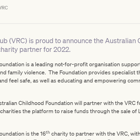
VRC
lub (VRC) is proud to announce the Australian
harity partner for 2022.
undation is a leading not-for-profit organisation suppor
nd family violence. The Foundation provides specialist t
 and feel safe, as well as educating and empowering com
ustralian Childhood Foundation will partner with the VRC fo
 charities the platform to raise funds through the sale 
th
oundation is the 16
charity to partner with the VRC, wi