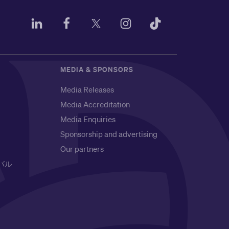
MEDIA & SPONSORS
Media Releases
Media Accreditation
Media Enquiries
Sponsorship and advertising
Our partners
バル