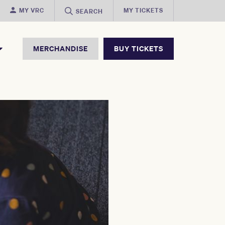
MY VRC
MY TICKETS
SEARCH
MERCHANDISE
BUY TICKETS