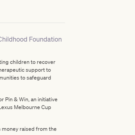
 Childhood Foundation
ting children to recover
herapeutic support to
munities to safeguard
r Pin & Win, an initiative
of Lexus Melbourne Cup
th money raised from the