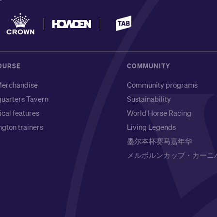
OURSE
COMMUNITY
erchandise
Community programs
uarters Tavern
Sustainability
ical features
World Horse Racing
gton trainers
Living Legends
墨尔本杯赛马嘉年华
メルボルンカップ・カーニ