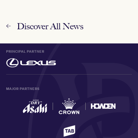
Discover All News
PRINCIPAL PARTNER
MAJOR PARTNERS