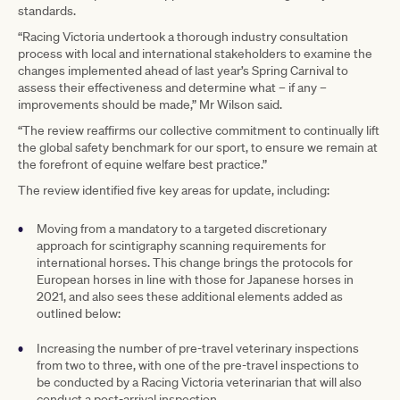
standards.
“Racing Victoria undertook a thorough industry consultation
process with local and international stakeholders to examine the
changes implemented ahead of last year’s Spring Carnival to
assess their effectiveness and determine what – if any –
improvements should be made,” Mr Wilson said.
“The review reaffirms our collective commitment to continually lift
the global safety benchmark for our sport, to ensure we remain at
the forefront of equine welfare best practice.”
The review identified five key areas for update, including:
Moving from a mandatory to a targeted discretionary
approach for scintigraphy scanning requirements for
international horses. This change brings the protocols for
European horses in line with those for Japanese horses in
2021, and also sees these additional elements added as
outlined below:
Increasing the number of pre-travel veterinary inspections
from two to three, with one of the pre-travel inspections to
be conducted by a Racing Victoria veterinarian that will also
conduct a post-arrival inspection.