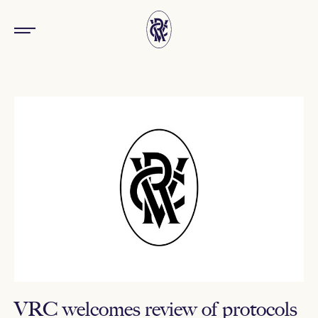
VRC welcomes review of protocols