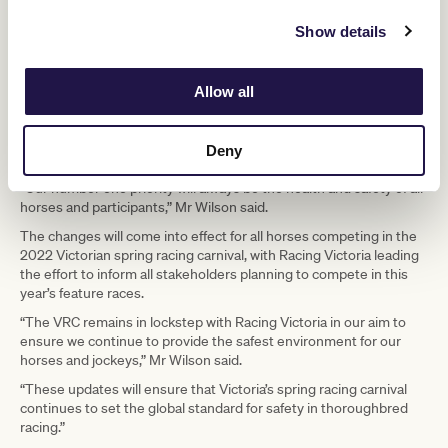
provides consistency for trainers across Europe with their
Show details
Japanese counterparts, whilst still ensuring that all horses are
closely monitored and scrutinised at the required level both pre-
travel and post-arrival to identify any potential issues.”
Allow all
The VRC was consulted through the review process as a leading
stakeholder and provided clear feedback on the protocols,
reflecting its deep commitment to protecting its horses, its
Deny
jockeys, its sport and Australia’s most iconic race.
“Our number one priority will always be the health and safety of all
horses and participants,” Mr Wilson said.
The changes will come into effect for all horses competing in the
2022 Victorian spring racing carnival, with Racing Victoria leading
the effort to inform all stakeholders planning to compete in this
year’s feature races.
“The VRC remains in lockstep with Racing Victoria in our aim to
ensure we continue to provide the safest environment for our
horses and jockeys,” Mr Wilson said.
“These updates will ensure that Victoria’s spring racing carnival
continues to set the global standard for safety in thoroughbred
racing.”