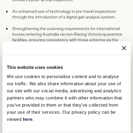
An enhanced use of technology in pre-travel inspections
through the introduction of a digital gait analysis system.
Strengthening the scanning requirements for international
horses entering Australia via non-Racing Victoria quarantine
facilities, ensuring consistency with those entering via the
Werribee International Horse Centre.
Exploration of further investment in a second standing CT
scanner in Victoria and a positron emission tomography
This website uses cookies
(PET) scanner, which would support the expansion of Racing
Victoria’s “Medicare for Horses” program.
We use cookies to personalise content and to analyse
our traffic. We also share information about your use of
Further information on these changes is included in the
Racing
our site with our social media, advertising and analytics
Victoria release
.
partners who may combine it with other information that
“We are very supportive of the updates that have been made to
you’ve provided to them or that they’ve collected from
four of the 41 protocols, as well as the commitment to examine the
potential for greater investment in scanning capability,” Mr Wilson
your use of their services. Our privacy policy can be
said.
viewed
here
.
“The move from a mandatory to a discretionary, targeted
approach to scintigraphy scanning for international horses