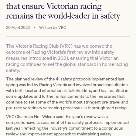
that ensure Victorian racing
remains the world-leader in safety
20 April 2022
•
Written by
VRC
The Victoria Racing Club (VRC) has welcomed the
outcome of Racing Victoria’s first review into safety
measures introduced in 2021, ensuring that Victorian
racing continues to set the global standard in horseracing
safety.
The planned review of the 41 safety protocols implemented last
spring was led by Racing Victoria and involved broad consultation
with both local and international stakeholders, and has resulted in
some updates and further enhancements to the measures that
continue to set some of the world’s most stringent pre-travel and
pre-race veterinary screening processes in thoroughbred racing.
VRC Chairman Neil Wilson said this year’s review was a
comprehensive assessment of the safety protocols implemented
last year, reflecting the industry’s commitment to a continuous
review and improvement approach to maintaining safety