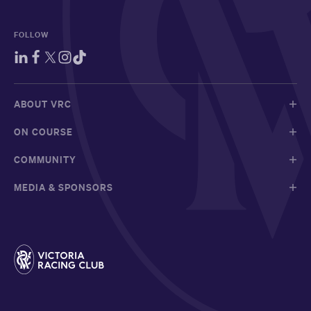
FOLLOW
ABOUT VRC
ON COURSE
COMMUNITY
MEDIA & SPONSORS