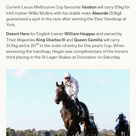
Vauban
Current Lexus Melbourne Cup favourite
will carry 55kg for
Absurde
)
Irish trainer Willie Mullins with his stable mate
(53kg
guaranteed a spot in the race after winning the Ebor Handicap at
York.
Desert Hero
William Haggas
for English trainer
and owned by
King Charles III
Queen Camilla
Their Majesties
and
will carry
th
51.5kg and is 20
in the order of entry for this year’s Cup. When
assessing the handicap, Hegan was complimentary of the horse's
third placing in the St Leger Stakes at Doncaster on Saturday.