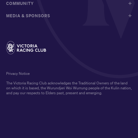
COMMUNITY
MEDIA & SPONSORS
Privacy Notice
The Victoria Racing Club acknowledges the Traditional Owners of the land
on which it is based, the Wurundjeri Woi Wurrung people of the Kulin nation,
and pay our respects to Elders past, present and emerging.