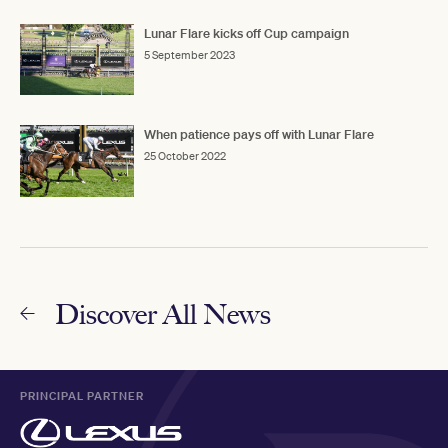
Lunar Flare kicks off Cup campaign
5 September 2023
When patience pays off with Lunar Flare
25 October 2022
Discover All News
PRINCIPAL PARTNER