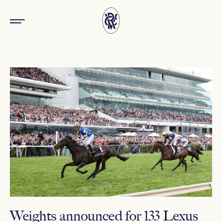
Weights announced for 133 Lexus