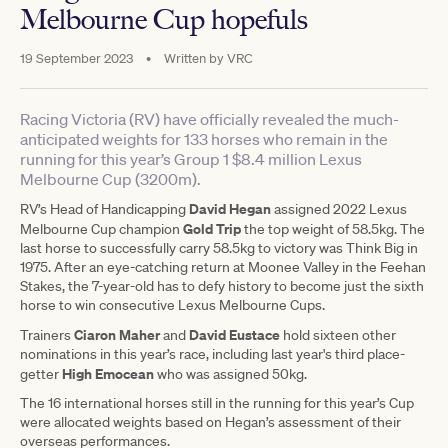
Melbourne Cup hopefuls
19 September 2023
•
Written by
VRC
Racing Victoria (RV) have officially revealed the much-
anticipated weights for 133 horses who remain in the
running for this year’s Group 1 $8.4 million Lexus
Melbourne Cup (3200m).
David Hegan
RV’s Head of Handicapping
assigned 2022 Lexus
Gold Trip
Melbourne Cup champion
the top weight of 58.5kg. The
last horse to successfully carry 58.5kg to victory was Think Big in
1975. After an eye-catching return at Moonee Valley in the Feehan
Stakes, the 7-year-old has to defy history to become just the sixth
horse to win consecutive Lexus Melbourne Cups.
Ciaron Maher
David Eustace
Trainers
and
hold sixteen other
nominations in this year’s race, including last year's third place-
High Emocean
getter
who was assigned 50kg.
The 16 international horses still in the running for this year’s Cup
were allocated weights based on Hegan’s assessment of their
overseas performances.