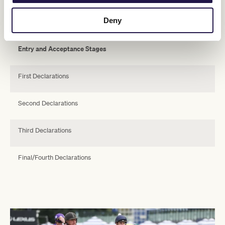
Key Milestones Dates for 2023 Lexus Melbourne Cup
Deny
Swipe across to view table
Entry and Acceptance Stages
First Declarations
Second Declarations
Third Declarations
Final/Fourth Declarations