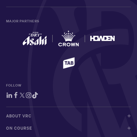
MAJOR PARTNERS
FOLLOW
ABOUT VRC
ON COURSE