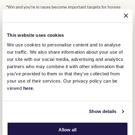
“Win and you’re in races become important targets for horses
hoping to secure their spot, the next chance for horses to gain
ballot exemption is through the Group 3 Lexus Bart Cummings on
TAB Turnbull Stakes Day at Flemington.”
The other opportunity for horses and connections to receive
This website uses cookies
Lexus Archer
ballot exemption at Flemington is the Group 3
Stakes
We use cookies to personalise content and to analyse
(2500m) on Penfolds Victoria Derby Day. Outside of
Flemington, the Group 1 Caulfield Cup (2400m) and Group 1 Cox
our traffic. We also share information about your use of
Plate (2040m) offer ballot exemption.
our site with our social media, advertising and analytics
The 2023 Melbourne Cup Carnival will carry more than $30 million
partners who may combine it with other information that
in prizemoney across four days of sensational racing. It begins on
you’ve provided to them or that they’ve collected from
Penfolds Victoria Derby Day
Saturday 4 November with
, followed
your use of their services. Our privacy policy can be
Lexus Melbourne Cup Day
Kennedy
by
on Tuesday 7 November,
viewed
here
.
Oaks Day
TAB
on Thursday 9 November, and concludes with
Champions Stakes Day
on Saturday 11 November. For more
information and to purchase tickets visit
vrc.com.au
.
The full list of weight allocations for the 2023 Lexus Melbourne
Show details
Cup can be viewed
here
.
The order of entry for the 2023 Lexus Melbourne Cup can be
viewed
here
.
Allow all