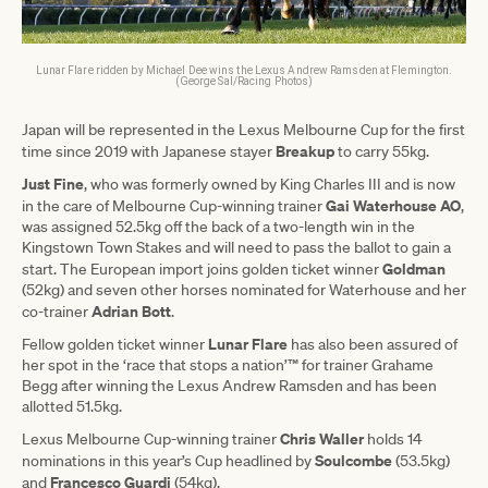
Lunar Flare ridden by Michael Dee wins the Lexus Andrew Ramsden at Flemington.
(George Sal/Racing Photos)
Japan will be represented in the Lexus Melbourne Cup for the first
Breakup
time since 2019 with Japanese stayer
to carry 55kg.
Just Fine
, who was formerly owned by King Charles III and is now
Gai Waterhouse AO
in the care of Melbourne Cup-winning trainer
,
was assigned 52.5kg off the back of a two-length win in the
Kingstown Town Stakes and will need to pass the ballot to gain a
Goldman
start. The European import joins golden ticket winner
(52kg) and seven other horses nominated for Waterhouse and her
Adrian Bott
co-trainer
.
Lunar Flare
Fellow golden ticket winner
has also been assured of
her spot in the ‘race that stops a nation’™ for trainer Grahame
Begg after winning the Lexus Andrew Ramsden and has been
allotted 51.5kg.
Chris Waller
Lexus Melbourne Cup-winning trainer
holds 14
Soulcombe
nominations in this year’s Cup headlined by
(53.5kg)
Francesco Guardi
and
(54kg).