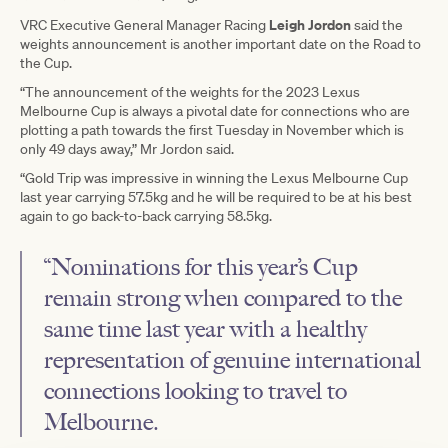
Leigh Jordon
VRC Executive General Manager Racing
said the
weights announcement is another important date on the Road to
the Cup.
“The announcement of the weights for the 2023 Lexus
Melbourne Cup is always a pivotal date for connections who are
plotting a path towards the first Tuesday in November which is
only 49 days away,” Mr Jordon said.
“Gold Trip was impressive in winning the Lexus Melbourne Cup
last year carrying 57.5kg and he will be required to be at his best
again to go back-to-back carrying 58.5kg.
“Nominations for this year’s Cup
remain strong when compared to the
same time last year with a healthy
representation of genuine international
connections looking to travel to
Melbourne.