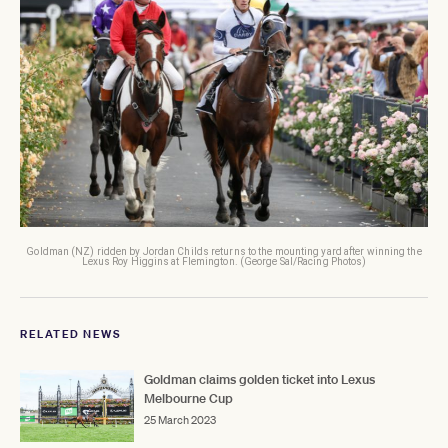
Goldman (NZ) ridden by Jordan Childs returns to the mounting yard after winning the
Lexus Roy Higgins at Flemington. (George Sal/Racing Photos)
RELATED NEWS
Goldman claims golden ticket into Lexus
Melbourne Cup
25 March 2023