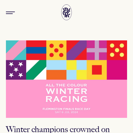
Winter champions crowned on