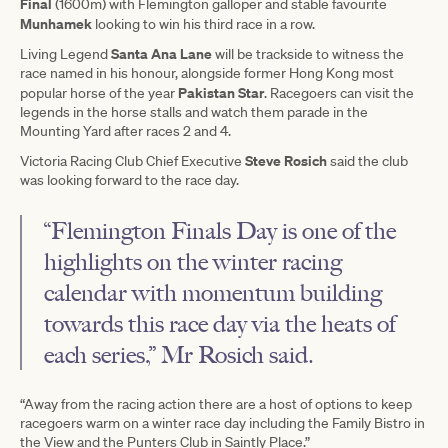
Final
(1600m) with Flemington galloper and stable favourite
Munhamek
looking to win his third race in a row.
Santa Ana Lane
Living Legend
will be trackside to witness the
race named in his honour, alongside former Hong Kong most
Pakistan Star
popular horse of the year
. Racegoers can visit the
legends in the horse stalls and watch them parade in the
Mounting Yard after races 2 and 4.
Steve Rosich
Victoria Racing Club Chief Executive
said the club
was looking forward to the race day.
“Flemington Finals Day is one of the
highlights on the winter racing
calendar with momentum building
towards this race day via the heats of
each series,” Mr Rosich said.
“Away from the racing action there are a host of options to keep
racegoers warm on a winter race day including the Family Bistro in
the View and the Punters Club in Saintly Place.”