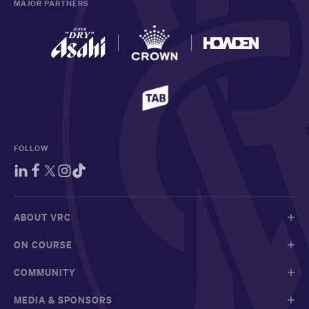
MAJOR PARTNERS
FOLLOW
ABOUT VRC
ON COURSE
COMMUNITY
MEDIA & SPONSORS