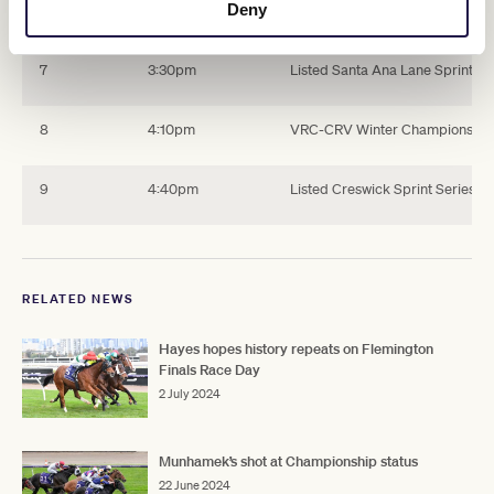
Deny
6
2:55pm
Mahogany Challenge Final (25
7
3:30pm
Listed Santa Ana Lane Sprint Se
8
4:10pm
VRC-CRV Winter Championship S
9
4:40pm
Listed Creswick Sprint Series F
RELATED NEWS
Hayes hopes history repeats on Flemington
Finals Race Day
2 July 2024
Munhamek’s shot at Championship status
22 June 2024