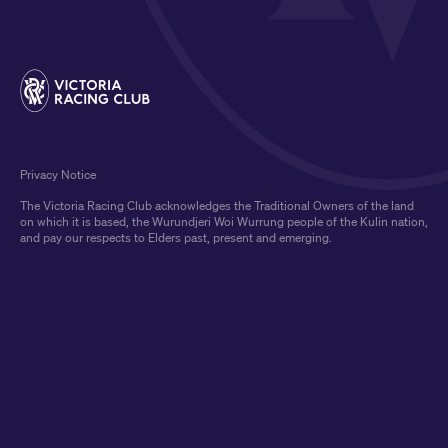
Privacy Notice
The Victoria Racing Club acknowledges the Traditional Owners of the land
on which it is based, the Wurundjeri Woi Wurrung people of the Kulin nation,
and pay our respects to Elders past, present and emerging.