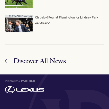
Oh baby! Four at Flemington for Lindsay Park
22 June 2024
Discover All News
PRINCIPAL PARTNER