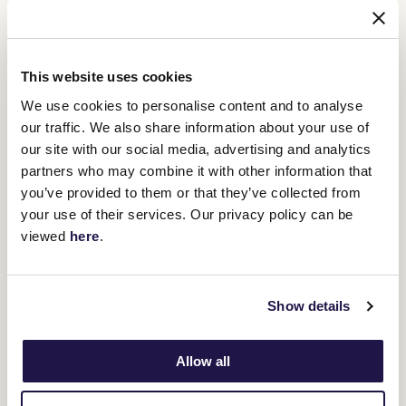
Flemington Finals Race Day Program
This website uses cookies
Swipe across to view table
We use cookies to personalise content and to analyse
Race
Time
Name
our traffic. We also share information about your use of
our site with our social media, advertising and analytics
1
11:55am
Next Generation Sprinters Serie
partners who may combine it with other information that
you’ve provided to them or that they’ve collected from
your use of their services. Our privacy policy can be
2
12:30pm
Banjo Paterson Series Final (2
viewed
here
.
3
1:05pm
Silver Bowl Series Final (1600m)
Show details
4
1:40pm
Listed Taj Rossi Series Final (1
Allow all
5
2:15pm
Leilani Series Final (1400m)