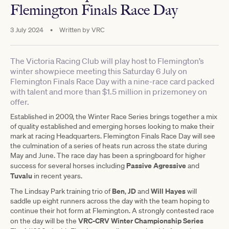
Flemington Finals Race Day
3 July 2024
•
Written by
VRC
The Victoria Racing Club will play host to Flemington’s
winter showpiece meeting this Saturday 6 July on
Flemington Finals Race Day with a nine-race card packed
with talent and more than $1.5 million in prizemoney on
offer.
Established in 2009, the Winter Race Series brings together a mix
of quality established and emerging horses looking to make their
mark at racing Headquarters. Flemington Finals Race Day will see
the culmination of a series of heats run across the state during
May and June. The race day has been a springboard for higher
Passive Agressive
success for several horses including
and
Tuvalu
in recent years.
Ben
JD
Will Hayes
The Lindsay Park training trio of
,
and
will
saddle up eight runners across the day with the team hoping to
continue their hot form at Flemington. A strongly contested race
VRC-CRV Winter Championship Series
on the day will be the