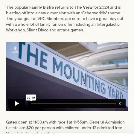
Family Bistro
The View
The popular
returns to
for 2024 and is
blasting off into a new dimension with an ‘Otherworldly’ theme.
The youngest of VRC Members are sure to have a great day out
with a whole lot of family fun on offer including an Intergalactic
Workshop, Silent Disco and arcade games.
Gates open at 11:00am with race 1 at 11:55am. General Admission
tickets are $20 per person with children under 12 admitted free.
More ticketing information
.