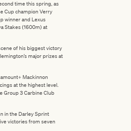
second time this spring, as
ne Cup champion Verry
Cup winner and Lexus
va Stakes (1600m) at
scene of his biggest victory
Flemington’s major prizes at
aramount+ Mackinnon
cings at the highest level.
he Group 3 Carbine Club
 in the Darley Sprint
ive victories from seven