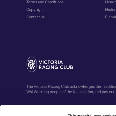
Terms and Conditions
Headq
Copyright
Histor
Contact us
Flemin
The Victoria Racing Club acknowledges the Traditiona
Woi Wurrung people of the Kulin nation, and pay our 
This website uses cookie