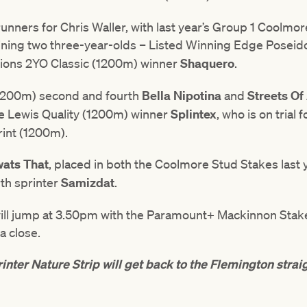
 runners for Chris Waller, with last year’s Group 1 Coolm
ining two three-year-olds – Listed Winning Edge Poseid
lions 2YO Classic (1200m) winner
Shaquero
.
1200m) second and fourth
Bella Nipotina
and
Streets Of
 Lewis Quality (1200m) winner
Splintex
, who is on trial 
int (1200m).
ats That
, placed in both the Coolmore Stud Stakes last 
rth sprinter
Samizdat
.
will jump at 3.50pm with the Paramount+ Mackinnon Stake
a close.
inter Nature Strip will get back to the Flemington strai