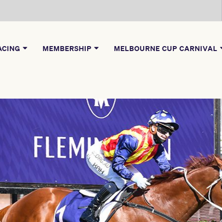
ACING
MEMBERSHIP
MELBOURNE CUP CARNIVAL