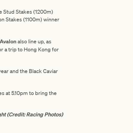
ore Stud Stakes (1200m)
on Stakes (1100m) winner
 Avalon
also line up, as
for a trip to Hong Kong for
year and the Black Caviar
s at 5.10pm to bring the
ght (Credit: Racing Photos)