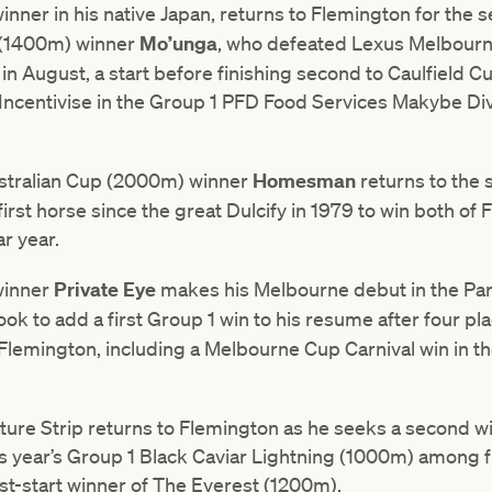
winner in his native Japan, returns to Flemington for the 
 (1400m) winner
Mo’unga
, who defeated Lexus Melbour
e in August, a start before finishing second to Caulfield 
ncentivise in the Group 1 PFD Food Services Makybe Di
ustralian Cup (2000m) winner
Homesman
returns to the 
irst horse since the great Dulcify in 1979 to win both of 
r year.
winner
Private Eye
makes his Melbourne debut in the P
 look to add a first Group 1 win to his resume after four pla
Flemington, including a Melbourne Cup Carnival win in t
ure Strip returns to Flemington as he seeks a second win
his year’s Group 1 Black Caviar Lightning (1000m) among f
 last-start winner of The Everest (1200m).