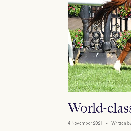
World-clas
4 November 2021
•
Written b