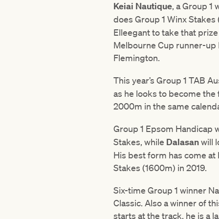
Keiai Nautique
, a Group 1 
does Group 1 Winx Stakes
Elleegant to take that priz
Melbourne Cup runner-up I
Flemington.
This year’s Group 1 TAB A
as he looks to become the f
2000m in the same calenda
Group 1 Epsom Handicap 
Stakes, while
Dalasan
will
His best form has come at 
Stakes (1600m) in 2019.
Six-time Group 1 winner Nat
Classic. Also a winner of t
starts at the track, he is a