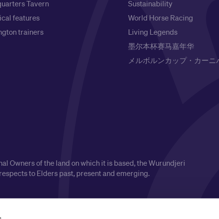
uarters Tavern
Sustainability
ical features
World Horse Racing
gton trainers
Living Legends
墨尔本杯赛马嘉年华
メルボルンカップ・カーニ
l Owners of the land on which it is based, the Wurundjeri
respects to Elders past, present and emerging.
s