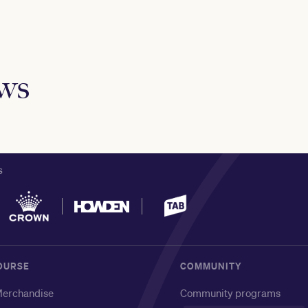
ews
S
OURSE
COMMUNITY
erchandise
Community programs