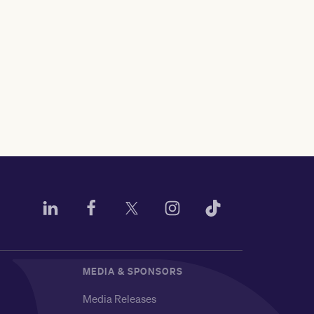
MEDIA & SPONSORS
Media Releases