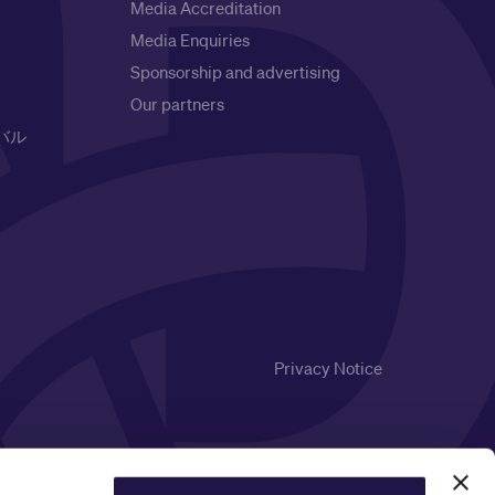
Media Accreditation
Media Enquiries
Sponsorship and advertising
Our partners
バル
Privacy Notice