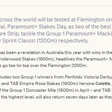
cross the world will be tested at Flemington on 
l, Paramount+ Stakes Day, as two of the best
ure Strip, tackle the Group 1 Paramount+ Mac
 Sprint Classic (1200m) respectively.
as been a revelation in Australia this year with wins in
Underwood Stakes (1800m), headlines the Paramount+ M
rs go toe-to-toe over the Flemington 2000m.
 includes two Group 1 winners from Penfolds Victoria Der
m
and TAB Empire Rose Stakes (1600m) heroine
Colette
f the Group 1 Doncaster Mile (1600m) in April – and TA
 the highest level, will also return seven days later as the