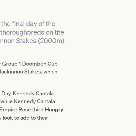
the final day of the
 thoroughbreds on the
kinnon Stakes (2000m)
 the Group 1 Doomben Cup
ackinnon Stakes, which
by Day, Kennedy Cantala
, while Kennedy Cantala
B Empire Rose third
Hungry
y look to add to their