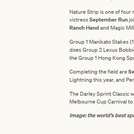
Nature Strip is one of four
victress
September Run
jo
Ranch Hand
and Magic Mil
Group 1 Manikato Stakes (
does Group 2 Lexus Bobbie
the Group 1 Hong Kong Spr
Completing the field are
Sw
Lightning this year, and Pe
The Darley Sprint Classic 
Melbourne Cup Carnival to 
Image: the world’s best spr