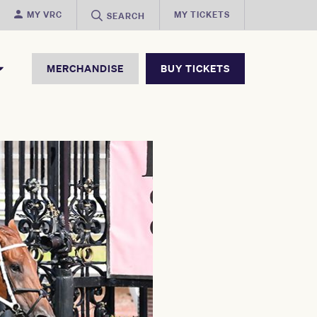
MY VRC
MY TICKETS
SEARCH
MERCHANDISE
BUY TICKETS