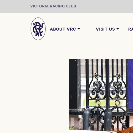
VICTORIA RACING CLUB
ABOUT VRC
VISIT US
R