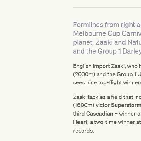
Formlines from right a
Melbourne Cup Carniva
planet, Zaaki and Nat
and the Group 1 Darley
English import Zaaki, who h
(2000m) and the Group 1 
sees nine top-flight winne
Zaaki tackles a field that
(1600m) victor
Superstor
third
Cascadian
– winner o
Heart
, a two-time winner at
records.