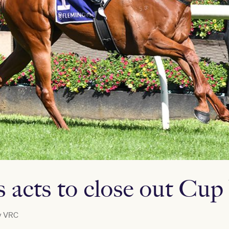
s acts to close out Cu
y
VRC