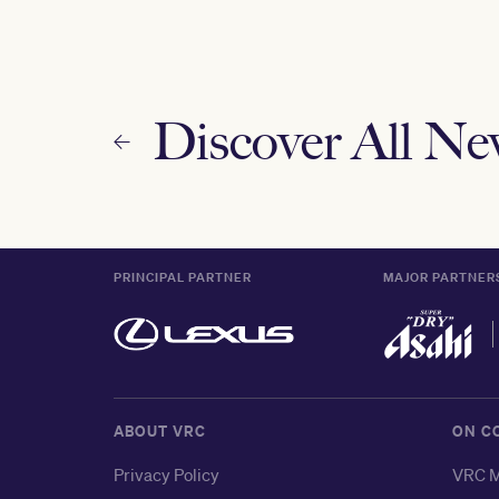
Discover All N
PRINCIPAL PARTNER
MAJOR PARTNER
ABOUT VRC
ON C
Privacy Policy
VRC M