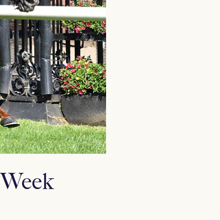
p Week