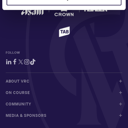
FOLLOW
ABOUT VRC
ON COURSE
COMMUNITY
MEDIA & SPONSORS