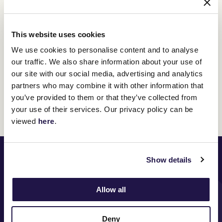
This website uses cookies
We use cookies to personalise content and to analyse
our traffic. We also share information about your use of
our site with our social media, advertising and analytics
partners who may combine it with other information that
you’ve provided to them or that they’ve collected from
Discover All News
your use of their services. Our privacy policy can be
viewed
here
.
PRINCIPAL PARTNER
Show details
Allow all
MAJOR PARTNERS
Deny