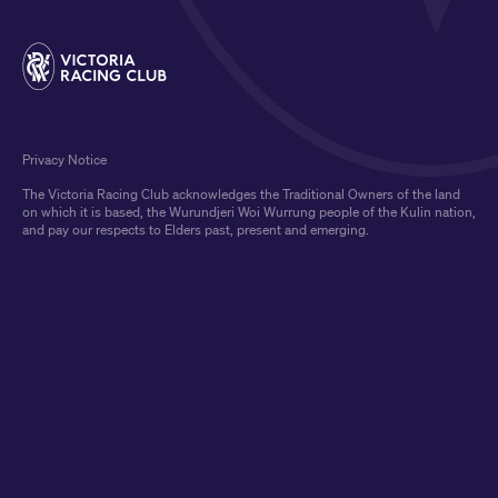
Privacy Notice
The Victoria Racing Club acknowledges the Traditional Owners of the land
on which it is based, the Wurundjeri Woi Wurrung people of the Kulin nation,
and pay our respects to Elders past, present and emerging.