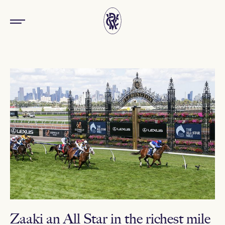
Zaaki an All Star in the richest mile