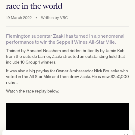
race in the world
19 March 2022
•
Written by
VRC
Flemington superstar Zaaki has turned in a phenomenal
performance to win the Seppelt Wines All-Star Mile.
Trained by Annabel Neasham and ridden brilliantly by Jamie Kah
from the outside barrier, Zaaki streeted an outstanding field that
include 10 Group 1 winners.
It was also a big payday for Owner Ambassador Nick Bouseka who
voted in the All Star Mile and then drew Zaaki. He is now $250,000
richer.
Watch the race replay below.