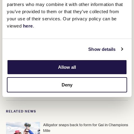
partners who may combine it with other information that
"I was expecting him to run well but how can you be confident
against Anamoe and I'm Thunderstruck."
you’ve provided to them or that they’ve collected from
your use of their services. Our privacy policy can be
viewed
here
.
Show details
Allow all
Deny
RELATED NEWS
Alligator snaps back to form for Gai in Champions
Mile