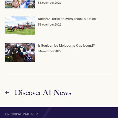
5 November 2022
Roch ‘N’ Horse delivers knock-out blow
5 November 2022
Is Soulcombe Melbourne Cup bound?
5 November 2022
Discover All News
PRINCIPAL PARTNER