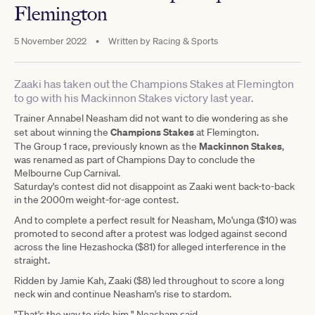
Flemington
5 November 2022
•
Written by
Racing & Sports
Zaaki has taken out the Champions Stakes at Flemington
to go with his Mackinnon Stakes victory last year.
Trainer Annabel Neasham did not want to die wondering as she
Champions Stakes
set about winning the
at Flemington.
Mackinnon Stakes
The Group 1 race, previously known as the
,
was renamed as part of Champions Day to conclude the
Melbourne Cup Carnival.
Saturday's contest did not disappoint as Zaaki went back-to-back
in the 2000m weight-for-age contest.
And to complete a perfect result for Neasham, Mo'unga ($10) was
promoted to second after a protest was lodged against second
across the line Hezashocka ($81) for alleged interference in the
straight.
Ridden by Jamie Kah, Zaaki ($8) led throughout to score a long
neck win and continue Neasham's rise to stardom.
"That's the way to ride him," Neasham said.