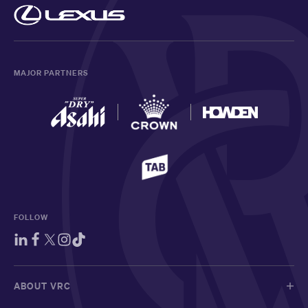
MAJOR PARTNERS
FOLLOW
ABOUT VRC