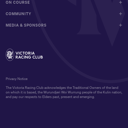
ON COURSE
COMMUNITY
MEDIA & SPONSORS
Privacy Notice
The Victoria Racing Club acknowledges the Traditional Owners of the land
on which it is based, the Wurundjeri Woi Wurrung people of the Kulin nation,
and pay our respects to Elders past, present and emerging.