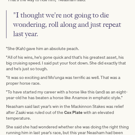
"I thought we're not going to die
wondering, roll along and just repeat
last year.
"She (Kah) gave him an absolute peach.
"All of his wins, he's gone quick and that's his greatest asset, his
big cruising speed. I said put your foot down. She did exactly that
and he's just so tough.
"It was so exciting and Mo'unga was terrific as well. That was a
proper horse race.
"To have started my career with a horse like this (and) as an eight-
year-old he has beaten a horse like Anamoe in emphatic style."
Neasham said last year's win in the Mackinnon Stakes was relief
Cox Plate
after Zaaki was ruled out of the
with an elevated
temperature.
She said she had wondered whether she was doing the right thing
running him in last year's race, but this year Neasham had been