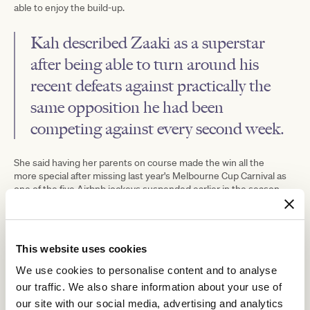
able to enjoy the build-up.
Kah described Zaaki as a superstar
after being able to turn around his
recent defeats against practically the
same opposition he had been
competing against every second week.
She said having her parents on course made the win all the
more special after missing last year's Melbourne Cup Carnival as
one of the five Airbnb jockeys suspended earlier in the season.
"Not to be riding during the carnival last year to winning a Group 1
on one of the biggest days of racing is just an unbelievable
feeling," Kah said.
This website uses cookies
"It's been a tough week really. I've had some nice rides, but
nothing's really hit the mark.
We use cookies to personalise content and to analyse
our traffic. We also share information about your use of
"I had a lovely horse in the Oaks (Pavitra) that just missed out
and I was just hoping to get a little bit of luck this week.
our site with our social media, advertising and analytics