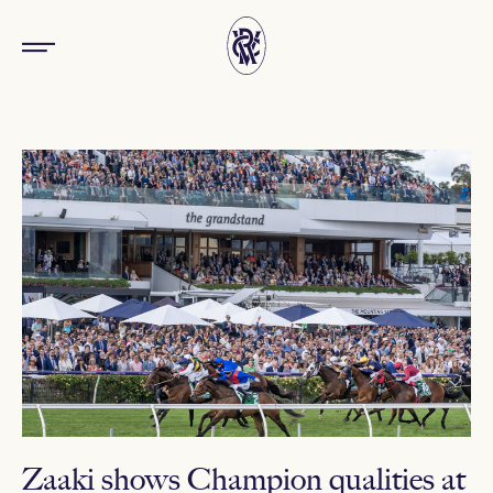
Zaaki shows Champion qualities at