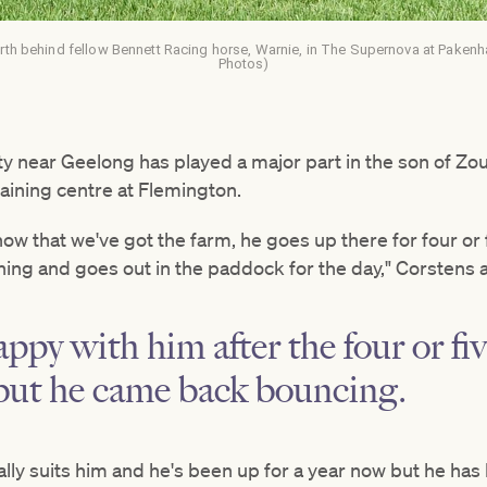
th behind fellow Bennett Racing horse, Warnie, in The Supernova at Pakenham
Photos)
y near Geelong has played a major part in the son of Zo
raining centre at Flemington.
now that we've got the farm, he goes up there for four or 
ing and goes out in the paddock for the day," Corstens 
appy with him after the four or fi
 but he came back bouncing.
really suits him and he's been up for a year now but he ha