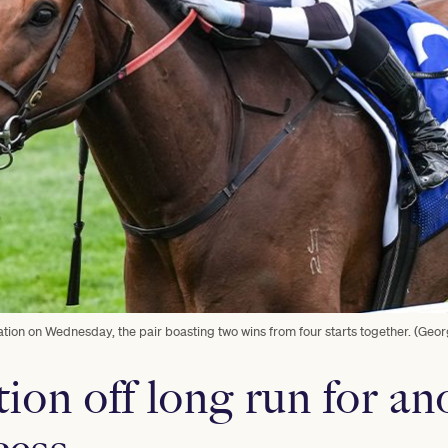
tion on Wednesday, the pair boasting two wins from four starts together. (Geo
ion off long run for an