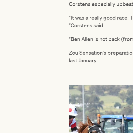
Corstens especially upbeat
"It was a really good race, 
"Corstens said.
"Ben Allen is not back (fro
Zou Sensation's preparation
last January.