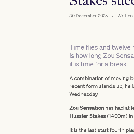
Stakes suc
30 December 2025
•
Written
Time flies and twelve 
is how long Zou Sensat
it is time for a break.
A combination of moving be
recent form stands up, he is
Wednesday.
Zou Sensation
has had at l
Hussler Stakes
(1400m) in
It is the last start fourth