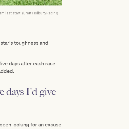
 last start. (Brett Holburt/Racing
ustar's toughness and
five days after each race
added.
ve days I'd give
s been looking for an excuse