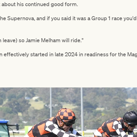
 about his continued good form.
The Supernova, and if you said it was a Group 1 race you'd
m leave) so Jamie Melham will ride."
 effectively started in late 2024 in readiness for the Ma