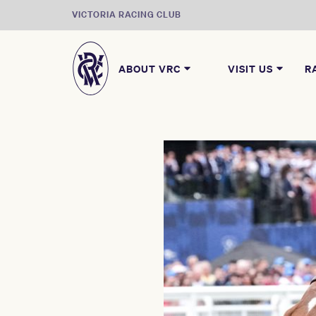
VICTORIA RACING CLUB
ABOUT VRC
VISIT US
R