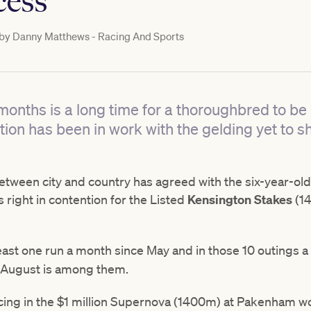
cess
 by
Danny Matthews - Racing And Sports
months is a long time for a thoroughbred to be
ion has been in work with the gelding yet to 
tween city and country has agreed with the six-year-old 
 right in contention for the Listed
Kensington Stakes
(14
east one run a month since May and in those 10 outings a 
 August is among them.
 placing in the $1 million Supernova (1400m) at Pakenham 