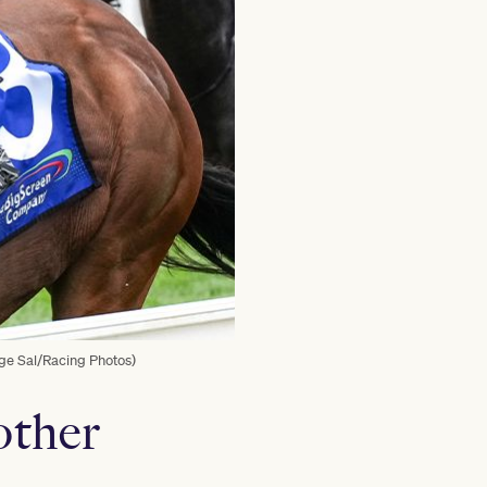
rge Sal/Racing Photos)
other