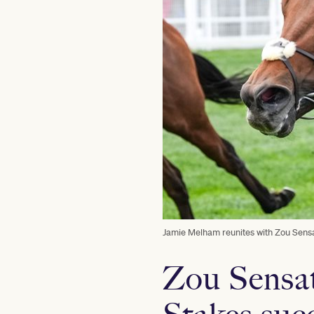
Jamie Melham reunites with Zou Sensa
Zou Sensat