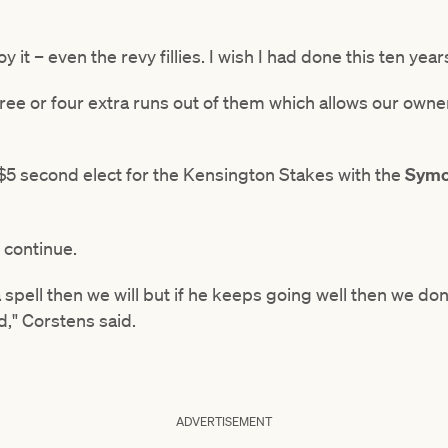
 it – even the revy fillies. I wish I had done this ten year
ree or four extra runs out of them which allows our owne
 $5 second elect for the Kensington Stakes with the
Symo
 continue.
spell then we will but if he keeps going well then we don
," Corstens said.
ADVERTISEMENT