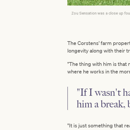
Zou Sensation was a close up four
The Corstens' farm propert
longevity along with their t
"The thing with him is that 
where he works in the morn
"If I wasn't h
him a break,
"It is just something that 