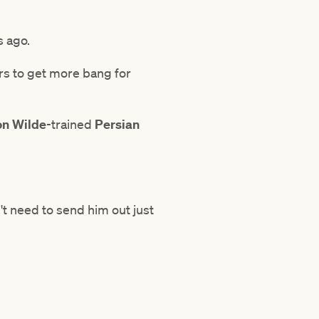
s ago.
rs to get more bang for
n Wilde
-trained
Persian
't need to send him out just