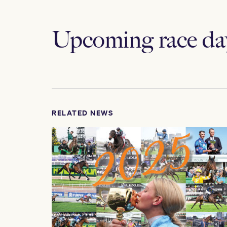
Upcoming race da
RELATED NEWS