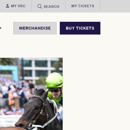
MY VRC
MY TICKETS
SEARCH
MERCHANDISE
BUY TICKETS