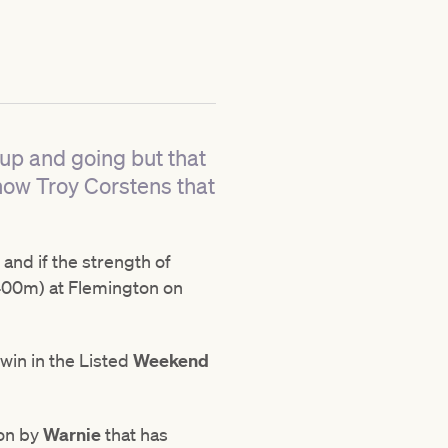
 up and going but that
show Troy Corstens that
and if the strength of
00m) at Flemington on
win in the Listed
Weekend
won by
Warnie
that has