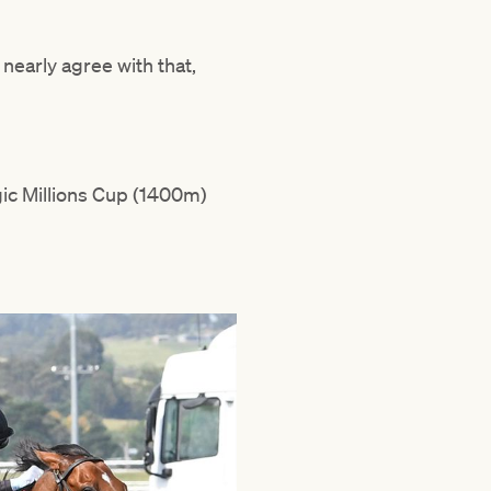
 nearly agree with that,
gic Millions Cup (1400m)