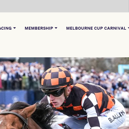
ACING
MEMBERSHIP
MELBOURNE CUP CARNIVAL