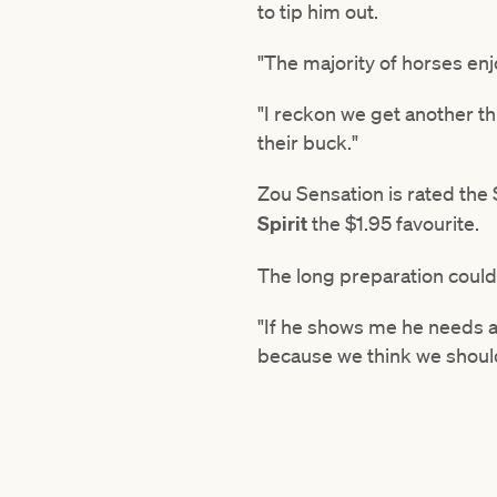
to tip him out.
"The majority of horses enjoy
"I reckon we get another th
their buck."
Zou Sensation is rated the
Spirit
the $1.95 favourite.
The long preparation could
"If he shows me he needs a 
because we think we should