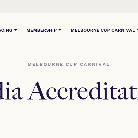
ACING
MEMBERSHIP
MELBOURNE CUP CARNIVAL
MELBOURNE CUP CARNIVAL
ia Accreditat