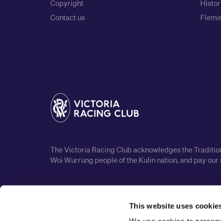
Copyright
Histor
Contact us
Flemin
The Victoria Racing Club acknowledges the Traditiona
Woi Wurrung people of the Kulin nation, and pay our 
This website uses cookie