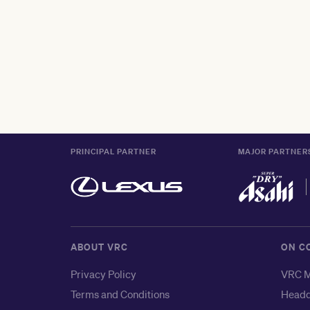
PRINCIPAL PARTNER
MAJOR PARTNER
ABOUT VRC
ON C
Privacy Policy
VRC M
Terms and Conditions
Headq