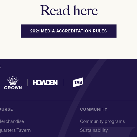
Read here
2021 MEDIA ACCREDITATION RULES
S
OURSE
COMMUNITY
erchandise
Community programs
uarters Tavern
Sustainability