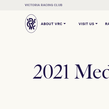
VICTORIA RACING CLUB
ABOUT VRC
VISIT US
R
2021 Med