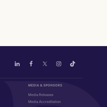
MEDIA & SPONSORS
Media Releases
Media Accreditation