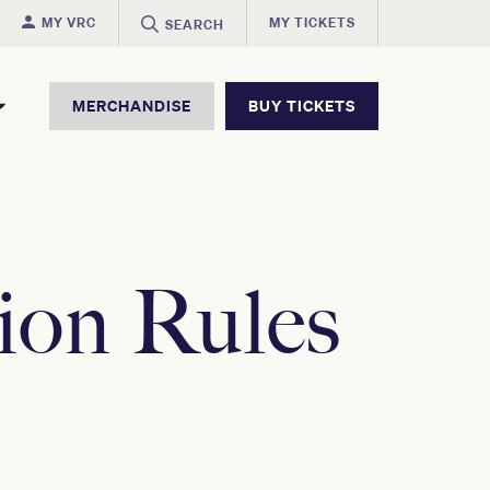
MY VRC
MY TICKETS
SEARCH
MERCHANDISE
BUY TICKETS
ion Rules