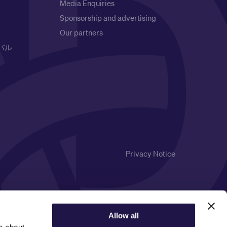
Media Enquiries
Sponsorship and advertising
Our partners
バル
Privacy Notice
Allow all