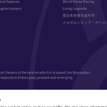
ical features
World Horse Racing
gton trainers
Living Legends
墨尔本杯赛马嘉年华
メルボルンカップ・カーニ
l Owners of the land on which it is based, the Wurundjeri
respects to Elders past, present and emerging.
s