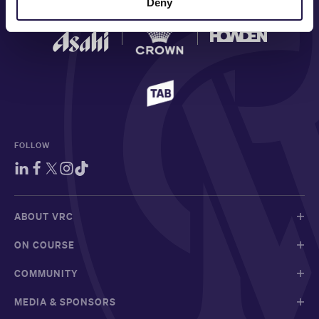
Deny
FOLLOW
ABOUT VRC
ON COURSE
COMMUNITY
MEDIA & SPONSORS