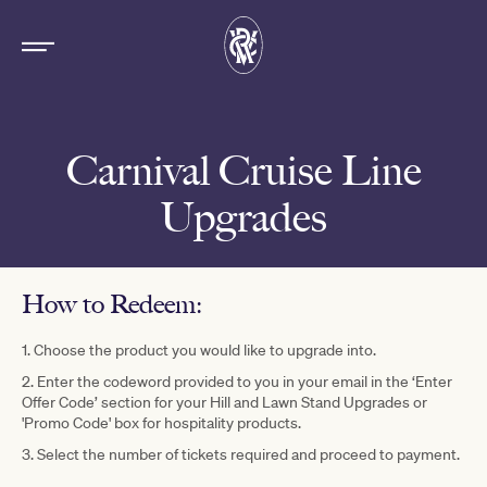
Carnival Cruise Line
Upgrades
How to Redeem:
1. Choose the product you would like to upgrade into.
2. Enter the codeword provided to you in your email in the ‘Enter
Offer Code’ section for your Hill and Lawn Stand Upgrades or
'Promo Code' box for hospitality products.
3. Select the number of tickets required and proceed to payment.