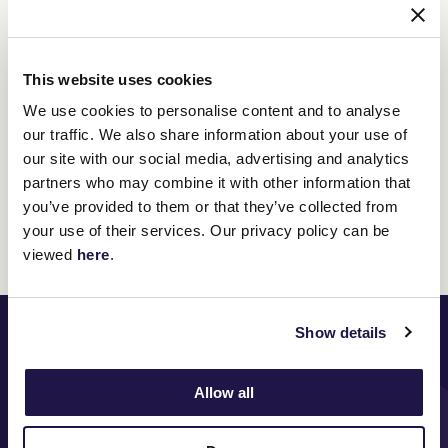
Hill Stand Reserved Seat
This website uses cookies
Adults $320 per person
We use cookies to personalise content and to analyse
Secure your seat with prime views of the iconic Winning
our traffic. We also share information about your use of
Post, Straight and Front Lawn.
our site with our social media, advertising and analytics
BUY TICKETS
partners who may combine it with other information that
you’ve provided to them or that they’ve collected from
your use of their services. Our privacy policy can be
viewed
here
.
PRINCIPAL PARTNER
Show details
Allow all
MAJOR PARTNERS