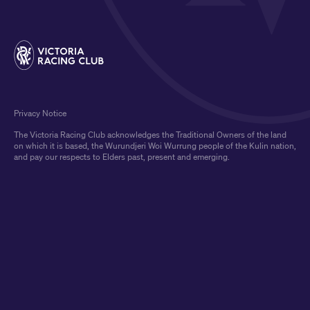
Privacy Notice
The Victoria Racing Club acknowledges the Traditional Owners of the land
on which it is based, the Wurundjeri Woi Wurrung people of the Kulin nation,
and pay our respects to Elders past, present and emerging.