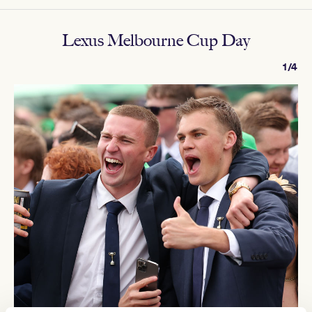
Lexus Melbourne Cup Day
1/4