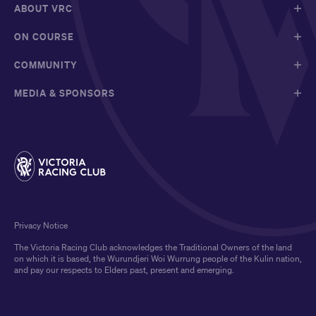
ABOUT VRC
ON COURSE
COMMUNITY
MEDIA & SPONSORS
Privacy Notice
The Victoria Racing Club acknowledges the Traditional Owners of the land
on which it is based, the Wurundjeri Woi Wurrung people of the Kulin nation,
and pay our respects to Elders past, present and emerging.