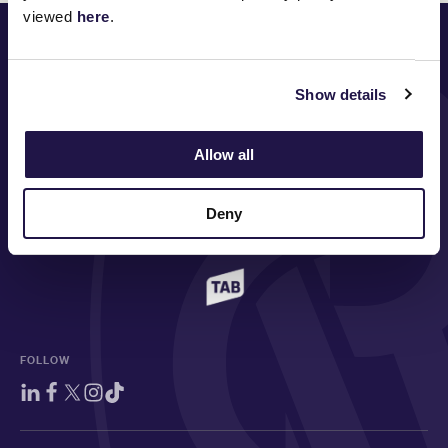
viewed
here
.
PRINCIPAL PARTNER
Show details
MAJOR PARTNERS
Allow all
Deny
FOLLOW