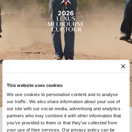
This website uses cookies
We use cookies to personalise content and to analyse
our traffic. We also share information about your use of
our site with our social media, advertising and analytics
Thank you for submitting your Lexus Melbourne Cup Tour
partners who may combine it with other information that
application.
you’ve provided to them or that they’ve collected from
your use of their services. Our privacy policy can be