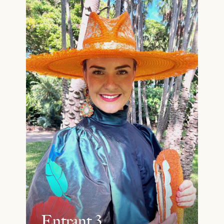
Entrant 3