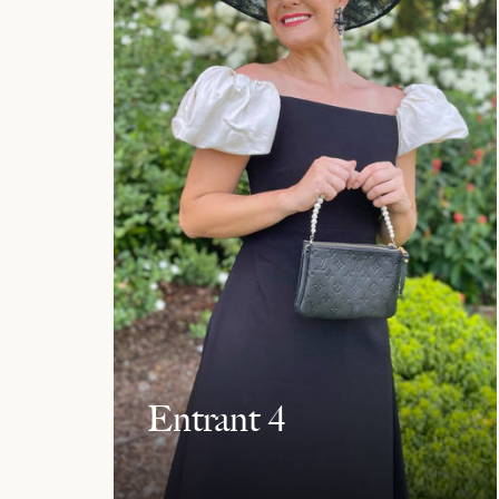
Entrant 4