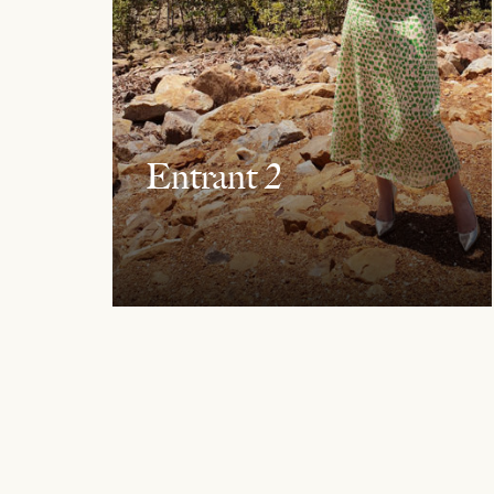
Entrant 2