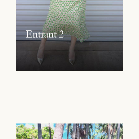
Entrant 2