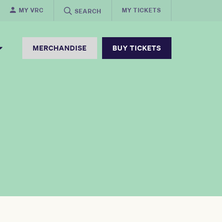
MY VRC
MY TICKETS
SEARCH
MERCHANDISE
BUY TICKETS