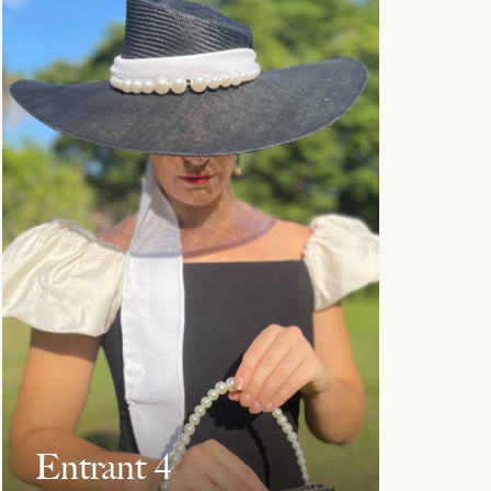
Entrant 4