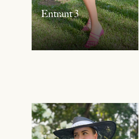
Entrant 3