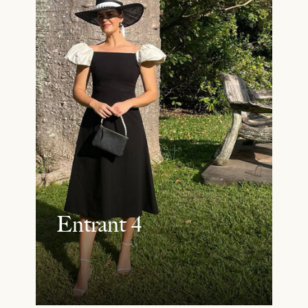
Entrant 4