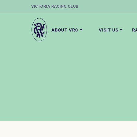
VICTORIA RACING CLUB
ABOUT VRC
VISIT US
R