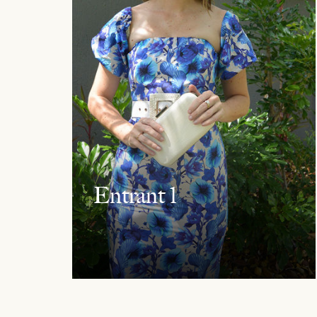
Entrant 1