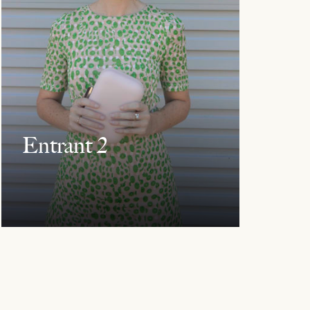
Entrant 2