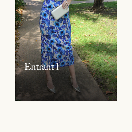
Entrant 1