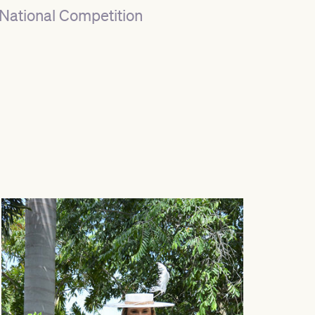
National Competition