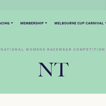
ACING
MEMBERSHIP
MELBOURNE CUP CARNIVAL
NATIONAL WOMENS RACEWEAR COMPETITION
NT