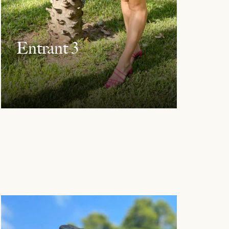
Entrant 3