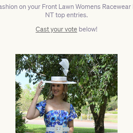
ashion on your Front Lawn Womens Racewear 
NT top entries.
Cast your vote
below!