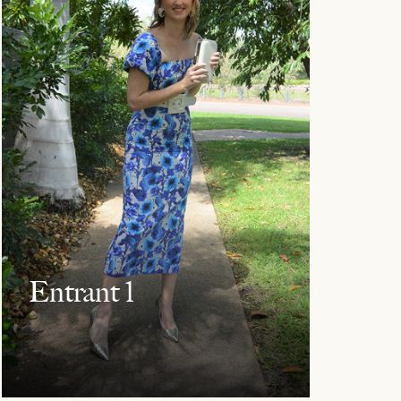
Entrant 1