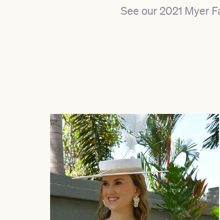
See our 2021 Myer F