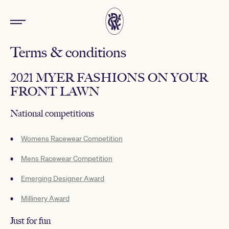
Terms & conditions
2021 MYER FASHIONS ON YOUR
FRONT LAWN
National competitions
Womens Racewear Competition
Mens Racewear Competition
Emerging Designer Award
Millinery Award
Just for fun