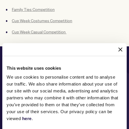
Family Ties Competition
Cup Week Costumes Competition
Cup Week Casual Competition
PRINCIPAL PARTNER
This website uses cookies
We use cookies to personalise content and to analyse
our traffic. We also share information about your use of
MAJOR PARTNERS
our site with our social media, advertising and analytics
partners who may combine it with other information that
you’ve provided to them or that they’ve collected from
your use of their services. Our privacy policy can be
viewed
here
.