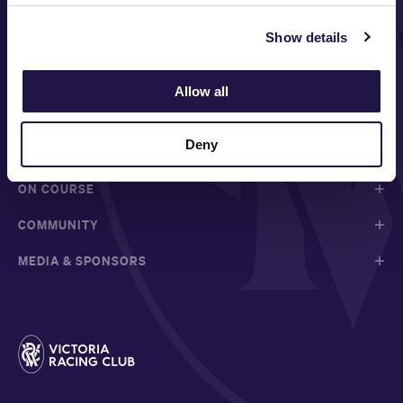
Show details
FOLLOW
Allow all
Deny
ABOUT VRC
ON COURSE
COMMUNITY
MEDIA & SPONSORS