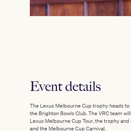
Event details
The Lexus Melbourne Cup trophy heads to B
the Brighton Bowls Club. The VRC team wil
Lexus Melbourne Cup Tour, the trophy and i
and the Melbourne Cup Carnival.