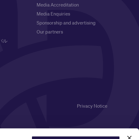
Media Accreditation
Media Enquiries
Sponsorship and advertising
Our partners
バル
Privacy Notice