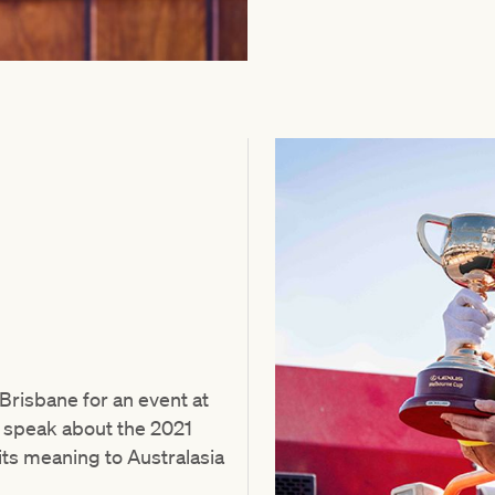
risbane for an event at
l speak about the 2021
ts meaning to Australasia