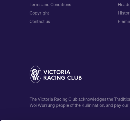
Terms and Conditions
Headq
Copyright
Histor
Contact us
Flemin
The Victoria Racing Club acknowledges the Traditiona
Woi Wurrung people of the Kulin nation, and pay our 