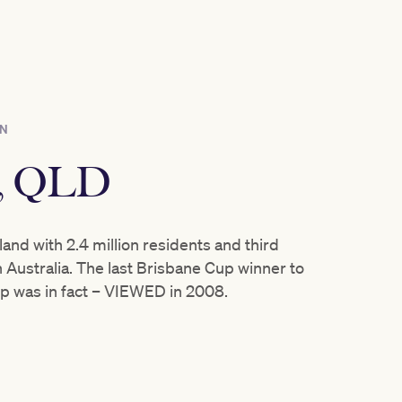
ON
e, QLD
and with 2.4 million residents and third
 Australia. The last Brisbane Cup winner to
p was in fact – VIEWED in 2008.