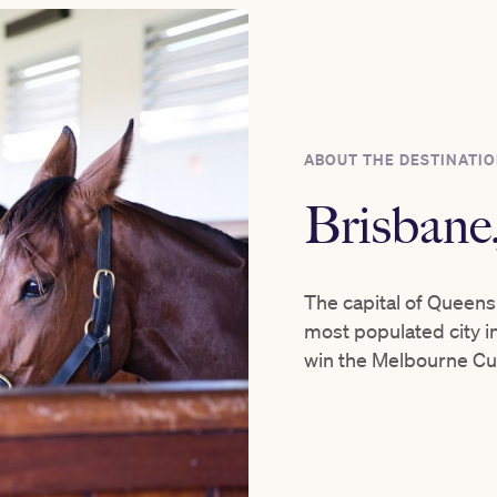
ABOUT THE DESTINATI
Brisban
The capital of Queensl
most populated city in
win the Melbourne Cu