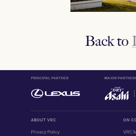
Back to
PRINCIPAL PARTNER
MAJOR PARTNER
ABOUT VRC
ON C
Privacy Policy
VRC M