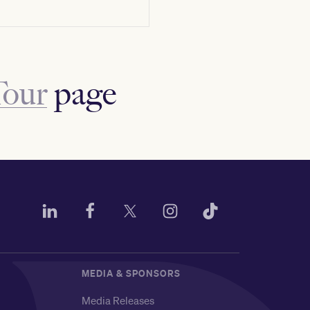
Tour
page
MEDIA & SPONSORS
Media Releases