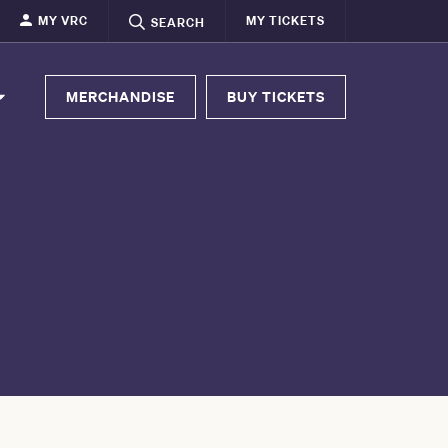
MY VRC
MY TICKETS
SEARCH
MERCHANDISE
BUY TICKETS