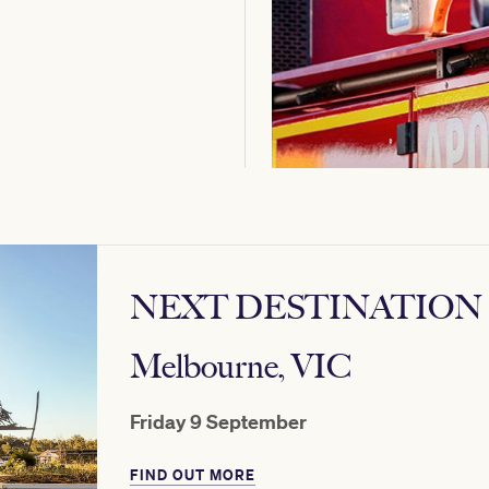
NEXT DESTINATION
Melbourne, VIC
Friday 9 September
FIND OUT MORE