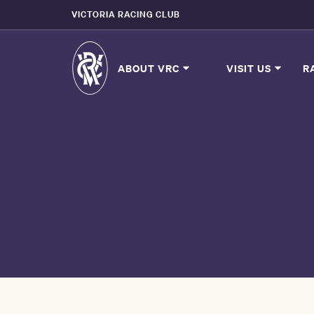
VICTORIA RACING CLUB
ABOUT VRC
VISIT US
R