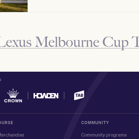
Lexus Melbourne Cup 
S
OURSE
COMMUNITY
erchandise
Community programs