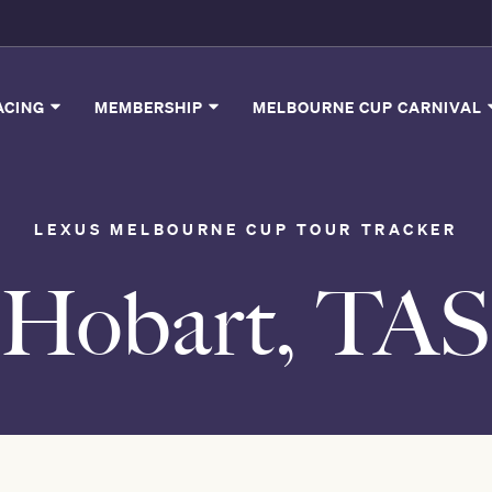
ACING
MEMBERSHIP
MELBOURNE CUP CARNIVAL
LEXUS MELBOURNE CUP TOUR TRACKER
Hobart, TAS