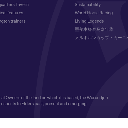
uarters Tavern
Sustainability
ical features
World Horse Racing
gton trainers
Living Legends
墨尔本杯赛马嘉年华
メルボルンカップ・カーニ
l Owners of the land on which it is based, the Wurundjeri
respects to Elders past, present and emerging.