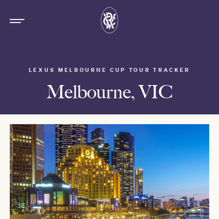
LEXUS MELBOURNE CUP TOUR TRACKER
Melbourne, VIC