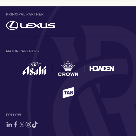
PRINCIPAL PARTNER
MAJOR PARTNERS
FOLLOW