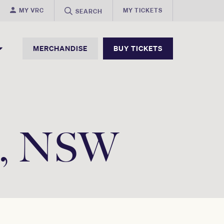
MY VRC
MY TICKETS
SEARCH
MERCHANDISE
BUY TICKETS
ee, NSW