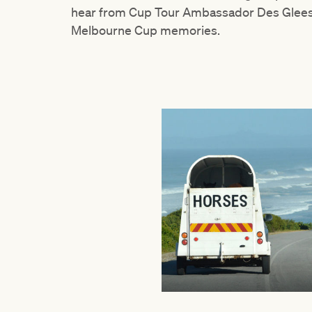
hear from Cup Tour Ambassador Des Gleeso
Melbourne Cup memories.