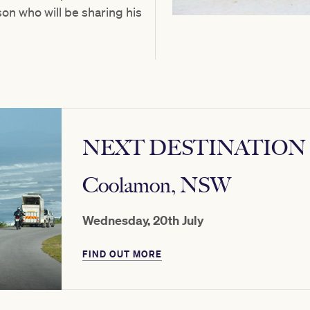
n who will be sharing his
NEXT DESTINATION
Coolamon, NSW
Wednesday, 20th July
FIND OUT MORE