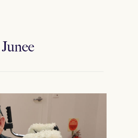
 Junee