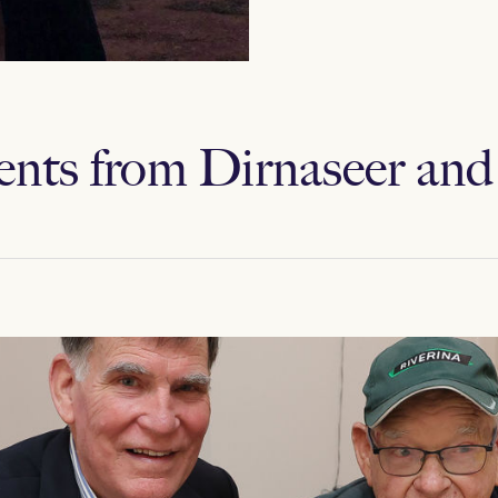
ts from Dirnaseer and