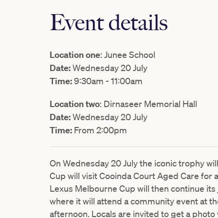
Event details
Location one
: Junee School
Date:
Wednesday 20 July
Time:
9:30am - 11:00am
Location two
: Dirnaseer Memorial Hall
Date:
Wednesday 20 July
Time:
From 2:00pm
On Wednesday 20 July the iconic trophy wil
Cup will visit Cooinda Court Aged Care for
Lexus Melbourne Cup will then continue its 
where it will attend a community event at th
afternoon. Locals are invited to get a photo 