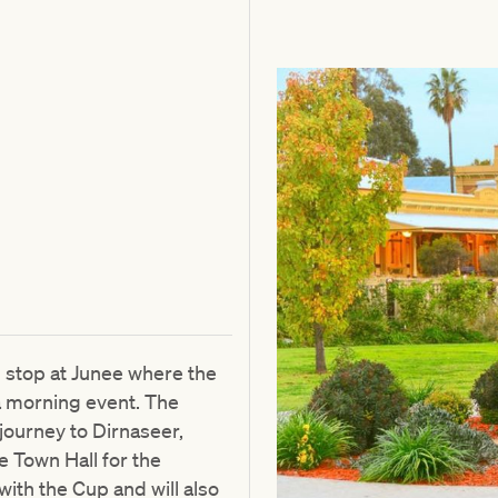
l stop at Junee where the
 a morning event. The
journey to Dirnaseer,
e Town Hall for the
with the Cup and will also