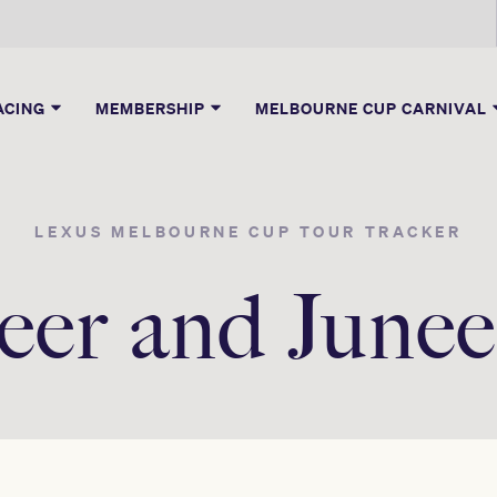
ACING
MEMBERSHIP
MELBOURNE CUP CARNIVAL
LEXUS MELBOURNE CUP TOUR TRACKER
eer and Jun