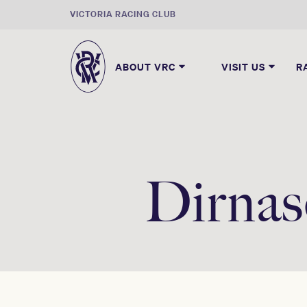
VICTORIA RACING CLUB
ABOUT VRC
VISIT US
R
Dirnas