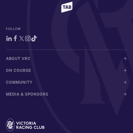
FOLLOW
ABOUT VRC
ON COURSE
COMMUNITY
MEDIA & SPONSORS