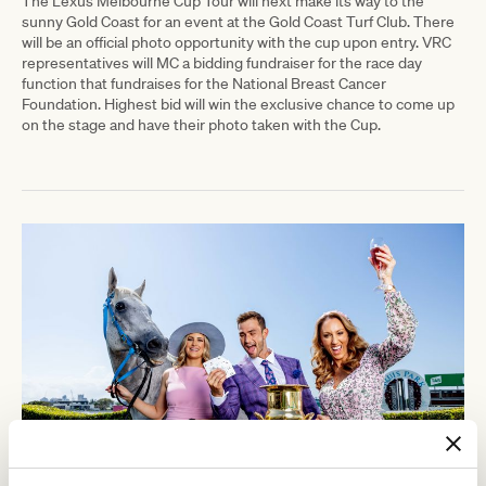
The Lexus Melbourne Cup Tour will next make its way to the
sunny Gold Coast for an event at the Gold Coast Turf Club. There
will be an official photo opportunity with the cup upon entry. VRC
representatives will MC a bidding fundraiser for the
race day
function that fundraises for the National Breast Cancer
Foundation.
Highest bid will win the exclusive chance to come up
on the stage and have their photo taken with the Cup.