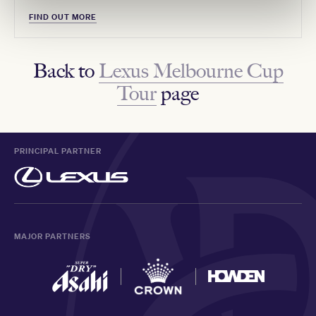
FIND OUT MORE
Back to
Lexus Melbourne Cup
Tour
page
PRINCIPAL PARTNER
MAJOR PARTNERS