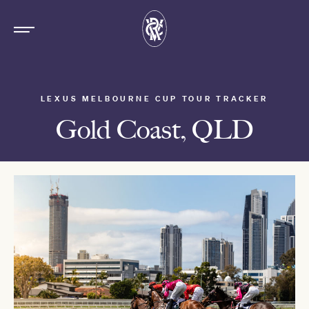
LEXUS MELBOURNE CUP TOUR TRACKER
Gold Coast, QLD