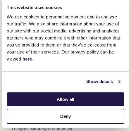
This website uses cookies
We use cookies to personalise content and to analyse
our traffic. We also share information about your use of
our site with our social media, advertising and analytics
partners who may combine it with other information that
you’ve provided to them or that they’ve collected from
your use of their services. Our privacy policy can be
viewed
here
.
Show details
Allow all
NEXT DESTINATION
Central Western Slopes, NSW
Deny
Friday 16 - Saturday 17 September