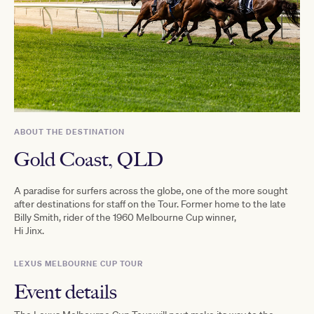
ABOUT THE DESTINATION
Gold Coast, QLD
A paradise for surfers across the globe, one of the more sought
after destinations for staff on the Tour. Former home to the late
Billy Smith, rider of the 1960 Melbourne Cup winner,
Hi Jinx.
LEXUS MELBOURNE CUP TOUR
Event details