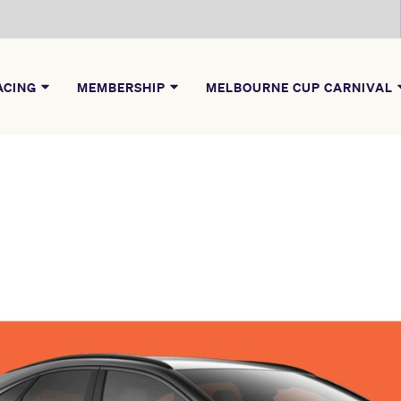
ACING
MEMBERSHIP
MELBOURNE CUP CARNIVAL