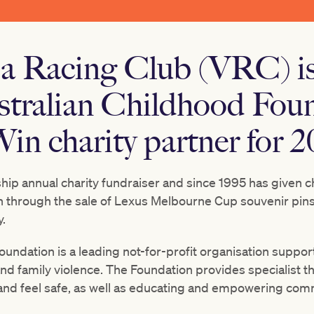
ia Racing Club (VRC) is
stralian Childhood Foun
in charity partner for 2
ship annual charity fundraiser and since 1995 has given ch
n
through the sale of Lexus Melbourne Cup souvenir pins,
.
undation is a leading not-for-profit organisation suppor
nd family violence. The Foundation provides specialist t
 and feel safe, as well as educating and empowering com