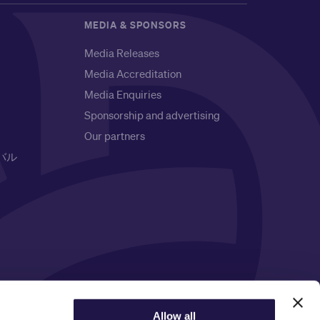
MEDIA & SPONSORS
Media Releases
Media Accreditation
Media Enquiries
Sponsorship and advertising
Our partners
バル
Privacy Notice
Allow all