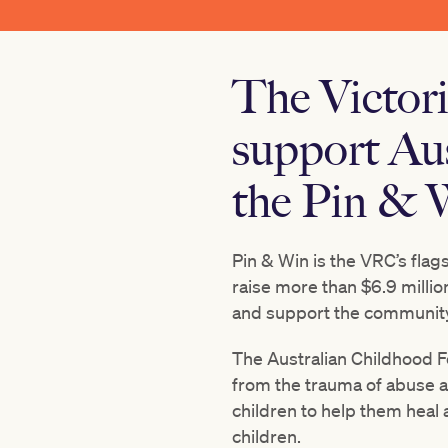
The Victor
support Au
the Pin & W
Pin & Win is the VRC’s flag
raise more than
$6.9 millio
and support the community
The Australian Childhood Fo
from the trauma of abuse a
children to help them heal
children.