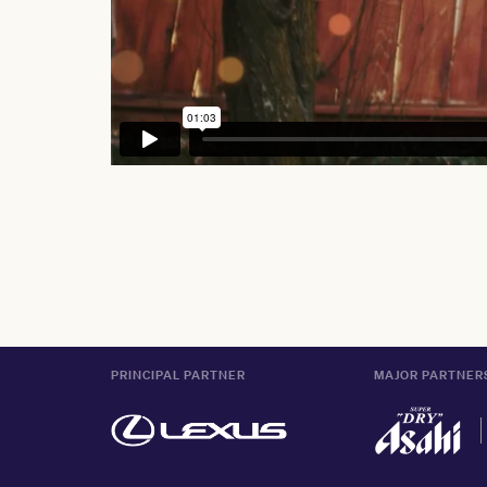
PRINCIPAL PARTNER
MAJOR PARTNER