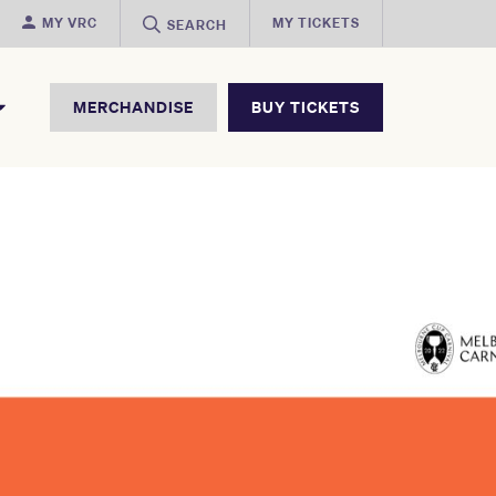
MY VRC
MY TICKETS
SEARCH
MERCHANDISE
BUY TICKETS