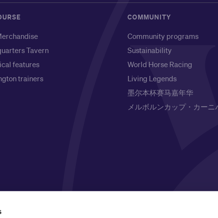
OURSE
COMMUNITY
erchandise
Community programs
uarters Tavern
Sustainability
ical features
World Horse Racing
gton trainers
Living Legends
墨尔本杯赛马嘉年华
メルボルンカップ・カーニ
l Owners of the land on which it is based, the Wurundjeri
s