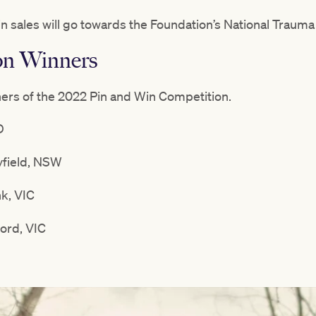
in sales will go towards the Foundation’s National Trau
on Winners
ners of the 2022 Pin and Win Competition.
D
field, NSW
nk, VIC
ord, VIC