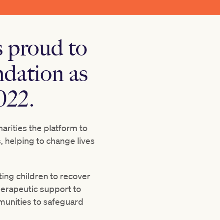
 proud to
dation as
022.
arities the platform to
 helping to change lives
ting children to recover
herapeutic support to
munities to safeguard