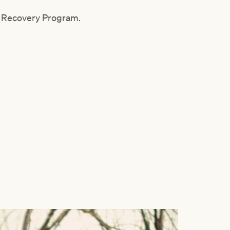
ma Recovery Program.