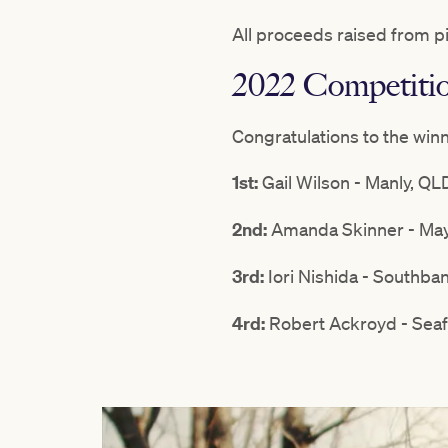
All proceeds raised from p
2022 Competiti
Congratulations to the win
1st:
Gail Wilson - Manly, QL
2nd:
Amanda Skinner - May
3rd:
Iori Nishida - Southba
4rd:
Robert Ackroyd - Seaf