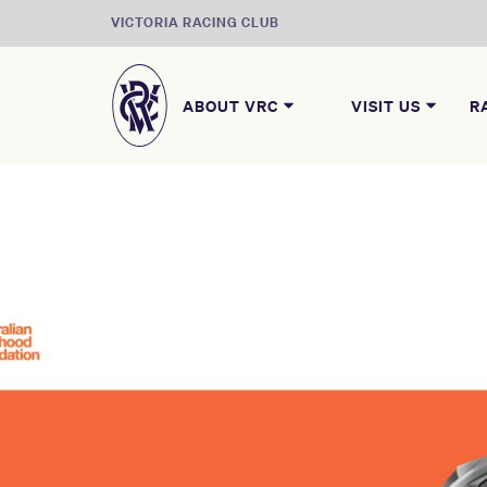
VICTORIA RACING CLUB
ABOUT VRC
VISIT US
R