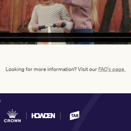
Looking for more information? Visit our
FAQ's page.
S