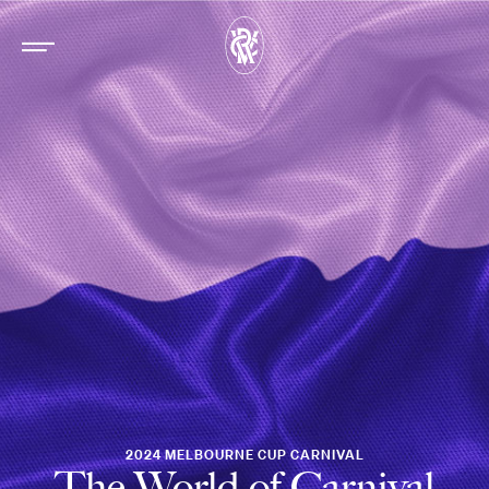
2024 MELBOURNE CUP CARNIVAL
The World of Carnival