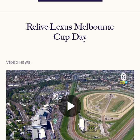
Relive Lexus Melbourne
Cup Day
VIDEO NEWS