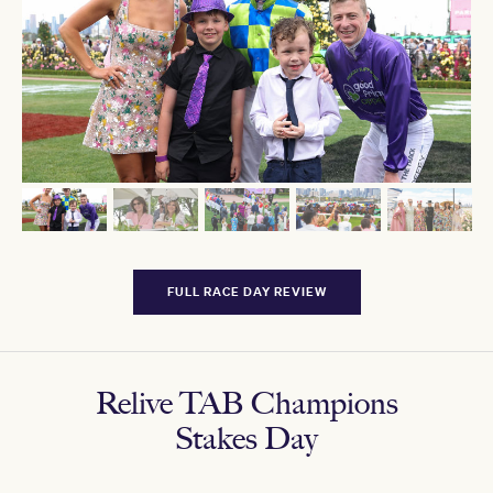
FULL RACE DAY REVIEW
Relive TAB Champions
Stakes Day