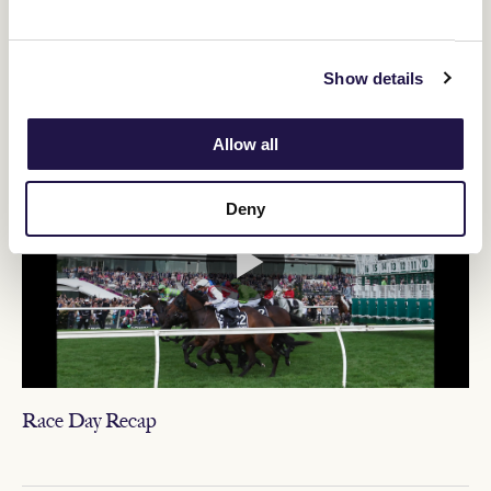
Relive Crown Oaks Day
Show details
VIDEO NEWS
Allow all
Deny
Race Day Recap