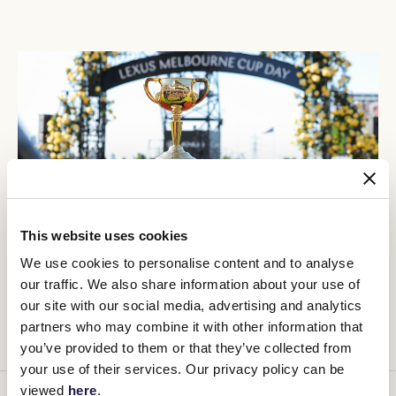
This website uses cookies
We use cookies to personalise content and to analyse
our traffic. We also share information about your use of
our site with our social media, advertising and analytics
FULL RACE DAY REVIEW
partners who may combine it with other information that
you’ve provided to them or that they’ve collected from
your use of their services. Our privacy policy can be
viewed
here
.