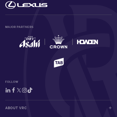
MAJOR PARTNERS
FOLLOW
ABOUT VRC