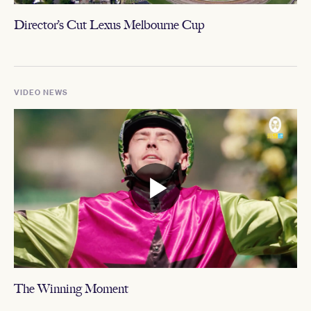
Director’s Cut Lexus Melbourne Cup
VIDEO NEWS
The Winning Moment