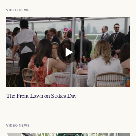
VIDEO NEWS
The Front Lawn on Stakes Day
VIDEO NEWS