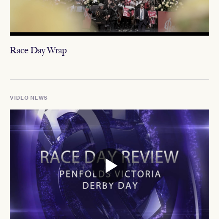
Race Day Wrap
VIDEO NEWS