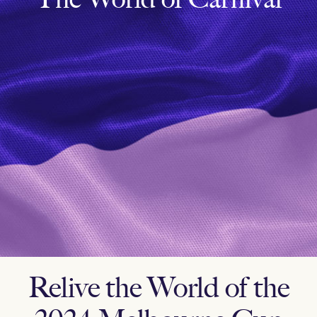
Relive the World of the