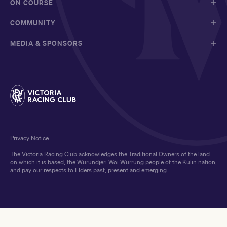
ON COURSE
COMMUNITY
MEDIA & SPONSORS
Privacy Notice
The Victoria Racing Club acknowledges the Traditional Owners of the land
on which it is based, the Wurundjeri Woi Wurrung people of the Kulin nation,
and pay our respects to Elders past, present and emerging.