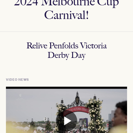
2024 Melbourne Cup
Carnival!
Relive Penfolds Victoria
Derby Day
VIDEO NEWS