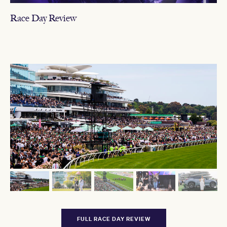
Race Day Review
FULL RACE DAY REVIEW