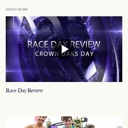
VIDEO NEWS
Race Day Review