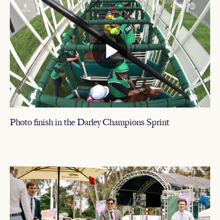
Photo finish in the Darley Champions Sprint