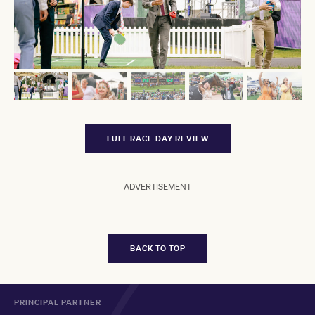
FULL RACE DAY REVIEW
ADVERTISEMENT
BACK TO TOP
PRINCIPAL PARTNER