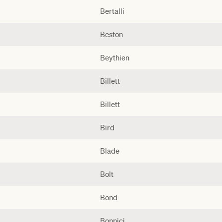
Bertalli
Beston
Beythien
Billett
Billett
Bird
Blade
Bolt
Bond
Bonnici