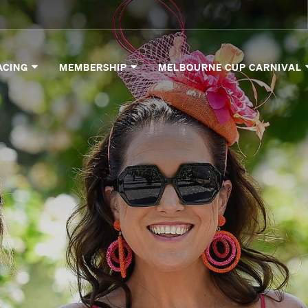
ACING
MEMBERSHIP
MELBOURNE CUP CARNIVAL