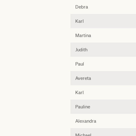
Debra
Karl
Martina
Judith
Paul
Avereta
Karl
Pauline
Alexandra
Michael