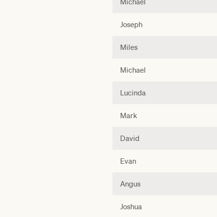
Michael
Joseph
Miles
Michael
Lucinda
Mark
David
Evan
Angus
Joshua