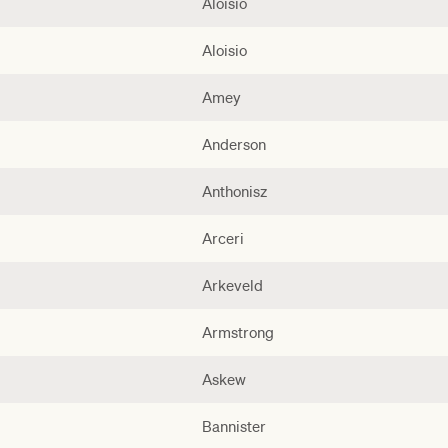
Aloisio
Aloisio
Amey
Anderson
Anthonisz
Arceri
Arkeveld
Armstrong
Askew
Bannister