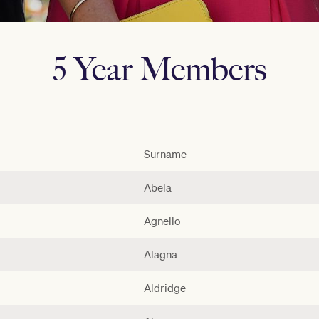
5 Year Members
Surname
Abela
Agnello
Alagna
Aldridge