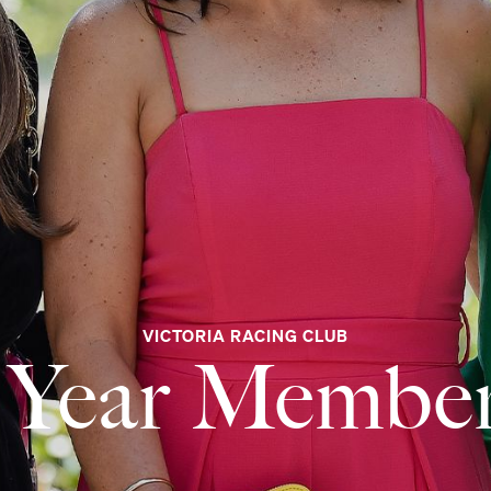
VICTORIA RACING CLUB
 Year Membe