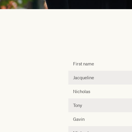
First name
Jacqueline
Nicholas
Tony
Gavin