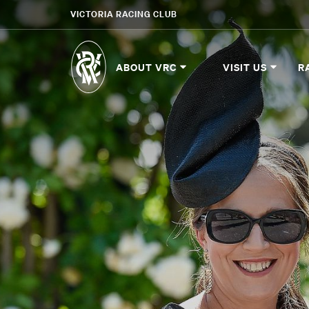
VICTORIA RACING CLUB
ABOUT VRC
VISIT US
R