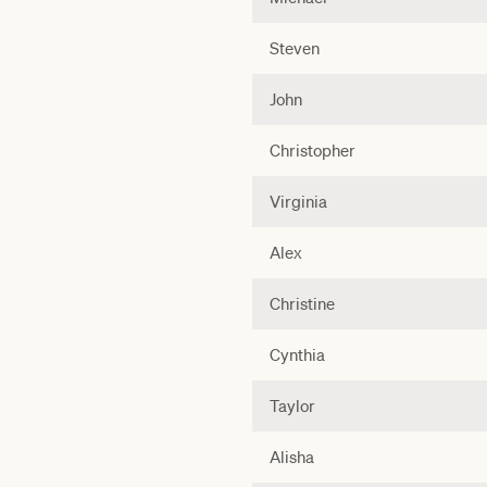
Steven
John
Christopher
Virginia
Alex
Christine
Cynthia
Taylor
Alisha