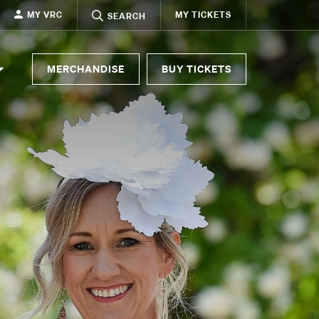
MY VRC
MY TICKETS
SEARCH
MERCHANDISE
BUY TICKETS