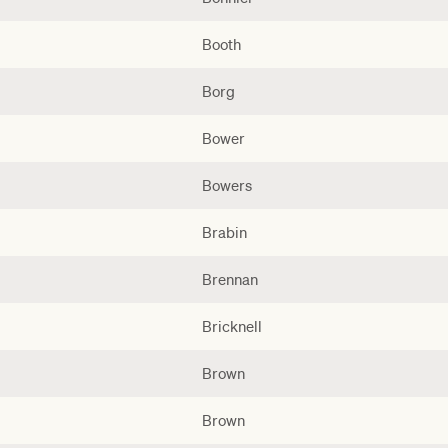
Booth
Borg
Bower
Bowers
Brabin
Brennan
Bricknell
Brown
Brown