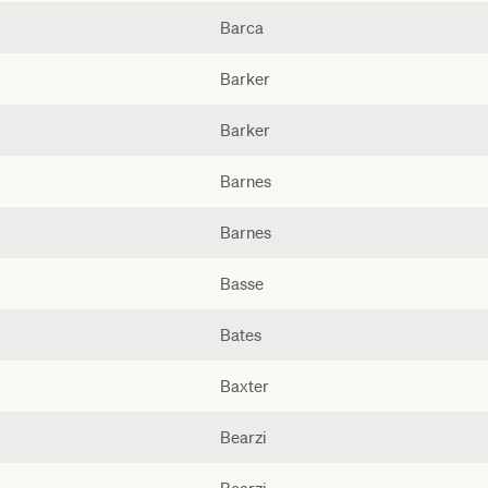
Barca
Barker
Barker
Barnes
Barnes
Basse
Bates
Baxter
Bearzi