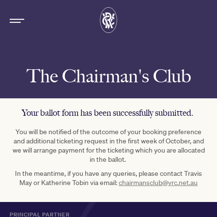
The Chairman's Club
Your ballot form has been successfully submitted.
You will be notified of the outcome of your booking preference
and additional ticketing request in the first week of October, and
we will arrange payment for the ticketing which you are allocated
in the ballot.
In the meantime, if you have any queries, please contact Travis
May or Katherine Tobin via email:
chairmansclub@vrc.net.au
PRINCIPAL PARTNER