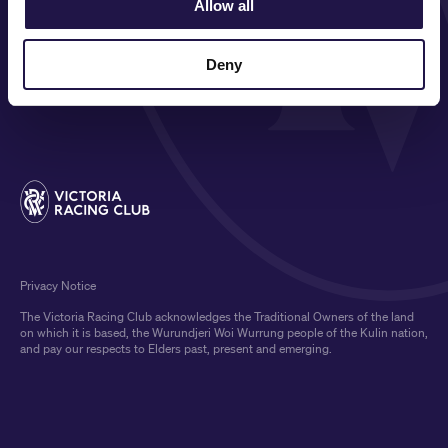
Allow all
ON COURSE
COMMUNITY
Deny
MEDIA & SPONSORS
Privacy Notice
The Victoria Racing Club acknowledges the Traditional Owners of the land
on which it is based, the Wurundjeri Woi Wurrung people of the Kulin nation,
and pay our respects to Elders past, present and emerging.