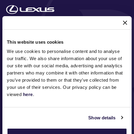
MAJOR PARTNERS
This website uses cookies
We use cookies to personalise content and to analyse
our traffic. We also share information about your use of
our site with our social media, advertising and analytics
partners who may combine it with other information that
you’ve provided to them or that they’ve collected from
your use of their services. Our privacy policy can be
viewed
here
.
FOLLOW
Show details
ABOUT VRC