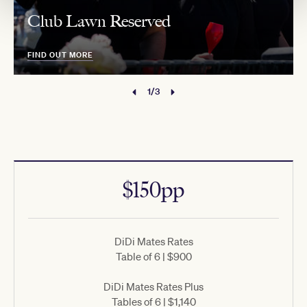
Club Lawn Reserved
FIND OUT MORE
1/3
$150pp
DiDi Mates Rates
Table of 6 | $900
DiDi Mates Rates Plus
Tables of 6 | $1,140