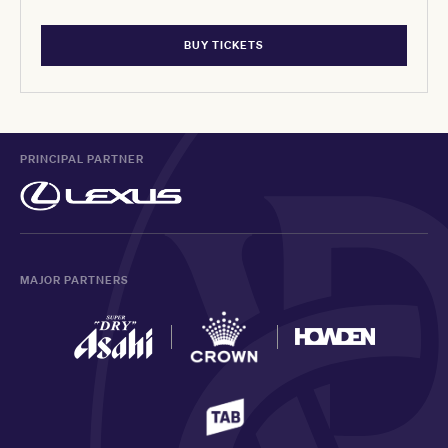
BUY TICKETS
PRINCIPAL PARTNER
MAJOR PARTNERS