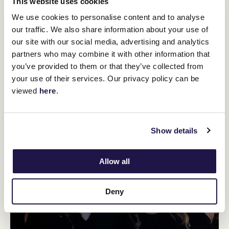
This website uses cookies
We use cookies to personalise content and to analyse
our traffic. We also share information about your use of
our site with our social media, advertising and analytics
partners who may combine it with other information that
you’ve provided to them or that they’ve collected from
your use of their services. Our privacy policy can be
viewed
here
.
Show details
Allow all
Deny