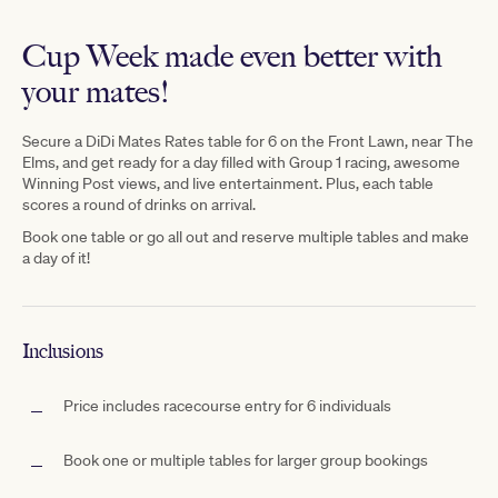
Cup Week made even better with
your mates!
Secure
a D
iDi Mates Rates table for 6 on the Front Lawn, near The
Elms,
and get ready for a day filled with Group 1 racing, awesome
Winning Post views, and live entertainment. Plus, each table
scores a
round
of drinks on arrival.
Book one table or go all out and reserve multiple tables and make
a day of it!
Inclusions
Price includes racecourse entry for 6 individuals
Book one or multiple tables for larger group bookings