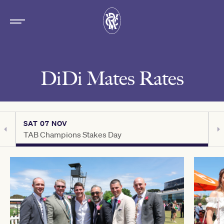
DiDi Mates Rates
SAT 07 NOV
S
TAB Champions Stakes Day
C