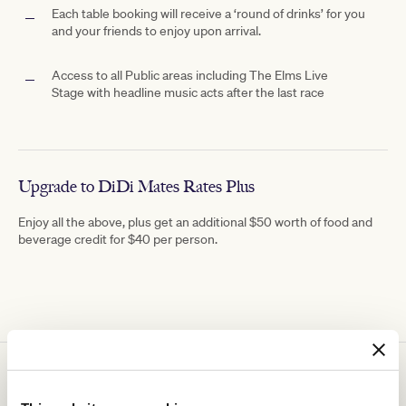
Each table booking will receive a ‘round of drinks’ for you
and your friends to enjoy upon arrival.
Access to all Public areas including The
Elms Live
Stage with
headline music acts after the last race
Upgrade to DiDi Mates Rates Plus
Enjoy all the above, plus get an additional $50 worth of food and
beverage credit for $40 per person.
You might be interested in