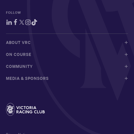
FOLLOW
ABOUT VRC
ON COURSE
COMMUNITY
MEDIA & SPONSORS