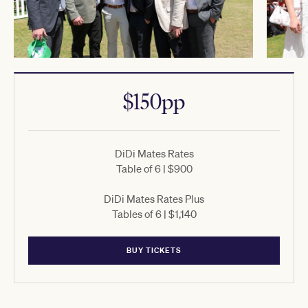
$150pp
DiDi Mates Rates
Table of 6 | $900
DiDi Mates Rates Plus
Tables of 6 | $1,140
BUY TICKETS