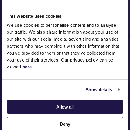
This website uses cookies
We use cookies to personalise content and to analyse
our traffic. We also share information about your use of
our site with our social media, advertising and analytics
FOLLOW
partners who may combine it with other information that
you’ve provided to them or that they’ve collected from
your use of their services. Our privacy policy can be
viewed
here
.
ABOUT VRC
ON COURSE
Show details
COMMUNITY
Allow all
MEDIA & SPONSORS
Deny