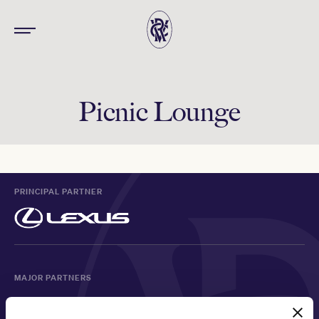
Picnic Lounge
PRINCIPAL PARTNER
MAJOR PARTNERS