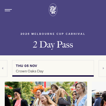
2026 MELBOURNE CUP CARNIVAL
2 Day Pass
THU 05 NOV
TUE
Crown Oaks Day
Lexu