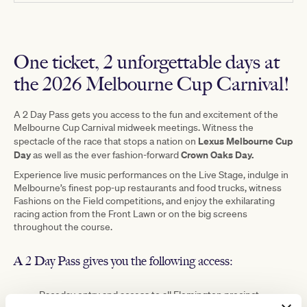
One ticket, 2 unforgettable days at
the 2026 Melbourne Cup Carnival!
A 2 Day Pass gets you access to the fun and excitement of the
Melbourne Cup Carnival midweek meetings. Witness the
Lexus Melbourne Cup
spectacle of the race that stops a nation on
Day
Crown Oaks Day.
as well as the ever fashion-forward
Experience live music performances on the Live Stage, indulge in
Melbourne’s finest pop-up restaurants and food trucks, witness
Fashions on the Field competitions, and enjoy the exhilarating
racing action from the Front Lawn or on the big screens
throughout the course.
A 2 Day Pass gives you the following access:
Raceday entry and access to all Flemington precinct