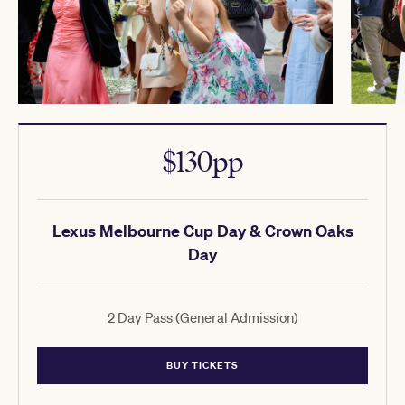
$130pp
Lexus Melbourne Cup Day & Crown Oaks
Day
2 Day Pass (General Admission)
BUY TICKETS