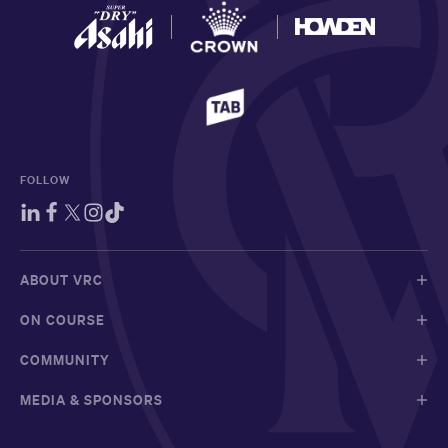
FOLLOW
ABOUT VRC
ON COURSE
COMMUNITY
MEDIA & SPONSORS