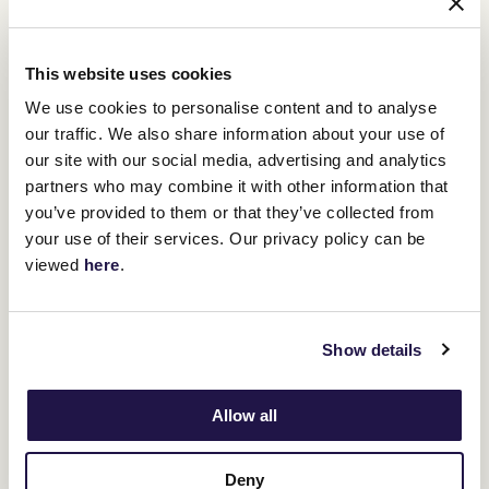
public areas
Live headline entertainment each day after the last on
The Elms Live Stage
This website uses cookies
Participate in Fashions on the Field or simply watch the
We use cookies to personalise content and to analyse
competitions as you draw inspiration from the amazing
our traffic. We also share information about your use of
fashion on display
our site with our social media, advertising and analytics
partners who may combine it with other information that
A wide variety of amazing restaurants and pop-up bars
spread throughout the course
you’ve provided to them or that they’ve collected from
your use of their services. Our privacy policy can be
Chill-out zones with plenty of seating and shade available
viewed
here
.
Show details
Allow all
$130pp
Deny