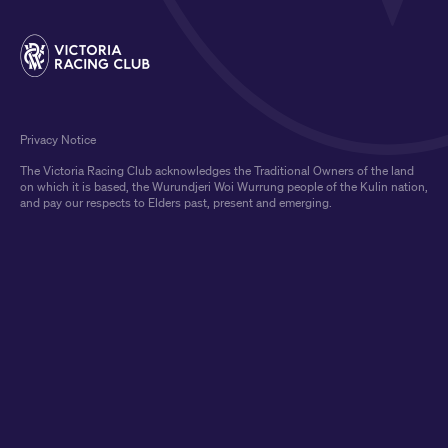
Privacy Notice
The Victoria Racing Club acknowledges the Traditional Owners of the land
on which it is based, the Wurundjeri Woi Wurrung people of the Kulin nation,
and pay our respects to Elders past, present and emerging.