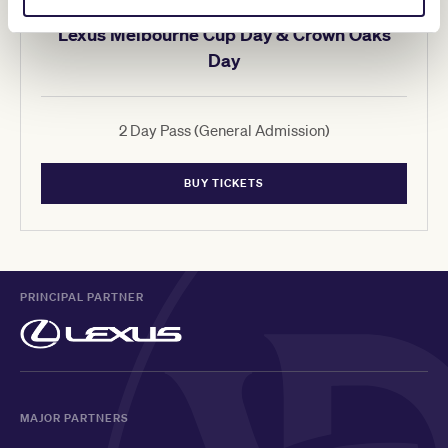
Lexus Melbourne Cup Day & Crown Oaks
Day
2 Day Pass (General Admission)
BUY TICKETS
PRINCIPAL PARTNER
MAJOR PARTNERS