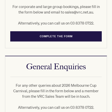
For corporate and large group bookings, please fill in
the form below and email to sales@vrc.net.au.
Alternatively, you can call us on 03 8378 0722.
COMPLETE THE FORM
General Enquiries
For any other queries about 2026 Melbourne Cup
Carnival, please fill in the form below and a member
from the VRC Sales Team will be in touch.
Alternatively, you can call us on 03 8378 0722.