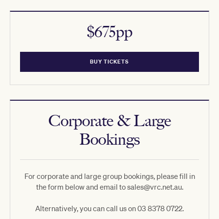
$675pp
BUY TICKETS
Corporate & Large
Bookings
For corporate and large group bookings, please fill in
the form below and email to sales@vrc.net.au.
Alternatively, you can call us on 03 8378 0722.