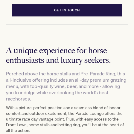
GET IN TOUCH
A unique experience for horse
enthusiasts and luxury seekers.
Perched above the horse stalls and Pre-Parade Ring, this
all-inclusive offering includes an all-day premium grazing
menu, with top-quality wine, beer, and more - allowing
you to indulge while overlooking the world’s best
racehorses.
With a picture-perfect position and a seamless blend of indoor
comfort and outdoor excitement, the Parade Lounge offers the
ultimate race day vantage point. Plus, with easy access to the
Front Lawn, horse stalls and betting ring, you’ll be at the heart of
all the action.