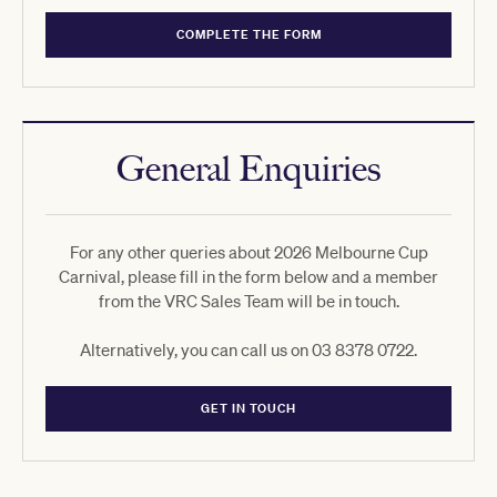
COMPLETE THE FORM
General Enquiries
For any other queries about 2026 Melbourne Cup
Carnival, please fill in the form below and a member
from the VRC Sales Team will be in touch.
Alternatively, you can call us on 03 8378 0722.
GET IN TOUCH