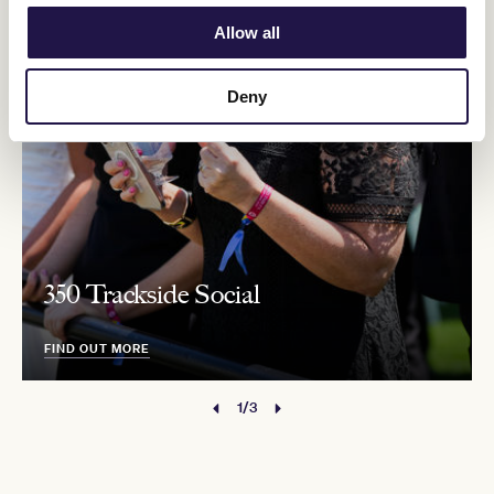
Allow all
Deny
350 Trackside Social
FIND OUT MORE
1/3