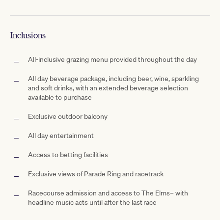
Inclusions
All-inclusive grazing menu provided throughout the day
All day beverage package, including beer, wine, sparkling
and soft drinks, with an extended beverage selection
available to purchase
Exclusive outdoor
balcony
All day entertainment
Access to betting facilities
Exclusive views of
Parade Ring and racetrack
Racecourse admission and access to The Elms– with
headline music acts until after the last race