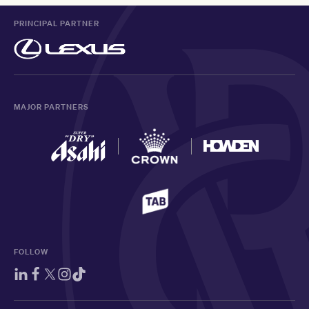
PRINCIPAL PARTNER
MAJOR PARTNERS
FOLLOW