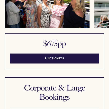
$675pp
BUY TICKETS
Corporate & Large
Bookings