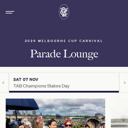
2026 MELBOURNE CUP CARNIVAL
Parade Lounge
SAT 07 NOV
S
TAB Champions Stakes Day
H