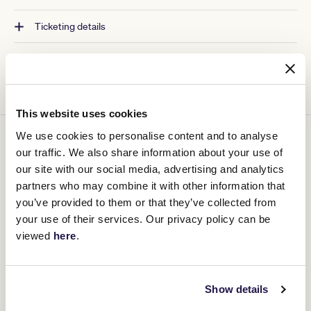
Ticketing details
This website uses cookies
We use cookies to personalise content and to analyse
You might be interested in
our traffic. We also share information about your use of
our site with our social media, advertising and analytics
partners who may combine it with other information that
you’ve provided to them or that they’ve collected from
your use of their services. Our privacy policy can be
viewed
here
.
Show details