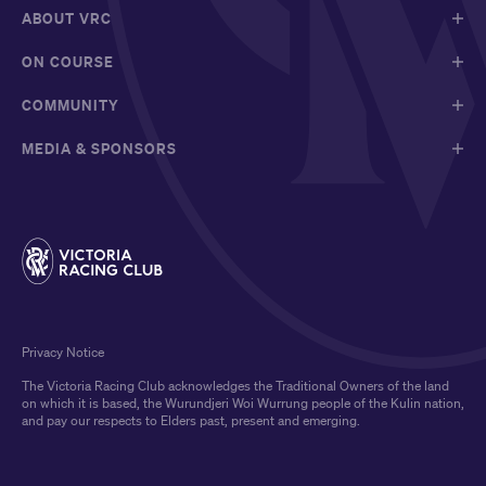
ABOUT VRC
ON COURSE
COMMUNITY
MEDIA & SPONSORS
Privacy Notice
The Victoria Racing Club acknowledges the Traditional Owners of the land
on which it is based, the Wurundjeri Woi Wurrung people of the Kulin nation,
and pay our respects to Elders past, present and emerging.