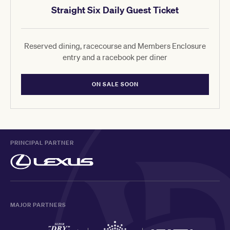
Straight Six Daily Guest Ticket
Reserved dining, racecourse and Members Enclosure
entry and a racebook per diner
ON SALE SOON
PRINCIPAL PARTNER
MAJOR PARTNERS