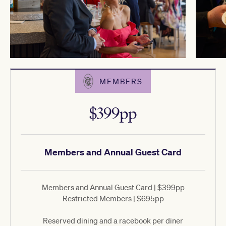
MEMBERS
$399pp
Members and Annual Guest Card
Members and Annual Guest Card | $399pp
Restricted Members | $695pp
Reserved dining and a racebook per diner