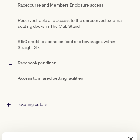
Racecourse and Members Enclosure access
Reserved table and access to the unreserved external
seating decks in The Club Stand
$150 credit to spend on food and beverages within
Straight Six
Racebook per diner
Access to shared betting facilities
Ticketing details