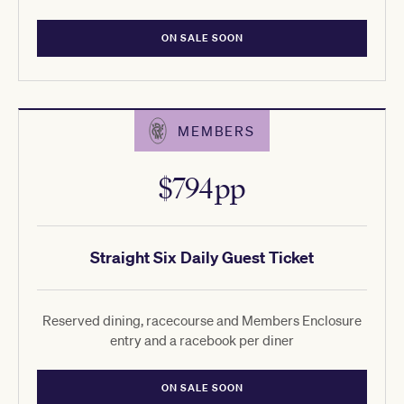
ON SALE SOON
MEMBERS
$794pp
Straight Six Daily Guest Ticket
Reserved dining, racecourse and Members Enclosure
entry and a racebook per diner
ON SALE SOON