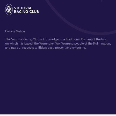
Privacy Notice
The Victoria Racing Club acknowledges the Traditional Owners of the land
on which it is based, the Wurundjeri Woi Wurrung people of the Kulin nation,
and pay our respects to Elders past, present and emerging.