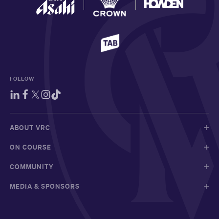
FOLLOW
ABOUT VRC
ON COURSE
COMMUNITY
MEDIA & SPONSORS