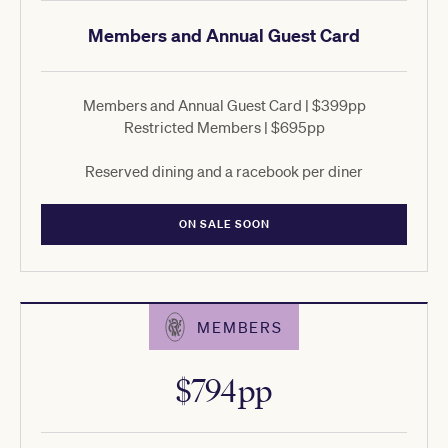
Members and Annual Guest Card
Members and Annual Guest Card | $399pp
Restricted Members | $695pp
Reserved dining and a racebook per diner
ON SALE SOON
MEMBERS
$794pp