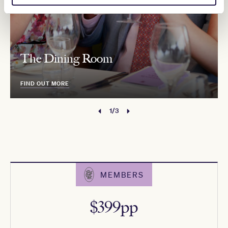
The Dining Room
FIND OUT MORE
1/3
MEMBERS
$399pp