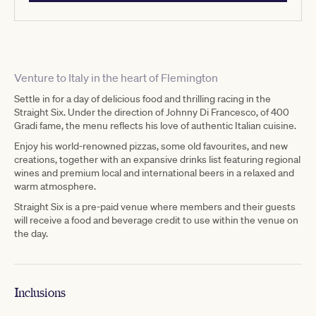
Venture to Italy in the heart of Flemington
Settle in for a day of delicious food and thrilling racing in the
Straight Six. Under the direction of Johnny Di Francesco, of 400
Gradi fame, the menu reflects his love of authentic Italian cuisine.
Enjoy his world-renowned pizzas, some old favourites, and new
creations, together with an expansive drinks list featuring regional
wines and premium local and international beers in a relaxed and
warm atmosphere.
Straight Six is a pre-paid venue where members and their guests
will receive a food and beverage credit to use within the venue on
the day.
Inclusions