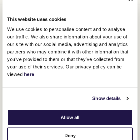
You might be interested in
This website uses cookies
We use cookies to personalise content and to analyse
our traffic. We also share information about your use of
our site with our social media, advertising and analytics
partners who may combine it with other information that
you’ve provided to them or that they’ve collected from
your use of their services. Our privacy policy can be
viewed
here
.
Show details
Allow all
Deny