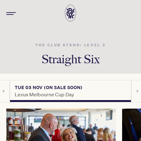
THE CLUB STAND: LEVEL 3
Straight Six
TUE 03 NOV (ON SALE SOON)
T
Lexus Melbourne Cup Day
C