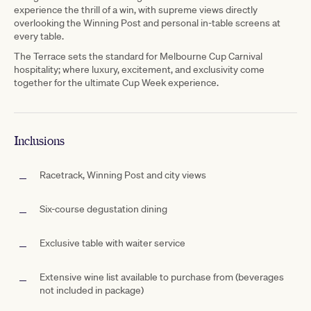
experience the thrill of a win, with supreme views directly
overlooking the Winning Post and personal in-table screens at
every table.
The Terrace sets the standard for Melbourne Cup Carnival
hospitality; where luxury, excitement, and exclusivity come
together for the ultimate Cup Week experience.
Inclusions
Racetrack, Winning Post and city views
Six-course degustation dining
Exclusive table with waiter service
Extensive wine list available to purchase from (beverages
not included in package)