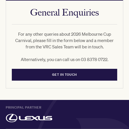
General Enquiries
For any other queries about 2026 Melbourne Cup
Carnival, please fill in the form below and a member
from the VRC Sales Team will be in touch.
Alternatively, you can call us on 03 8378 0722.
GET IN TOUCH
PRINCIPAL PARTNER