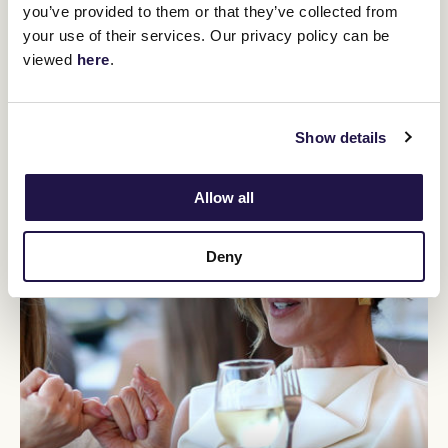
You might be interested in
you’ve provided to them or that they’ve collected from
your use of their services. Our privacy policy can be
viewed
here
.
Show details
Allow all
Deny