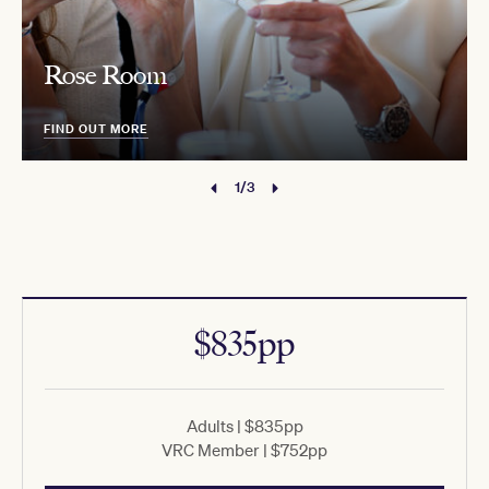
Rose Room
FIND OUT MORE
1/3
$835pp
Adults | $835pp
VRC Member | $752pp