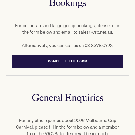
Bookings
For corporate and large group bookings, please fill in
the form below and email to sales@vrc.net.au.
Alternatively, you can call us on 03 8378 0722.
COMPLETE THE FORM
General Enquiries
For any other queries about 2026 Melbourne Cup
Carnival, please fill in the form below and a member
from the VRC Sales Team will be in touch.