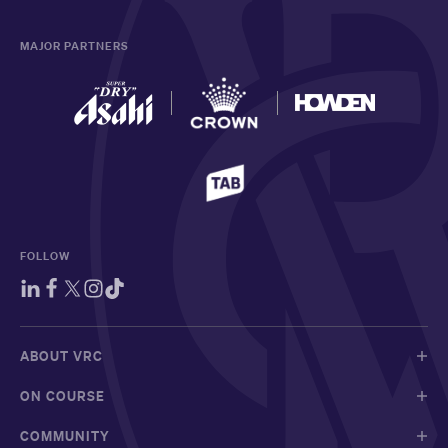
MAJOR PARTNERS
FOLLOW
ABOUT VRC
ON COURSE
COMMUNITY