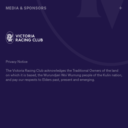
MEDIA & SPONSORS
Privacy Notice
The Victoria Racing Club acknowledges the Traditional Owners of the land
on which it is based, the Wurundjeri Woi Wurrung people of the Kulin nation,
and pay our respects to Elders past, present and emerging.