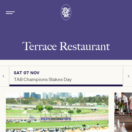
Terrace Restaurant
SAT 07 NOV
S
TAB Champions Stakes Day
C