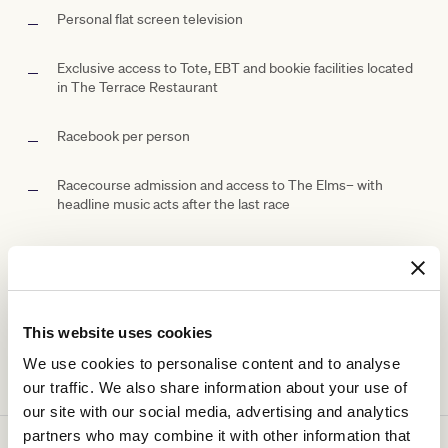
Personal flat screen television
Exclusive access to Tote, EBT and bookie facilities located
in The Terrace Restaurant
Racebook per person
Racecourse admission and access to The
Elms– with
headline music acts after the last race
Ticketing details
This website uses cookies
We use cookies to personalise content and to analyse
our traffic. We also share information about your use of
our site with our social media, advertising and analytics
partners who may combine it with other information that