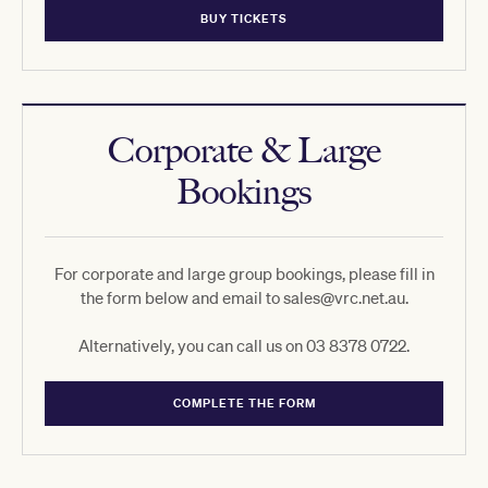
BUY TICKETS
Corporate & Large
Bookings
For corporate and large group bookings, please fill in
the form below and email to sales@vrc.net.au.
Alternatively, you can call us on 03 8378 0722.
COMPLETE THE FORM