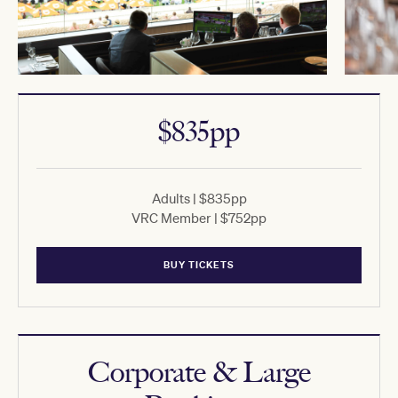
$835pp
Adults | $835pp
VRC Member | $752pp
BUY TICKETS
Corporate & Large