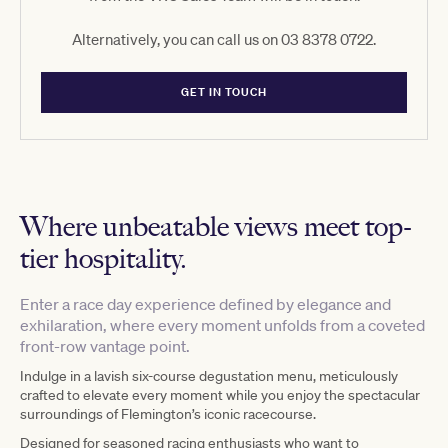
Alternatively, you can call us on 03 8378 0722.
GET IN TOUCH
Where unbeatable views meet top-
tier hospitality.
Enter a race day experience defined by elegance and
exhilaration, where every moment unfolds from a coveted
front-row vantage point.
Indulge in a lavish six-course degustation menu, meticulously
crafted to elevate every moment while you enjoy the spectacular
surroundings of Flemington’s iconic racecourse.
Designed for seasoned racing enthusiasts who want to