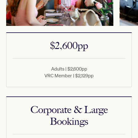
$2,600pp
Adults | $2,600pp
VRC Member | $2,129pp
Corporate & Large
Bookings