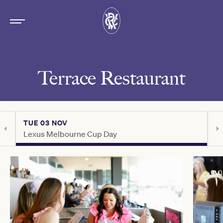
Terrace Restaurant
TUE 03 NOV
T
Lexus Melbourne Cup Day
C