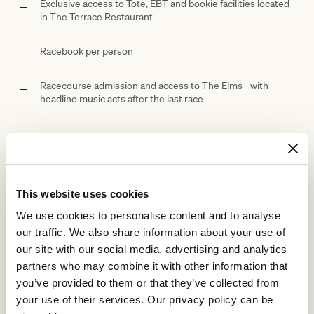
Exclusive access to Tote, EBT and bookie facilities located
in The Terrace Restaurant
Racebook per person
Racecourse admission and access to The
Elms– with
headline music acts after the last race
Ticketing details
This website uses cookies
We use cookies to personalise content and to analyse
our traffic. We also share information about your use of
our site with our social media, advertising and analytics
partners who may combine it with other information that
You might be interested in
you’ve provided to them or that they’ve collected from
your use of their services. Our privacy policy can be