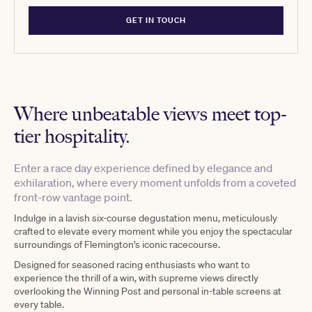
GET IN TOUCH
Where unbeatable views meet top-
tier hospitality.
Enter a race day experience defined by elegance and
exhilaration, where every moment unfolds from a coveted
front-row vantage point.
Indulge in a lavish six-course degustation menu, meticulously
crafted to elevate every moment while you enjoy the spectacular
surroundings of Flemington’s iconic racecourse.
Designed for seasoned racing enthusiasts who want to
experience the thrill of a win, with supreme views directly
overlooking the Winning Post and personal in-table screens at
every table.