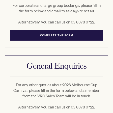
For corporate and large group bookings, please fill in
the form below and email to sales@vrc.net.au.
Alternatively, you can call us on 03 8378 0722.
COMPLETE THE FORM
General Enquiries
For any other queries about 2026 Melbourne Cup
Carnival, please fill in the form below and a member
from the VRC Sales Team will be in touch.
Alternatively, you can call us on 03 8378 0722.