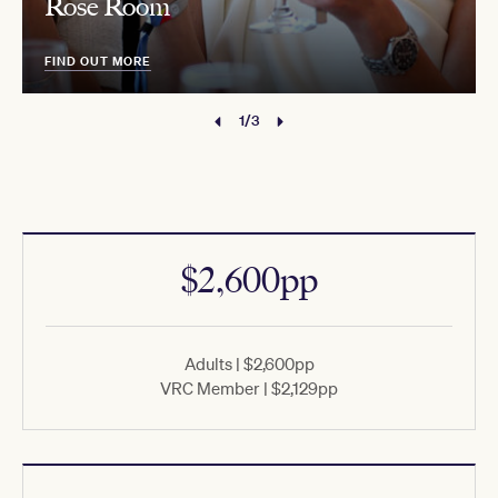
Rose Room
FIND OUT MORE
1/3
$2,600pp
Adults | $2,600pp
VRC Member | $2,129pp