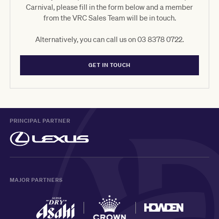
Carnival, please fill in the form below and a member
from the VRC Sales Team will be in touch.
Alternatively, you can call us on 03 8378 0722.
GET IN TOUCH
PRINCIPAL PARTNER
MAJOR PARTNERS