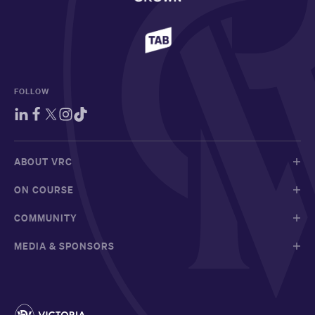
FOLLOW
ABOUT VRC
ON COURSE
COMMUNITY
MEDIA & SPONSORS