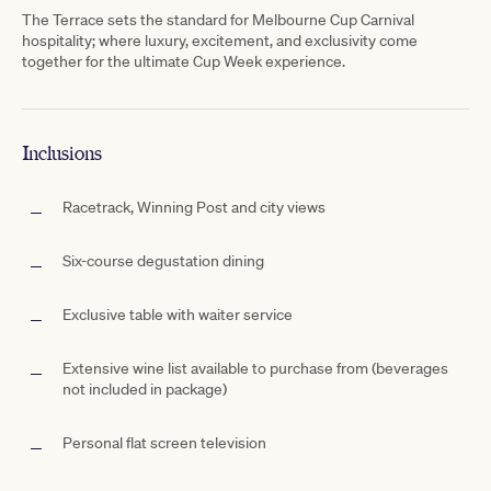
The Terrace sets the standard for Melbourne Cup Carnival
hospitality; where luxury, excitement, and exclusivity come
together for the ultimate Cup Week experience.
Inclusions
Racetrack, Winning Post and city views
Six-course degustation dining
Exclusive table with waiter service
Extensive wine list available to purchase from (beverages
not included in package)
Personal flat screen television