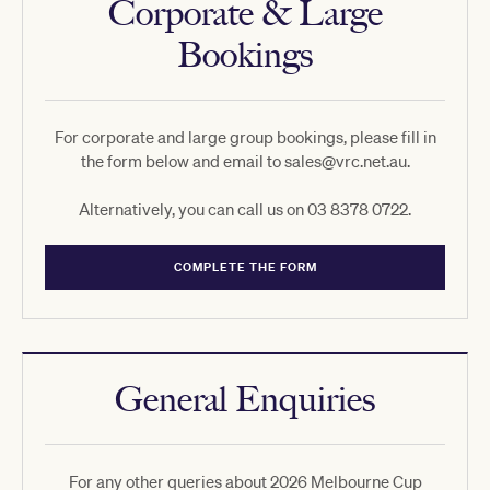
Corporate & Large
Bookings
For corporate and large group bookings, please fill in
the form below and email to sales@vrc.net.au.
Alternatively, you can call us on 03 8378 0722.
COMPLETE THE FORM
General Enquiries
For any other queries about 2026 Melbourne Cup