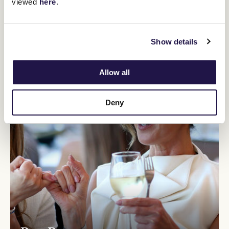
viewed
here
.
Show details
Allow all
Deny