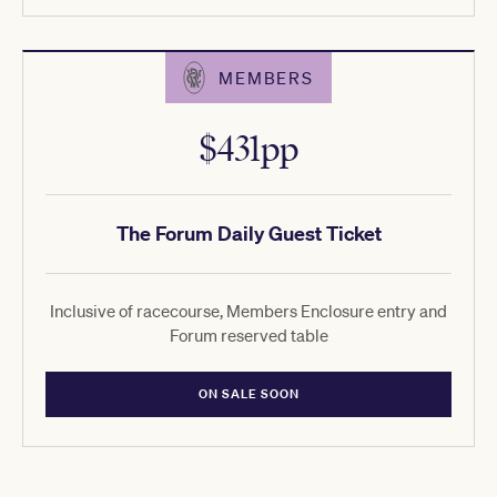
MEMBERS
$431pp
The Forum Daily Guest Ticket
Inclusive of racecourse, Members Enclosure entry and
Forum reserved table
ON SALE SOON