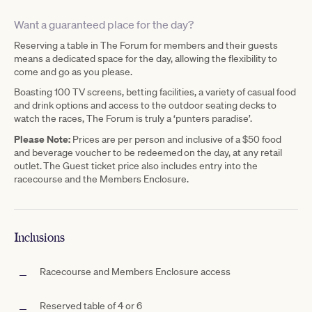
Want a guaranteed place for the day?
Reserving a table in The Forum for members and their guests
means a dedicated space for the day, allowing the flexibility to
come and go as you please.
Boasting 100 TV screens, betting facilities, a variety of casual food
and drink options and access to the outdoor seating decks to
watch the races, The Forum is truly a ‘punters paradise’.
Please Note:
Prices are per person and inclusive of a $50 food
and beverage voucher to be redeemed on the day, at any retail
outlet. The Guest ticket price also includes entry into the
racecourse and the Members Enclosure.
Inclusions
Racecourse and Members Enclosure access
Reserved table of 4 or 6