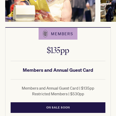
MEMBERS
$135pp
Members and Annual Guest Card
Members and Annual Guest Card | $135pp
Restricted Members | $530pp
ON SALE SOON