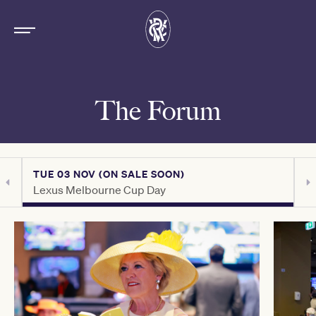
The Forum
TUE 03 NOV (ON SALE SOON)
T
Lexus Melbourne Cup Day
C