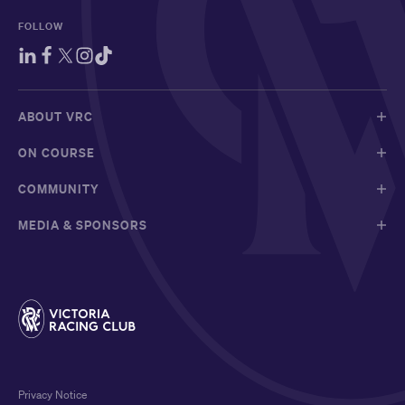
FOLLOW
ABOUT VRC
ON COURSE
COMMUNITY
MEDIA & SPONSORS
Privacy Notice