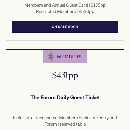
Members and Annual Guest Card | $135pp
Restricted Members | $530pp
ON SALE SOON
MEMBERS
$431pp
The Forum Daily Guest Ticket
Inclusive of racecourse, Members Enclosure entry and
Forum reserved table