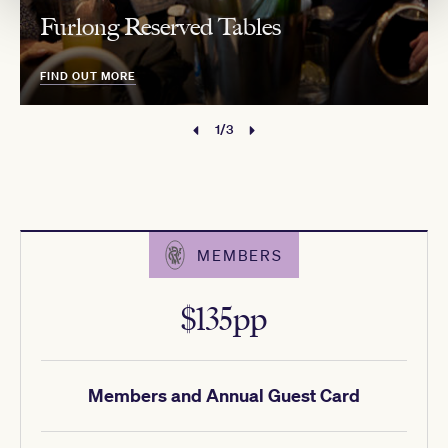
Furlong Reserved Tables
FIND OUT MORE
1/3
MEMBERS
$135pp
Members and Annual Guest Card