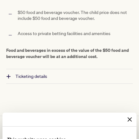
$50 food and beverage voucher. The child price does not
include $50 food and beverage voucher.
Access to private betting facilities and amenities
Food and beverages in excess of the value of the $50 food and
beverage voucher will be at an additional cost.
Ticketing details
You might be interested in