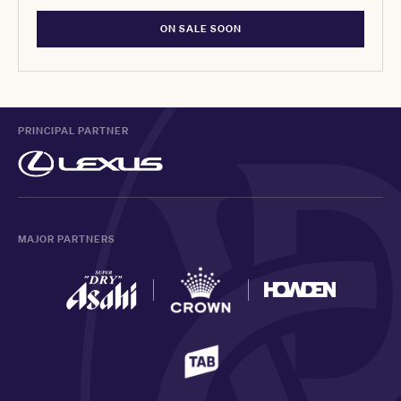
ON SALE SOON
PRINCIPAL PARTNER
MAJOR PARTNERS