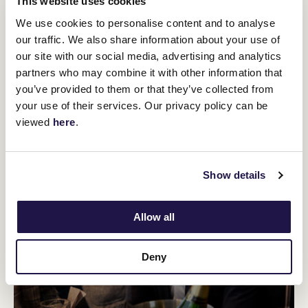
This website uses cookies
We use cookies to personalise content and to analyse
our traffic. We also share information about your use of
our site with our social media, advertising and analytics
partners who may combine it with other information that
you’ve provided to them or that they’ve collected from
your use of their services. Our privacy policy can be
viewed
here
.
Show details
Allow all
Deny