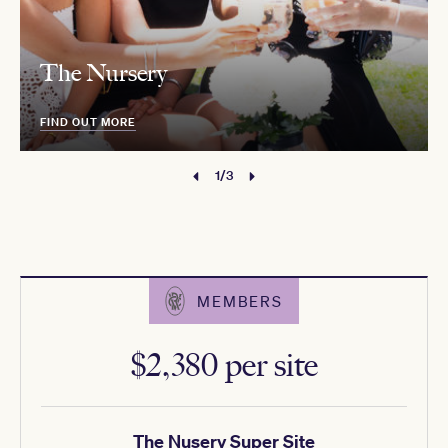
The Nursery
FIND OUT MORE
1/3
MEMBERS
$2,380 per site
The Nusery Super Site