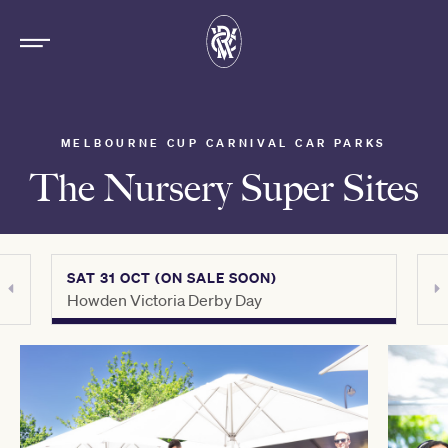
MELBOURNE CUP CARNIVAL CAR PARKS
The Nursery Super Sites
SAT 31 OCT (ON SALE SOON)
THU 
Howden Victoria Derby Day
Crow