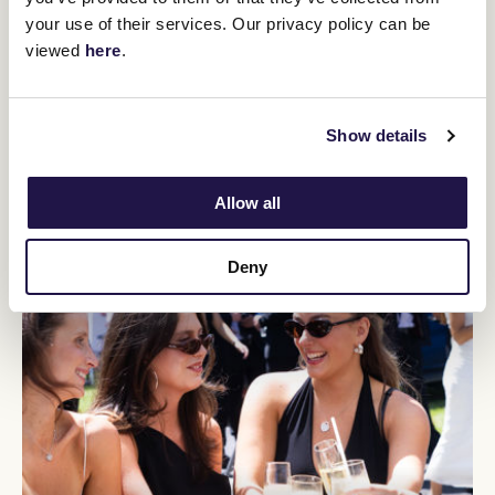
You might be interested in
your use of their services. Our privacy policy can be
viewed
here
.
Show details
Allow all
Deny