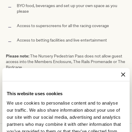
BYO food, beverages and set up your own space as you
please
Access to superscreens for all the racing coverage
Access to betting facilities and live entertainment
Please note:
The Nursery Pedestrian Pass does not allow guest
access into the Members Enclosure, The Rails Promenade or The
Birdcage.
Ticketing details
This website uses cookies
We use cookies to personalise content and to analyse
our traffic. We also share information about your use of
our site with our social media, advertising and analytics
partners who may combine it with other information that
you’ve provided to them or that they’ve collected from