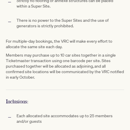
Strictly no flooring or annexe structures can be placed
within a Super Site.
There is no power to the Super Sites and the use of
generators is strictly prohibited.
For multiple-day bookings, the VRC will make every effort to
allocate the same site each day.
Members may purchase up to 10 car sites together in a single
Ticketmaster transaction using one barcode per site. Sites
purchased together will be allocated as adjoining, and all
confirmed site locations will be communicated by the VRC notified
in early October.
Inclusions:
Each allocated site accommodates up to 25 members
and/or guests