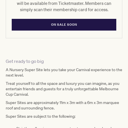
will be available from Ticketmaster. Members can
simply scan their membership card for access.
ON SALE SOON
Get ready to go big
A Nursery Super Site lets you take your Carnival experience to the
next level.
Treat yourself to all the space and luxury you can imagine, as you
entertain friends and guests for a truly unforgettable Melbourne
Cup Carnival.
Super Sites are approximately 11m x 3m with a 6m x 3m marquee
roof and surrounding fence.
Super Sites are subject to the following: