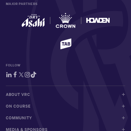
MAJOR PARTNERS
FOLLOW
ABOUT VRC
ON COURSE
COMMUNITY
MEDIA & SPONSORS