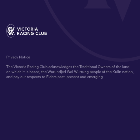
Privacy Notice
The Victoria Racing Club acknowledges the Traditional Owners of the land
on which it is based, the Wurundjeri Woi Wurrung people of the Kulin nation,
and pay our respects to Elders past, present and emerging.