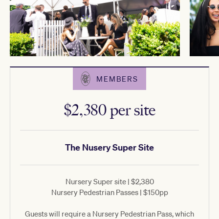
MEMBERS
$2,380 per site
The Nusery Super Site
Nursery Super site | $2,380
Nursery Pedestrian Passes | $150pp
Guests will require a Nursery Pedestrian Pass, which