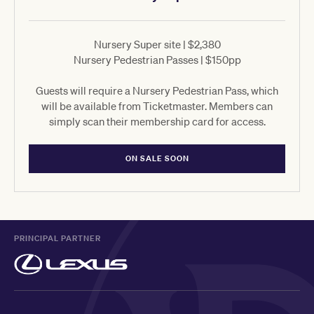
Nursery Super site | $2,380
Nursery Pedestrian Passes | $150pp
Guests will require a Nursery Pedestrian Pass, which
will be available from Ticketmaster. Members can
simply scan their membership card for access.
ON SALE SOON
PRINCIPAL PARTNER