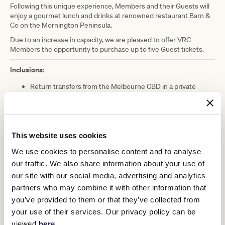
Following this unique experience, Members and their Guests will
enjoy a gourmet lunch and drinks at renowned restaurant Barn &
Co on the Mornington Peninsula.
Due to an increase in capacity, we are pleased to offer VRC
Members the opportunity to purchase up to five Guest tickets.
Inclusions:
Return transfers from the Melbourne CBD in a private
coach to the Mornington Peninsula
Light refreshments on arrival
Two-hour exclusive Racing Hearts facilitated equine
assisted learning group workshop
Lunch and drinks at Barn & Co Restaurant (Individual
This website uses cookies
entrée, shared seasonal mains accompanied by a selection
We use cookies to personalise content and to analyse
of sides, 2 x beverages included + cash bar available for
additional beverages)
our traffic. We also share information about your use of
Racing Hearts branded merchandise (one item per person)
our site with our social media, advertising and analytics
partners who may combine it with other information that
Please note: This event has now sold out.
you’ve provided to them or that they’ve collected from
your use of their services. Our privacy policy can be
DATE:
Saturday 1 April 2023
viewed
here
.