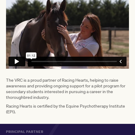
The VRC is a proud partner of Racing Hearts, helping to raise
awareness and providing ongoing support for a pilot program for
secondary students interested in pursuing a career in the
thoroughbred industry.
Racing Hearts is certified by the Equine Psychotherapy Institute
(EPI).
PRINCIPAL PARTNER