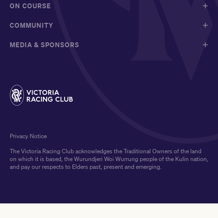
ON COURSE
COMMUNITY
MEDIA & SPONSORS
Privacy Notice
The Victoria Racing Club acknowledges the Traditional Owners of the land
on which it is based, the Wurundjeri Woi Wurrung people of the Kulin nation,
and pay our respects to Elders past, present and emerging.