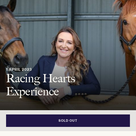
1 APRIL 2023
Racing Hearts
Experience
SOLD OUT