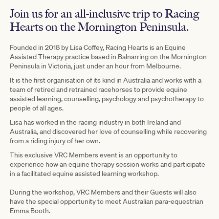
Join us for an all-inclusive trip to Racing
Hearts on the Mornington Peninsula.
Founded in 2018 by Lisa Coffey, Racing Hearts is an Equine
Assisted Therapy practice based in Balnarring on the Mornington
Peninsula in Victoria, just under an hour from Melbourne.
It is the first organisation of its kind in Australia and works with a
team of retired and retrained racehorses to provide equine
assisted learning, counselling, psychology and psychotherapy to
people of all ages.
Lisa has worked in the racing industry in both Ireland and
Australia, and discovered her love of counselling while recovering
from a riding injury of her own.
This exclusive VRC Members event is an opportunity to
experience how an equine therapy session works and participate
in a facilitated equine assisted learning workshop.
During the workshop, VRC Members and their Guests will also
have the special opportunity to meet Australian para-equestrian
Emma Booth.