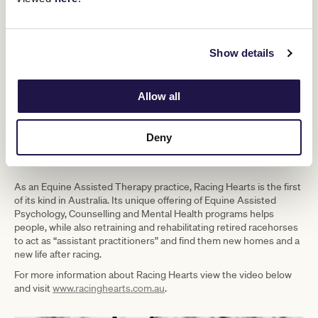
TIME:
9:00am – 4:00pm
LOCATION
: Racing Hearts and Barn & Co, Balnarring
TRANSPORT:
Please arrive at 8.30am for a 9.00am departure
from Federation Square, Russell Street extension, Melbourne.
Show details
Return to Federation Square will be at approximately 4.00pm
DRESSCODE:
Please wear suitable clothing and footwear for
outdoor / stables environment
Allow all
TICKETS:
$230 Members and Guests (Members may bring up to
5 Guests).
Deny
What is Racing Hearts?
As an Equine Assisted Therapy practice, Racing Hearts is the first
of its kind in Australia. Its unique offering of Equine Assisted
Psychology, Counselling and Mental Health programs helps
people, while also retraining and rehabilitating retired racehorses
to act as “assistant practitioners” and find them new homes and a
new life after racing.
For more information about Racing Hearts view the video below
and visit
www.racinghearts.com.au
.