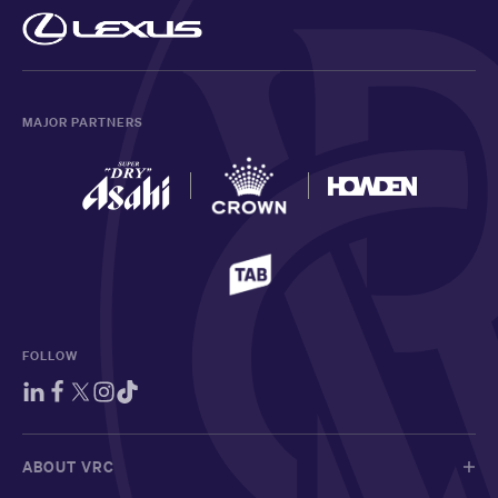
MAJOR PARTNERS
FOLLOW
ABOUT VRC