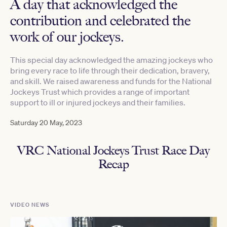
A day that acknowledged the
contribution and celebrated the
work of our jockeys.
This special day acknowledged the amazing jockeys who
bring every race to life through their dedication, bravery,
and skill. We raised awareness and funds for the National
Jockeys Trust which provides a range of important
support to ill or injured jockeys and their families.
Saturday 20 May, 2023
VRC National Jockeys Trust Race Day
Recap
VIDEO NEWS