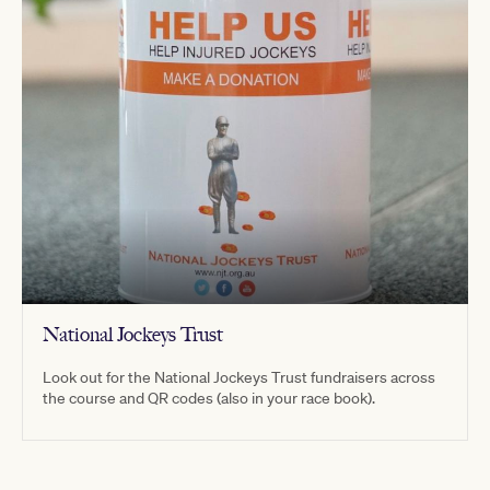
National Jockeys Trust
Look out for the National Jockeys Trust fundraisers across
the course and QR codes (also in your race book).