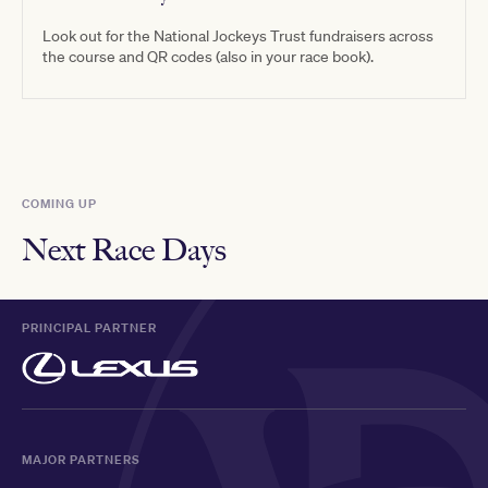
Look out for the National Jockeys Trust fundraisers across
the course and QR codes (also in your race book).
COMING UP
Next Race Days
PRINCIPAL PARTNER
MAJOR PARTNERS