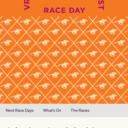
Next Race Days
What's On
The Races