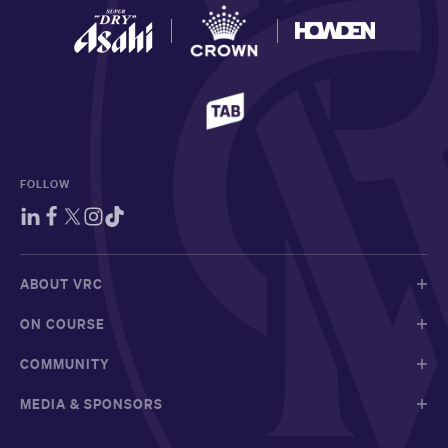
FOLLOW
ABOUT VRC
ON COURSE
COMMUNITY
MEDIA & SPONSORS