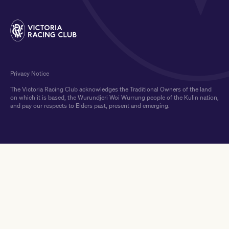
Privacy Notice
The Victoria Racing Club acknowledges the Traditional Owners of the land
on which it is based, the Wurundjeri Woi Wurrung people of the Kulin nation,
and pay our respects to Elders past, present and emerging.