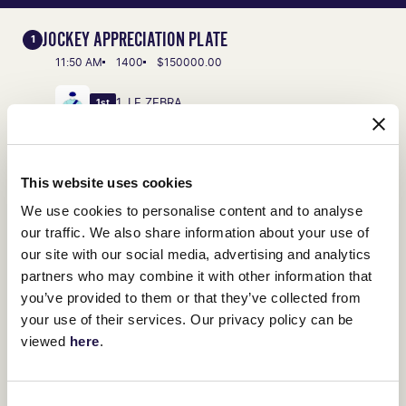
JOCKEY APPRECIATION PLATE
1
11:50 AM
1400
$150000.00
1. LE ZEBRA
1st
VIEW FULL RESULTS
This website uses cookies
LIVING LEGENDS PLATE
2
We use cookies to personalise content and to analyse
12:25 PM
1400
$150000.00
our traffic. We also share information about your use of
our site with our social media, advertising and analytics
1. JENNY JEROME
1st
partners who may combine it with other information that
you’ve provided to them or that they’ve collected from
VIEW FULL RESULTS
your use of their services. Our privacy policy can be
viewed
here
.
STABLELINE SPRINT
3
1:00 PM
1100
$80000.00