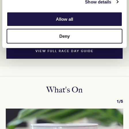
Show details
9. SIGH
1st
Allow all
VIEW FULL RESULTS
Deny
SHOW MORE
VIEW FULL RACE DAY GUIDE
What's On
1/5