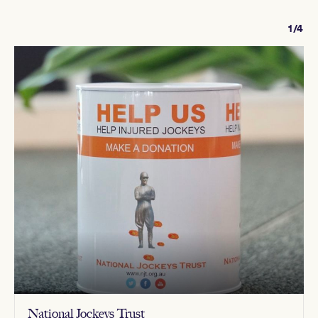
1/4
National Jockeys Trust