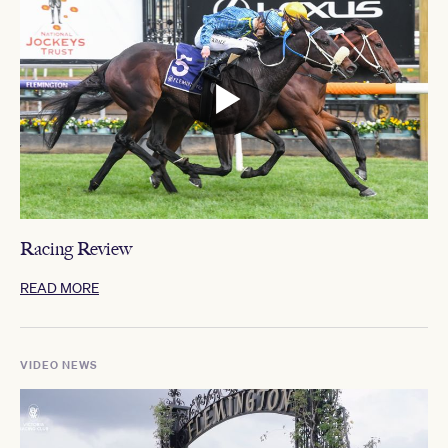
Racing Review
READ MORE
VIDEO NEWS