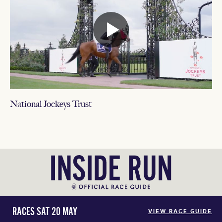
National Jockeys Trust
RACES SAT 20 MAY
VIEW RACE GUIDE