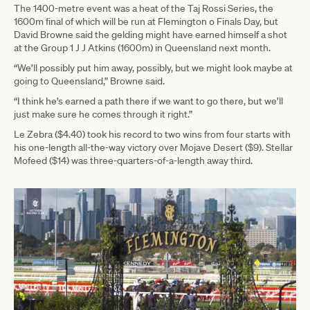
The 1400-metre event was a heat of the Taj Rossi Series, the
1600m final of which will be run at Flemington o Finals Day, but
David Browne said the gelding might have earned himself a shot
at the Group 1 J J Atkins (1600m) in Queensland next month.
“We’ll possibly put him away, possibly, but we might look maybe at
going to Queensland,” Browne said.
“I think he’s earned a path there if we want to go there, but we’ll
just make sure he comes through it right.”
Le Zebra ($4.40) took his record to two wins from four starts with
his one-length all-the-way victory over Mojave Desert ($9). Stellar
Mofeed ($14) was three-quarters-of-a-length away third.