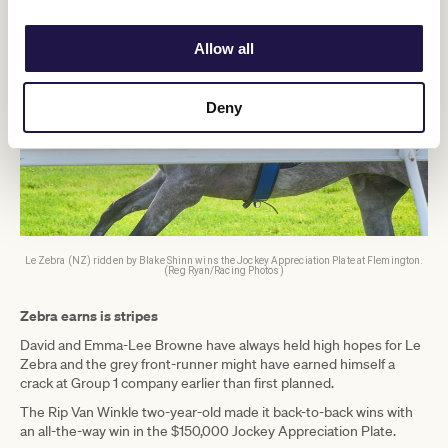
Allow all
Deny
Le Zebra (NZ) ridden by Blake Shinn wins the Jockey Appreciation Plate at Flemington.
(Reg Ryan/Racing Photos)
Zebra earns is stripes
David and Emma-Lee Browne have always held high hopes for Le
Zebra and the grey front-runner might have earned himself a
crack at Group 1 company earlier than first planned.
The Rip Van Winkle two-year-old made it back-to-back wins with
an all-the-way win in the $150,000 Jockey Appreciation Plate.