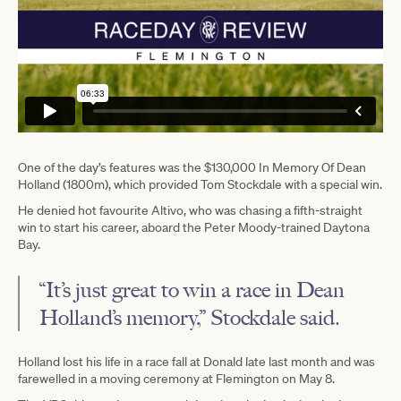
One of the day’s features was the $130,000 In Memory Of Dean
Holland (1800m), which provided Tom Stockdale with a special win.
He denied hot favourite Altivo, who was chasing a fifth-straight
win to start his career, aboard the Peter Moody-trained Daytona
Bay.
“It’s just great to win a race in Dean
Holland’s memory,” Stockdale said.
Holland lost his life in a race fall at Donald late last month and was
farewelled in a moving ceremony at Flemington on May 8.