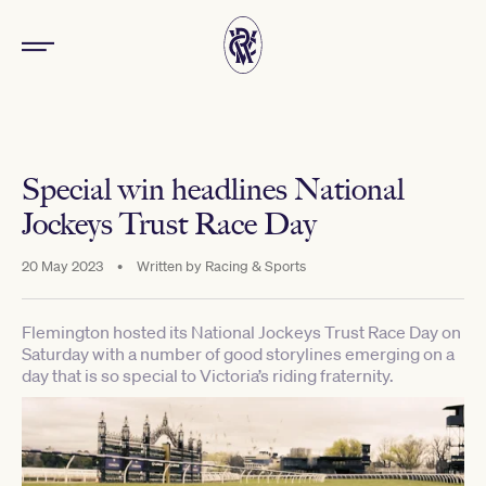
Special win headlines National
Jockeys Trust Race Day
20 May 2023
•
Written by
Racing & Sports
Flemington hosted its National Jockeys Trust Race Day on
Saturday with a number of good storylines emerging on a
day that is so special to Victoria’s riding fraternity.