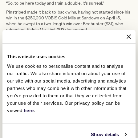
“So, to be here today and train a double, it’s surreal.”
Pinstriped made it back-to-back wins, having not started since his
win in the $250,000 VOBIS Gold Mile at Sandown on April 15,
when he swept to a two-length win over Beehunter ($31), who
edged out Riddle Me That ($13) for second.
“I’ve had to turn things around with this horse and build him right
up and just make him that little bit more comfortable with raceday
procedures,” Jusufovic said.
This website uses cookies
“He’s just in a good space at the moment and I think we’ll see a
nice horse in the spring.”
We use cookies to personalise content and to analyse
our traffic. We also share information about your use of
While Pinstriped was the $2.80 favourite, Vongole was sent out a
$51 chance.
our site with our social media, advertising and analytics
partners who may combine it with other information that
“Vongole goes everywhere he (Pinstriped) goes, whether Vongole
is nominated to race or not,” he said.
you’ve provided to them or that they’ve collected from
your use of their services. Our privacy policy can be
“He just seems to be a very good companion for him and, owning
70 percent of Vongole, I can do whatever I want with him.”
viewed
here
.
Pinstriped and Vongole were both ridden to victory by Ben Allen.
Show details