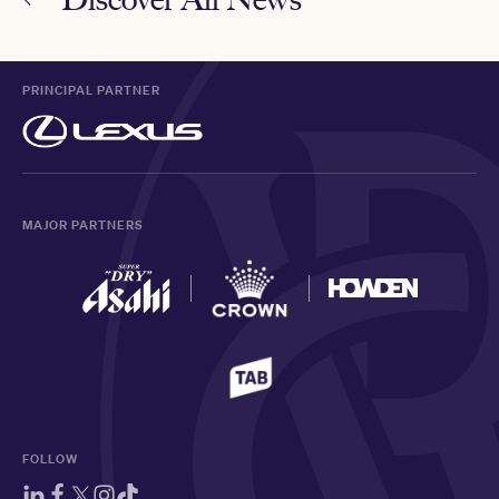
PRINCIPAL PARTNER
MAJOR PARTNERS
FOLLOW