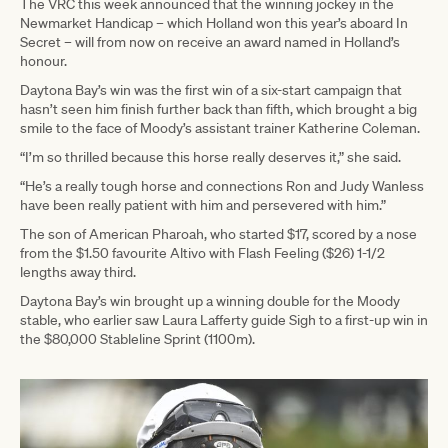
The VRC this week announced that the winning jockey in the
Newmarket Handicap – which Holland won this year’s aboard In
Secret – will from now on receive an award named in Holland’s
honour.
Daytona Bay’s win was the first win of a six-start campaign that
hasn’t seen him finish further back than fifth, which brought a big
smile to the face of Moody’s assistant trainer Katherine Coleman.
“I’m so thrilled because this horse really deserves it,” she said.
“He’s a really tough horse and connections Ron and Judy Wanless
have been really patient with him and persevered with him.”
The son of American Pharoah, who started $17, scored by a nose
from the $1.50 favourite Altivo with Flash Feeling ($26) 1-1/2
lengths away third.
Daytona Bay’s win brought up a winning double for the Moody
stable, who earlier saw Laura Lafferty guide Sigh to a first-up win in
the $80,000 Stableline Sprint (1100m).