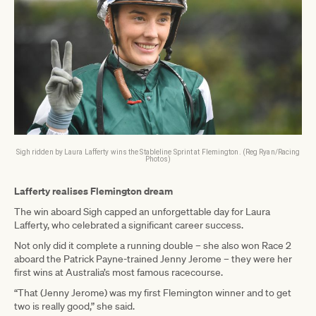
Sigh ridden by Laura Lafferty wins the Stableline Sprint at Flemington. (Reg Ryan/Racing
Photos)
Lafferty realises Flemington dream
The win aboard Sigh capped an unforgettable day for Laura
Lafferty, who celebrated a significant career success.
Not only did it complete a running double – she also won Race 2
aboard the Patrick Payne-trained Jenny Jerome – they were her
first wins at Australia’s most famous racecourse.
“That (Jenny Jerome) was my first Flemington winner and to get
two is really good,” she said.