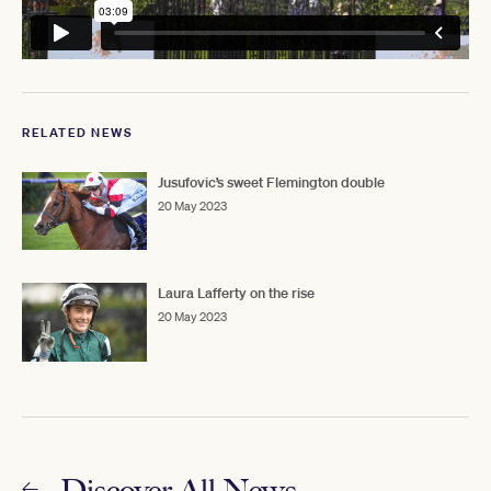
RELATED NEWS
Jusufovic’s sweet Flemington double
20 May 2023
Laura Lafferty on the rise
20 May 2023
Discover All News