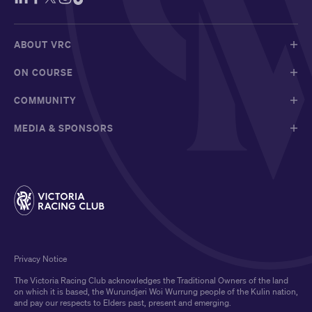
ABOUT VRC
ON COURSE
COMMUNITY
MEDIA & SPONSORS
Privacy Notice
The Victoria Racing Club acknowledges the Traditional Owners of the land
on which it is based, the Wurundjeri Woi Wurrung people of the Kulin nation,
and pay our respects to Elders past, present and emerging.