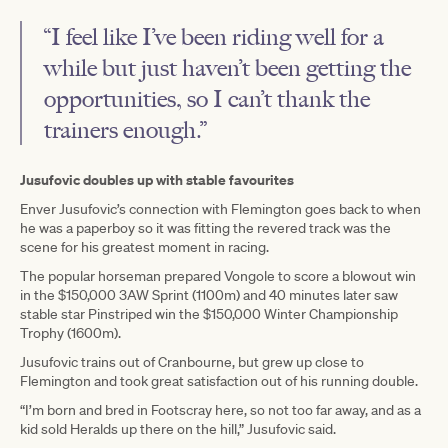
“I feel like I’ve been riding well for a
while but just haven’t been getting the
opportunities, so I can’t thank the
trainers enough.”
Jusufovic doubles up with stable favourites
Enver Jusufovic’s connection with Flemington goes back to when
he was a paperboy so it was fitting the revered track was the
scene for his greatest moment in racing.
The popular horseman prepared Vongole to score a blowout win
in the $150,000 3AW Sprint (1100m) and 40 minutes later saw
stable star Pinstriped win the $150,000 Winter Championship
Trophy (1600m).
Jusufovic trains out of Cranbourne, but grew up close to
Flemington and took great satisfaction out of his running double.
“I’m born and bred in Footscray here, so not too far away, and as a
kid sold Heralds up there on the hill,” Jusufovic said.