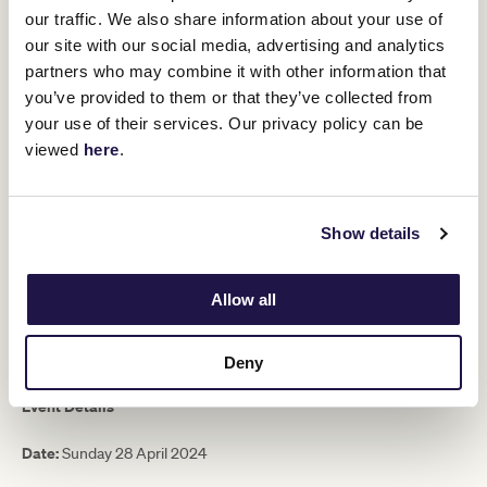
Expressions of interest are now open and will remain open until
our traffic. We also share information about your use of
9am Monday 25 March.
our site with our social media, advertising and analytics
partners who may combine it with other information that
Members who are successful will be contacted by email. Following
this email, a representative from the Membership Services Team
you’ve provided to them or that they’ve collected from
5pm
will call to arrange payment for their ticket(s) by no later than
your use of their services. Our privacy policy can be
Wednesday 27 March
.
viewed
here
.
Inclusions
Delicious two-course lunch and half-time afternoon tea in
Show details
the Committee Room
2.5 hour premium beverage package
A reserved seat on Level 2 of the Members Reserve
Allow all
PLEASE NOTE:
Beverages will be served for two hours prior to the
match and then again for 30mins at half-time. Beverages
consumed outside these times are at additional cost.
Deny
Event Details
Date:
Sunday 28 April 2024