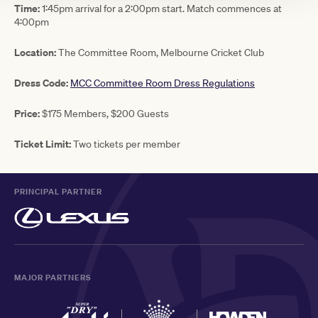
Time:
1:45pm arrival for a 2:00pm start. Match commences at
4:00pm
Location:
The Committee Room, Melbourne Cricket Club
Dress Code:
MCC Committee Room Dress Regulations
Price:
$175 Members, $200 Guests
Ticket Limit:
Two tickets per member
PRINCIPAL PARTNER
MAJOR PARTNERS