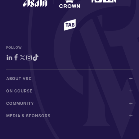
FOLLOW
ABOUT VRC
ON COURSE
COMMUNITY
MEDIA & SPONSORS