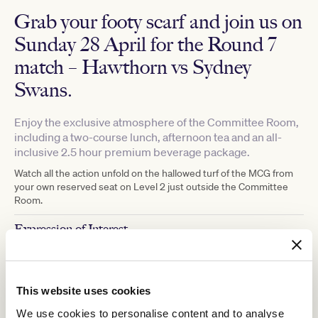
Grab your footy scarf and join us on
Sunday 28 April for the Round 7
match –
Hawthorn vs Sydney
Swans
.
Enjoy the exclusive atmosphere of the Committee Room,
including a two-course lunch, afternoon tea and an all-
inclusive 2.5 hour premium beverage package.
Watch all the action unfold on the hallowed turf of the MCG from
your own reserved seat on Level 2 just outside the Committee
Room.
Expression of Interest
With high demand for tickets and limited availability due to the
capacity of the MCC Committee Room, we are running an
expression of interest for this event, with the opportunity to
This website uses cookies
purchase tickets being determined by a randomised draw for VRC
Members. Please complete the
online form
to be considered.
We use cookies to personalise content and to analyse