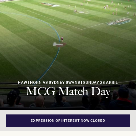
HAWTHORN VS SYDNEY SWANS | SUNDAY 28 APRIL
MCG Match Day
EXPRESSION OF INTEREST NOW CLOSED