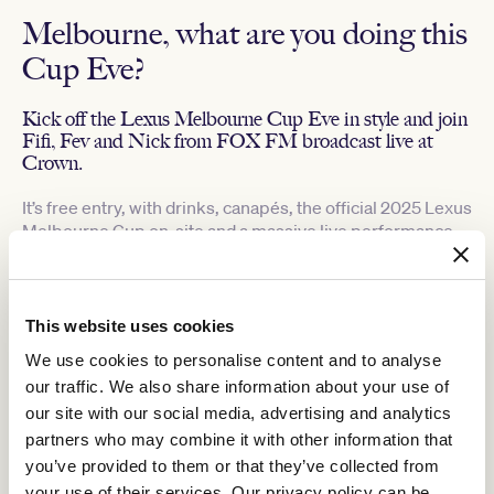
Melbourne, what are you doing this
Cup Eve?
Kick off the Lexus Melbourne Cup Eve in style and join
Fifi, Fev and Nick from FOX FM broadcast live at
Crown.
It’s free entry, with drinks, canapés, the official 2025 Lexus
Melbourne Cup on-site and a massive live performance
by PNAU!
Hear from Group 1 winning trainer Gai Waterhouse, along with
Kylie Rogers, VRC CEO as we prepare to bring the Lexus
This website uses cookies
Melbourne Cup home to Flemington.
Plus, one special guest will win an incredible TAB Champions
We use cookies to personalise content and to analyse
Stakes Day VIP Experience, valued at $10,000, including:
our traffic. We also share information about your use of
our site with our social media, advertising and analytics
2 x Marmont in The Birdcage tickets on TAB Champions
Stakes Day
partners who may combine it with other information that
$5,000 cash spending money
you’ve provided to them or that they’ve collected from
1 x Deluxe King room at Crown Towers for two nights
your use of their services. Our privacy policy can be