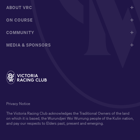
ABOUT VRC
ON COURSE
COMMUNITY
MEDIA & SPONSORS
Privacy Notice
The Victoria Racing Club acknowledges the Traditional Owners of the land
on which it is based, the Wurundjeri Woi Wurrung people of the Kulin nation,
and pay our respects to Elders past, present and emerging.