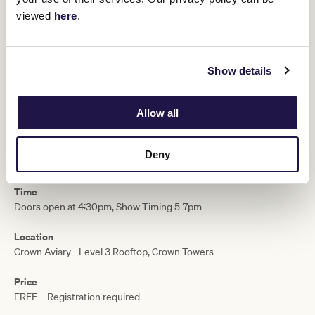
$200 room service tab
viewed
here
.
$500 Runway Room voucher
Private transfer from Crown to Flemington, thanks to Lexus
T&C’s apply.
Visit here
Show details
Doors open 4.30pm, register now!
MELBOURNE CUP CARNIVAL
Allow all
Date
Deny
Monday 3 November, 2025
Time
Doors open at 4:30pm, Show Timing 5-7pm ​
Location
Crown Aviary - Level 3 Rooftop, Crown Towers
Price
FREE – Registration required