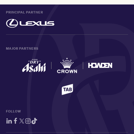
PRINCIPAL PARTNER
MAJOR PARTNERS
FOLLOW