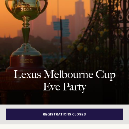
Lexus Melbourne Cup
Eve Party
REGISTRATIONS CLOSED