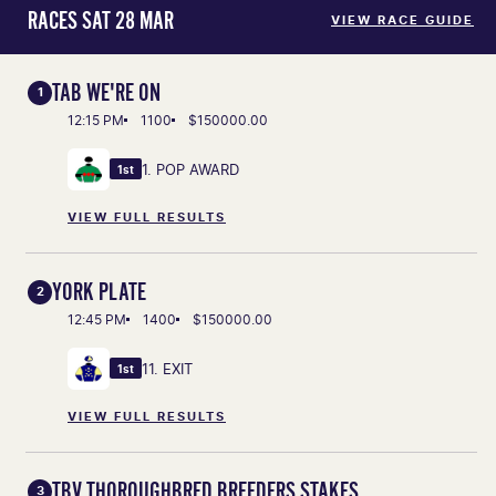
RACES SAT 28 MAR
VIEW RACE GUIDE
TAB WE'RE ON
1
12:15 PM
1100
$150000.00
1. POP AWARD
1st
VIEW FULL RESULTS
YORK PLATE
2
12:45 PM
1400
$150000.00
11. EXIT
1st
VIEW FULL RESULTS
TBV THOROUGHBRED BREEDERS STAKES
3