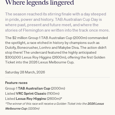
Where legends lingered
The season reached its stirring finale with a day steeped
in pride, power and history. TAB Australian Cup Day is
where past, present and future meet, and where the
stories of Flemington are written into the track once more.
The $2 million Group 1 TAB Australian Cup (2000m) commanded
the spotlight, a race etched in history by champions such as
Dulcify, Bonecrusher, Lonhro and Makybe Diva. The action didn't
stop there! The undercard featured the highly anticipated
$300,000 Lexus Roy Higgins (2600m), offering the first Golden
Ticket into the 2026 Lexus Melbourne Cup.
Saturday 28 March, 2026
Feature races
TAB Australian Cup
Group 1
(2000m)
VRC Sprint Classic
Listed
(1100m)
Lexus Roy Higgins
Listed
(2600m)*
*The winner of this race will receive a Golden Ticket into the
2026 Lexus
Melbourne Cup
(3200m)