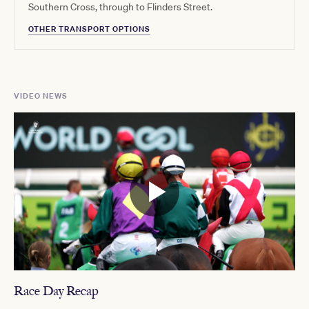
Southern Cross, through to Flinders Street.
OTHER TRANSPORT OPTIONS
VIDEO NEWS
Race Day Recap