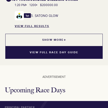
1:20 PM
1200
$200000.00
5. SATONO GLOW
1st
VIEW FULL RESULTS
SHOW MORE
VIEW FULL RACE DAY GUIDE
ADVERTISEMENT
Upcoming Race Days
PRINCIPAL PARTNER