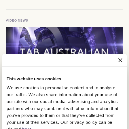
VIDEO NEWS
This website uses cookies
We use cookies to personalise content and to analyse
our traffic. We also share information about your use of
Racing Recap
our site with our social media, advertising and analytics
partners who may combine it with other information that
you’ve provided to them or that they’ve collected from
your use of their services. Our privacy policy can be