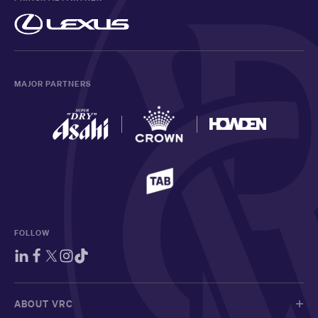
MAJOR PARTNERS
FOLLOW
ABOUT VRC