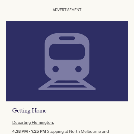
ADVERTISEMENT
Getting Home
Departing Flemington:
4.38 PM - 7.25 PM
Stopping at North Melbourne and