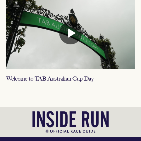
Welcome to TAB Australian Cup Day