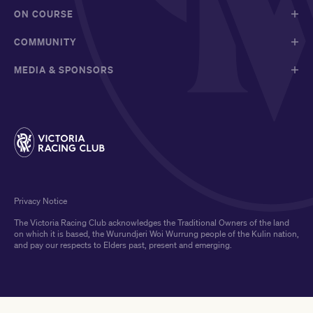
ON COURSE
COMMUNITY
MEDIA & SPONSORS
Privacy Notice
The Victoria Racing Club acknowledges the Traditional Owners of the land
on which it is based, the Wurundjeri Woi Wurrung people of the Kulin nation,
and pay our respects to Elders past, present and emerging.