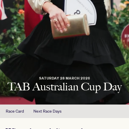
SATURDAY 28 MARCH 2026
TAB Australian Cup Day
Race Card
Next Race Days