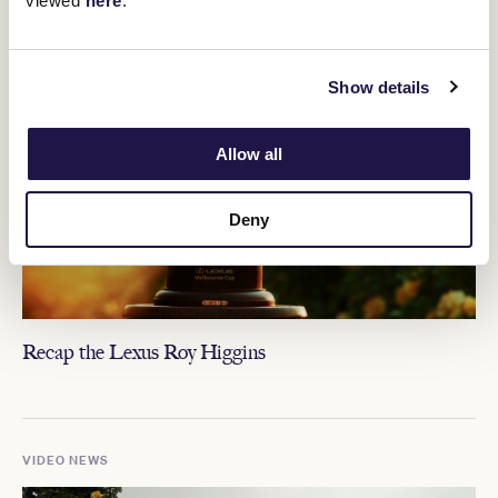
viewed
here
.
VIDEO NEWS
Show details
Allow all
Deny
Recap the Lexus Roy Higgins
VIDEO NEWS