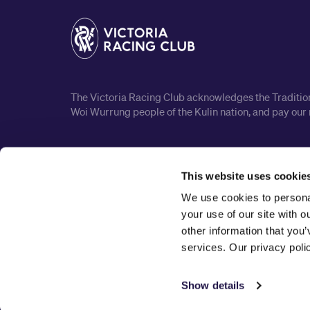
The Victoria Racing Club acknowledges the Traditiona
Woi Wurrung people of the Kulin nation, and pay our 
This website uses cookie
We use cookies to personal
your use of our site with 
other information that you’
services. Our privacy pol
Show details