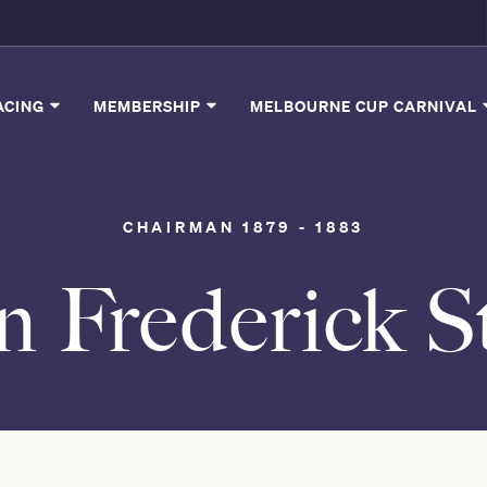
ACING
MEMBERSHIP
MELBOURNE CUP CARNIVAL
CHAIRMAN 1879 - 1883
n Frederick S