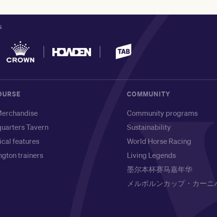
S
OURSE
COMMUNITY
erchandise
Community programs
uarters Tavern
Sustainability
ical features
World Horse Racing
gton trainers
Living Legends
墨尔本杯赛马嘉年华
メルボルンカップ・カーニ