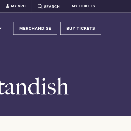
MY VRC
MY TICKETS
SEARCH
MERCHANDISE
BUY TICKETS
tandish