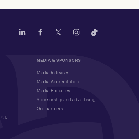
MEDIA & SPONSORS
Media Releases
Media Accreditation
Media Enquiries
Sponsorship and advertising
Our partners
バル