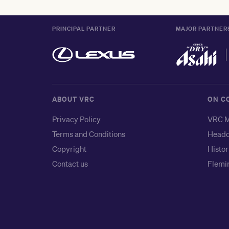
PRINCIPAL PARTNER
MAJOR PARTNER
ABOUT VRC
ON C
Privacy Policy
VRC M
Terms and Conditions
Headq
Copyright
Histor
Contact us
Flemin