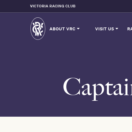
VICTORIA RACING CLUB
ABOUT VRC
VISIT US
R
Captai