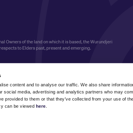
l Owners of the land on which it is based, the Wurundjeri
respects to Elders past, present and emerging.
s
ise content and to analyse our traffic. We also share informatio
our social media, advertising and analytics partners who may comb
ve provided to them or that they’ve collected from your use of the
icy can be viewed
here
.