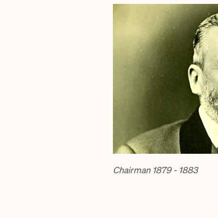
Chairman 1879 - 1883