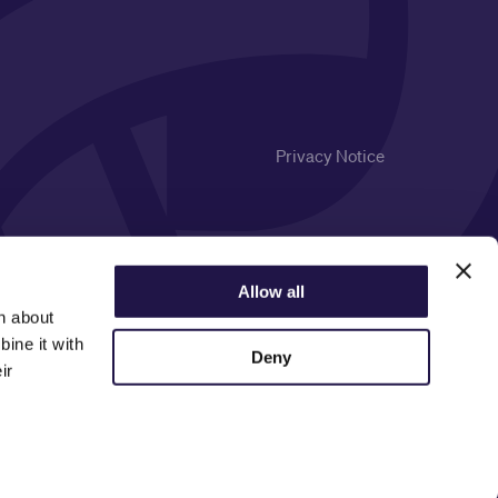
Privacy Notice
Allow all
n about
ine it with
Deny
ir