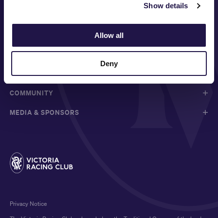
Show details
FOLLOW
Allow all
ABOUT VRC
Deny
ON COURSE
COMMUNITY
MEDIA & SPONSORS
Privacy Notice