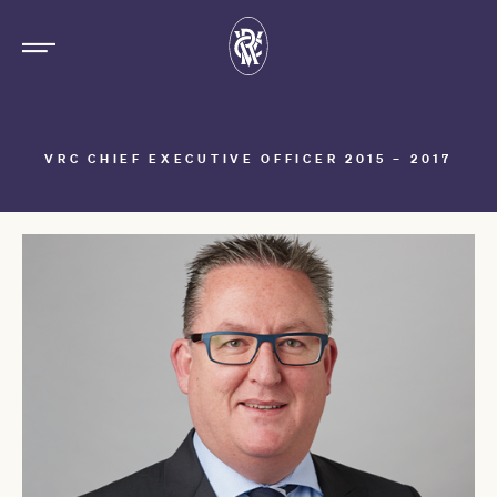
VRC CHIEF EXECUTIVE OFFICER 2015 – 2017