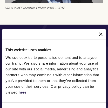
VRC Chief Executive Officer 2015 – 2017
PRINCIPAL PARTNER
This website uses cookies
We use cookies to personalise content and to analyse
MAJOR PARTNERS
our traffic. We also share information about your use of
our site with our social media, advertising and analytics
partners who may combine it with other information that
you’ve provided to them or that they’ve collected from
your use of their services. Our privacy policy can be
viewed
here
.