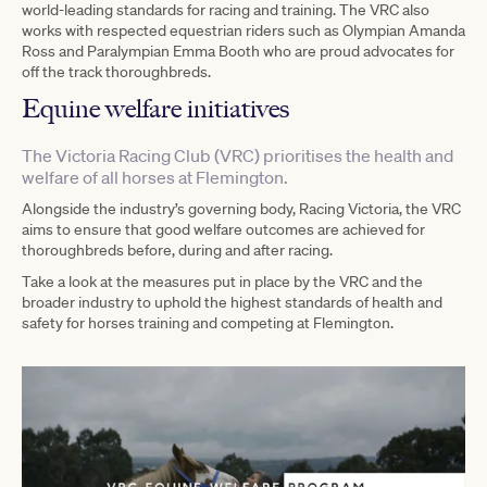
world-leading standards for racing and training. The VRC also
works with respected equestrian riders such as Olympian Amanda
Ross and Paralympian Emma Booth who are proud advocates for
off the track thoroughbreds.
Equine welfare initiatives
The Victoria Racing Club (VRC) prioritises the health and
welfare of all horses at Flemington.
Alongside the industry’s governing body, Racing Victoria, the VRC
aims to ensure that good welfare outcomes are achieved for
thoroughbreds before, during and after racing.
Take a look at the measures put in place by the VRC and the
broader industry to uphold the highest standards of health and
safety for horses training and competing at Flemington.