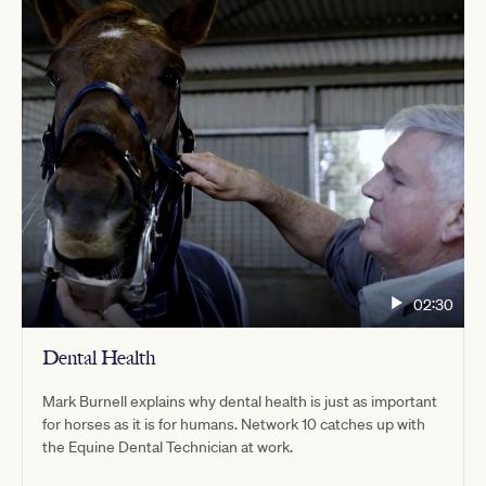
02:30
Dental Health
Mark Burnell explains why dental health is just as important
for horses as it is for humans. Network 10 catches up with
the Equine Dental Technician at work.