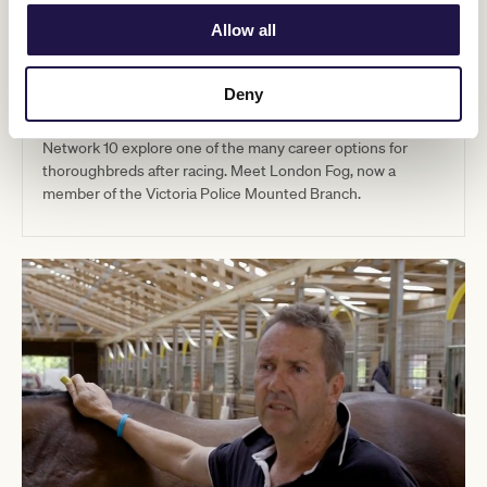
Allow all
04:10
Deny
London Fog Race Horse
Network 10 explore one of the many career options for
thoroughbreds after racing. Meet London Fog, now a
member of the Victoria Police Mounted Branch.