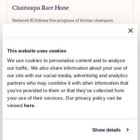
Chautauqua Race Horse
Network 10 follows the progress of former champion
racehorse Chautauqua as he transitions to a new career in
the show ring.
This website uses cookies
We use cookies to personalise content and to analyse
our traffic. We also share information about your use of
our site with our social media, advertising and analytics
partners who may combine it with other information that
you’ve provided to them or that they’ve collected from
your use of their services. Our privacy policy can be
viewed
here
.
Show details