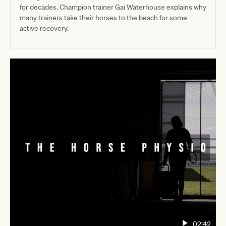
for decades. Champion trainer Gai Waterhouse explains why
many trainers take their horses to the beach for some
active recovery.
02:42