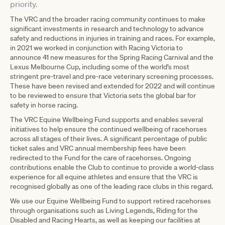
priority.
The VRC and the broader racing community continues to make
significant investments in research and technology to advance
safety and reductions in injuries in training and races. For example,
in 2021 we worked in conjunction with Racing Victoria to
announce 41 new measures for the Spring Racing Carnival and the
Lexus Melbourne Cup, including some of the world’s most
stringent pre-travel and pre-race veterinary screening processes.
These have been revised and extended for 2022 and will continue
to be reviewed to ensure that Victoria sets the global bar for
safety in horse racing.
The VRC Equine Wellbeing Fund supports and enables several
initiatives to help ensure the continued wellbeing of racehorses
across all stages of their lives. A significant percentage of public
ticket sales and VRC annual membership fees have been
redirected to the Fund for the care of racehorses. Ongoing
contributions enable the Club to continue to provide a world-class
experience for all equine athletes and ensure that the VRC is
recognised globally as one of the leading race clubs in this regard.
We use our Equine Wellbeing Fund to support retired racehorses
through organisations such as Living Legends, Riding for the
Disabled and Racing Hearts, as well as keeping our facilities at