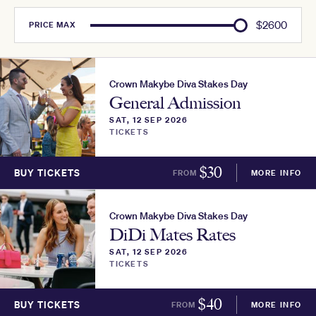
$
2600
PRICE
MAX
Crown Makybe Diva Stakes Day
General Admission
SAT, 12 SEP 2026
TICKETS
$
30
BUY TICKETS
FROM
MORE INFO
Crown Makybe Diva Stakes Day
DiDi Mates Rates
SAT, 12 SEP 2026
TICKETS
$
40
BUY TICKETS
FROM
MORE INFO