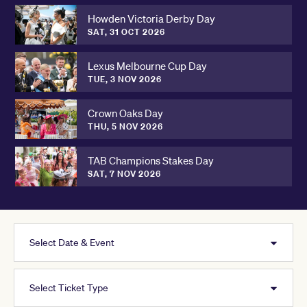
Howden Victoria Derby Day
SAT, 31 OCT 2026
Lexus Melbourne Cup Day
TUE, 3 NOV 2026
Crown Oaks Day
THU, 5 NOV 2026
TAB Champions Stakes Day
SAT, 7 NOV 2026
Select Date & Event
Select Ticket Type