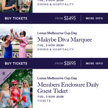
TUE, 3 NOV 2026
DINING & HOSPITALITY
$
1495
BUY TICKETS
FROM
MORE INFO
Lexus Melbourne Cup Day
Makybe Diva Marquee
TUE, 3 NOV 2026
DINING & HOSPITALITY
$
1895
BUY TICKETS
FROM
MORE INFO
MEMBERS
Lexus Melbourne Cup Day
Members Enclosure Daily
Guest Ticket
TUE, 3 NOV 2026
TICKETS