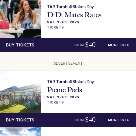
TAB Turnbull Stakes Day
DiDi Mates Rates
SAT, 3 OCT 2026
TICKETS
$
40
BUY TICKETS
FROM
MORE INFO
ADVERTISEMENT
TAB Turnbull Stakes Day
Picnic Pods
SAT, 3 OCT 2026
TICKETS
$
40
BUY TICKETS
FROM
MORE INFO