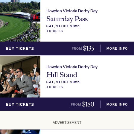
Howden Victoria Derby Day
Saturday Pass
SAT, 31 OCT 2026
TICKETS
$
135
BUY TICKETS
FROM
MORE INFO
Howden Victoria Derby Day
Hill Stand
SAT, 31 OCT 2026
TICKETS
$
180
BUY TICKETS
FROM
MORE INFO
ADVERTISEMENT