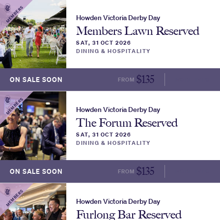
MEMBERS
Howden Victoria Derby Day
Members Lawn Reserved
SAT, 31 OCT 2026
DINING & HOSPITALITY
$
135
ON SALE SOON
FROM
MORE INFO
MEMBERS
Howden Victoria Derby Day
The Forum Reserved
SAT, 31 OCT 2026
DINING & HOSPITALITY
$
135
ON SALE SOON
FROM
MORE INFO
MEMBERS
Howden Victoria Derby Day
Furlong Bar Reserved