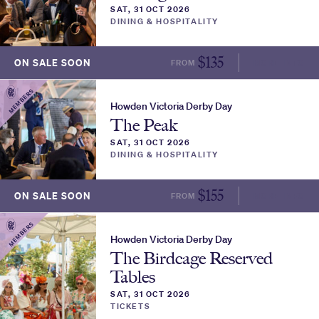
SAT, 31 OCT 2026
DINING & HOSPITALITY
$
135
ON SALE SOON
FROM
MORE INFO
MEMBERS
Howden Victoria Derby Day
The Peak
SAT, 31 OCT 2026
DINING & HOSPITALITY
$
155
ON SALE SOON
FROM
MORE INFO
MEMBERS
Howden Victoria Derby Day
The Birdcage Reserved
Tables
SAT, 31 OCT 2026
TICKETS