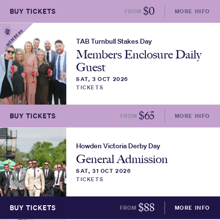
$
0
BUY TICKETS
FROM
MORE INFO
MEMBERS
TAB Turnbull Stakes Day
Members Enclosure Daily
Guest
SAT, 3 OCT 2026
TICKETS
$
65
BUY TICKETS
FROM
MORE INFO
Howden Victoria Derby Day
General Admission
SAT, 31 OCT 2026
TICKETS
$
88
BUY TICKETS
FROM
MORE INFO