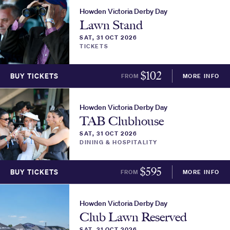
Howden Victoria Derby Day
Lawn Stand
SAT, 31 OCT 2026
TICKETS
$
102
BUY TICKETS
FROM
MORE INFO
Howden Victoria Derby Day
TAB Clubhouse
SAT, 31 OCT 2026
DINING & HOSPITALITY
$
595
BUY TICKETS
FROM
MORE INFO
Howden Victoria Derby Day
Club Lawn Reserved
SAT, 31 OCT 2026