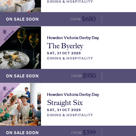
DINING & HOSPITALITY
$
680
ON SALE SOON
FROM
MORE INFO
MEMBERS
Howden Victoria Derby Day
The Byerley
SAT, 31 OCT 2026
DINING & HOSPITALITY
$
930
ON SALE SOON
FROM
MORE INFO
MEMBERS
Howden Victoria Derby Day
Straight Six
SAT, 31 OCT 2026
DINING & HOSPITALITY
$
399
ON SALE SOON
FROM
MORE INFO