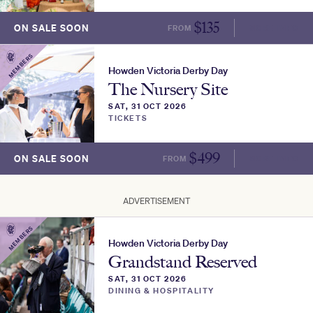
$
135
ON SALE SOON
FROM
MORE INFO
MEMBERS
Howden Victoria Derby Day
The Nursery Site
SAT, 31 OCT 2026
TICKETS
$
499
ON SALE SOON
FROM
MORE INFO
ADVERTISEMENT
MEMBERS
Howden Victoria Derby Day
Grandstand Reserved
SAT, 31 OCT 2026
DINING & HOSPITALITY