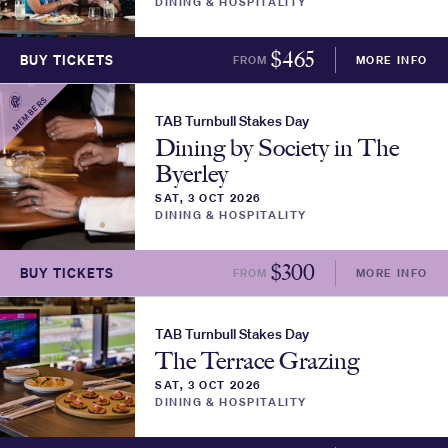
DINING & HOSPITALITY
$
465
BUY TICKETS
FROM
MORE INFO
MEMBERS
TAB Turnbull Stakes Day
Dining by Society in The
Byerley
SAT, 3 OCT 2026
DINING & HOSPITALITY
$
300
BUY TICKETS
FROM
MORE INFO
TAB Turnbull Stakes Day
The Terrace Grazing
SAT, 3 OCT 2026
DINING & HOSPITALITY