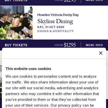
BUY TICKETS
Howden Victoria Derby Day
Skyline Dining
SAT, 31 OCT 2026
DINING & HOSPITALITY
$
1295
BUY TICKETS
FROM
MORE INFO
ADVERTISEMENT
This website uses cookies
Howden Victoria Derby Day
We use cookies to personalise content and to analyse
Skyline Lounge
our traffic. We also share information about your use of
SAT, 31 OCT 2026
our site with our social media, advertising and analytics
DINING & HOSPITALITY
partners who may combine it with other information that
you’ve provided to them or that they’ve collected from
$
1195
BUY TICKETS
FROM
MORE INFO
your use of their services. Our privacy policy can be