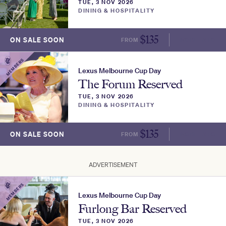
TUE, 3 NOV 2026
DINING & HOSPITALITY
$
135
ON SALE SOON
FROM
MORE INFO
MEMBERS
Lexus Melbourne Cup Day
The Forum Reserved
TUE, 3 NOV 2026
DINING & HOSPITALITY
$
135
ON SALE SOON
FROM
MORE INFO
ADVERTISEMENT
MEMBERS
Lexus Melbourne Cup Day
Furlong Bar Reserved
TUE, 3 NOV 2026