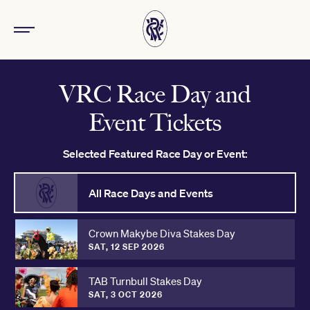
VRC Race Day and
Event Tickets
Selected Featured Race Day or Event:
All Race Days and Events
Crown Makybe Diva Stakes Day
SAT, 12 SEP 2026
TAB Turnbull Stakes Day
SAT, 3 OCT 2026