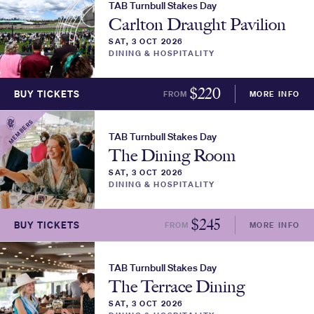
TAB Turnbull Stakes Day
Carlton Draught Pavilion
SAT, 3 OCT 2026
DINING & HOSPITALITY
$
220
BUY TICKETS
FROM
MORE INFO
MEMBERS
TAB Turnbull Stakes Day
The Dining Room
SAT, 3 OCT 2026
DINING & HOSPITALITY
$
245
BUY TICKETS
FROM
MORE INFO
TAB Turnbull Stakes Day
The Terrace Dining
SAT, 3 OCT 2026