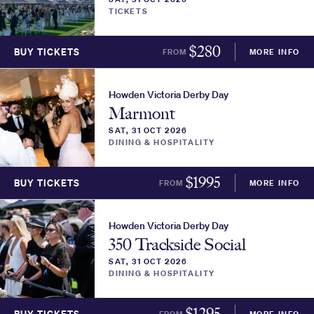
TICKETS
$
280
BUY TICKETS
FROM
MORE INFO
Howden Victoria Derby Day
Marmont
SAT, 31 OCT 2026
DINING & HOSPITALITY
$
1995
BUY TICKETS
FROM
MORE INFO
Howden Victoria Derby Day
350 Trackside Social
SAT, 31 OCT 2026
DINING & HOSPITALITY
$
1295
FROM
MORE INFO