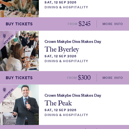
SAT, 12 SEP 2026
DINING & HOSPITALITY
$
245
BUY TICKETS
FROM
MORE INFO
MEMBERS
Crown Makybe Diva Stakes Day
The Byerley
SAT, 12 SEP 2026
DINING & HOSPITALITY
$
300
BUY TICKETS
FROM
MORE INFO
MEMBERS
Crown Makybe Diva Stakes Day
The Peak
SAT, 12 SEP 2026
DINING & HOSPITALITY