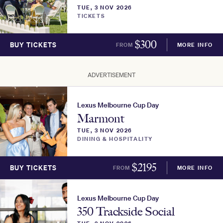
TUE, 3 NOV 2026
TICKETS
$
300
BUY TICKETS
FROM
MORE INFO
ADVERTISEMENT
Lexus Melbourne Cup Day
Marmont
TUE, 3 NOV 2026
DINING & HOSPITALITY
$
2195
BUY TICKETS
FROM
MORE INFO
Lexus Melbourne Cup Day
350 Trackside Social