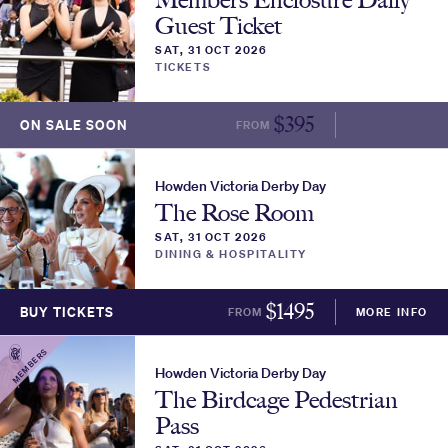
Guest Ticket
SAT, 31 OCT 2026
TICKETS
$
395
ON SALE SOON
FROM
MORE INFO
Howden Victoria Derby Day
The Rose Room
SAT, 31 OCT 2026
DINING & HOSPITALITY
$
1495
BUY TICKETS
FROM
MORE INFO
MEMBERS
Howden Victoria Derby Day
The Birdcage Pedestrian
Pass