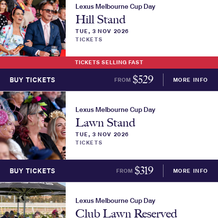
Lexus Melbourne Cup Day
Hill Stand
TUE, 3 NOV 2026
TICKETS
TICKETS SELLING FAST
$
529
BUY TICKETS
FROM
MORE INFO
Lexus Melbourne Cup Day
Lawn Stand
TUE, 3 NOV 2026
TICKETS
$
319
BUY TICKETS
FROM
MORE INFO
Lexus Melbourne Cup Day
Club Lawn Reserved