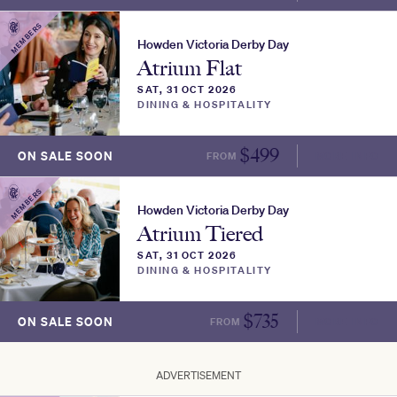
MEMBERS
Howden Victoria Derby Day
Atrium Flat
SAT, 31 OCT 2026
DINING & HOSPITALITY
$
499
ON SALE SOON
FROM
MORE INFO
MEMBERS
Howden Victoria Derby Day
Atrium Tiered
SAT, 31 OCT 2026
DINING & HOSPITALITY
$
735
ON SALE SOON
FROM
MORE INFO
ADVERTISEMENT