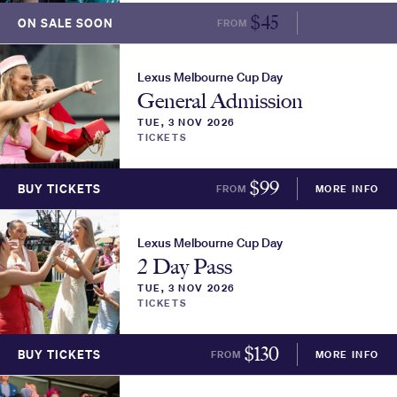
$
45
ON SALE SOON
FROM
MORE INFO
Lexus Melbourne Cup Day
General Admission
TUE, 3 NOV 2026
TICKETS
$
99
BUY TICKETS
FROM
MORE INFO
Lexus Melbourne Cup Day
2 Day Pass
TUE, 3 NOV 2026
TICKETS
$
130
BUY TICKETS
FROM
MORE INFO