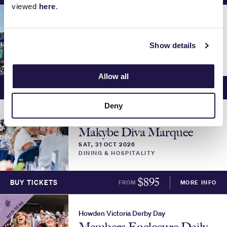
viewed
here
.
Howden Victoria Derby Day
Parade Lounge
Show details
SAT, 31 OCT 2026
DINING & HOSPITALITY
Allow all
$
1095
BUY TICKETS
FROM
MORE INFO
Deny
Howden Victoria Derby Day
Makybe Diva Marquee
SAT, 31 OCT 2026
DINING & HOSPITALITY
$
895
BUY TICKETS
FROM
MORE INFO
MEMBERS
Howden Victoria Derby Day
Members Enclosure Daily