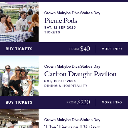
Crown Makybe Diva Stakes Day
Picnic Pods
SAT, 12 SEP 2026
TICKETS
$
40
BUY TICKETS
FROM
MORE INFO
Crown Makybe Diva Stakes Day
Carlton Draught Pavilion
SAT, 12 SEP 2026
DINING & HOSPITALITY
$
220
BUY TICKETS
FROM
MORE INFO
Crown Makybe Diva Stakes Day
The Terrace Dining