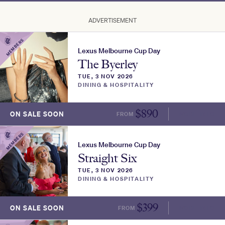
ADVERTISEMENT
MEMBERS
Lexus Melbourne Cup Day
The Byerley
TUE, 3 NOV 2026
DINING & HOSPITALITY
$
890
ON SALE SOON
FROM
MORE INFO
MEMBERS
Lexus Melbourne Cup Day
Straight Six
TUE, 3 NOV 2026
DINING & HOSPITALITY
$
399
ON SALE SOON
FROM
MORE INFO