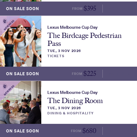
$
395
ON SALE SOON
FROM
MORE INFO
MEMBERS
Lexus Melbourne Cup Day
The Birdcage Pedestrian
Pass
TUE, 3 NOV 2026
TICKETS
$
225
ON SALE SOON
FROM
MORE INFO
MEMBERS
Lexus Melbourne Cup Day
The Dining Room
TUE, 3 NOV 2026
DINING & HOSPITALITY
$
680
ON SALE SOON
FROM
MORE INFO