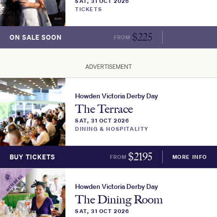
SAT, 31 OCT 2026
TICKETS
$
225
ON SALE SOON
FROM
MORE INFO
ADVERTISEMENT
Howden Victoria Derby Day
The Terrace
SAT, 31 OCT 2026
DINING & HOSPITALITY
$
2195
BUY TICKETS
FROM
MORE INFO
MEMBERS
Howden Victoria Derby Day
The Dining Room
SAT, 31 OCT 2026