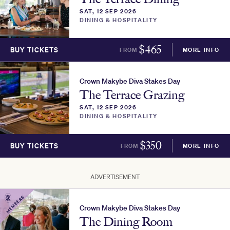
SAT, 12 SEP 2026
DINING & HOSPITALITY
$
465
BUY TICKETS
FROM
MORE INFO
Crown Makybe Diva Stakes Day
The Terrace Grazing
SAT, 12 SEP 2026
DINING & HOSPITALITY
$
350
BUY TICKETS
FROM
MORE INFO
ADVERTISEMENT
MEMBERS
Crown Makybe Diva Stakes Day
The Dining Room