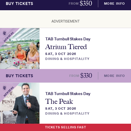
$
350
BUY TICKETS
FROM
MORE INFO
ADVERTISEMENT
MEMBERS
TAB Turnbull Stakes Day
Atrium Tiered
SAT, 3 OCT 2026
DINING & HOSPITALITY
$
330
BUY TICKETS
FROM
MORE INFO
MEMBERS
TAB Turnbull Stakes Day
The Peak
SAT, 3 OCT 2026
DINING & HOSPITALITY
TICKETS SELLING FAST