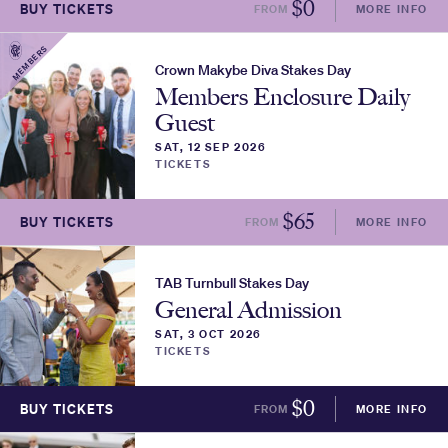
$
0
BUY TICKETS
FROM
MORE INFO
MEMBERS
Crown Makybe Diva Stakes Day
Members Enclosure Daily
Guest
SAT, 12 SEP 2026
TICKETS
$
65
BUY TICKETS
FROM
MORE INFO
TAB Turnbull Stakes Day
General Admission
SAT, 3 OCT 2026
TICKETS
$
0
BUY TICKETS
FROM
MORE INFO