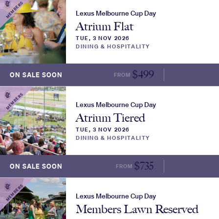
MEMBERS
Lexus Melbourne Cup Day
Atrium Flat
TUE, 3 NOV 2026
DINING & HOSPITALITY
$
499
ON SALE SOON
FROM
MORE INFO
MEMBERS
Lexus Melbourne Cup Day
Atrium Tiered
TUE, 3 NOV 2026
DINING & HOSPITALITY
$
735
ON SALE SOON
FROM
MORE INFO
MEMBERS
Lexus Melbourne Cup Day
Members Lawn Reserved