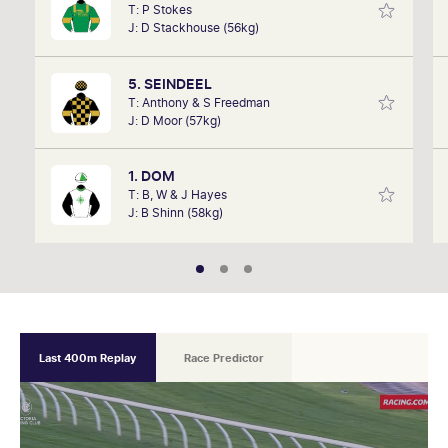
T: P Stokes
remember listening to it as a kid. Now a member of
J: D Stackhouse (56kg)
SkyRacing, TAB racing team, Marc will be on track
hosting the VRC Punters Club on Saturday.
5. SEINDEEL
T: Anthony & S Freedman
J: D Moor (57kg)
1. DOM
T: B, W & J Hayes
J: B Shinn (58kg)
Last 400m Replay
Race Predictor