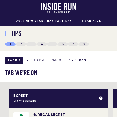
2025 NEW YEARS DAY RACE DAY
1 JAN 2025
TIPS
1
2
3
4
5
6
7
8
1:10 PM
1400
3YO BM70
RACE 1
TAB WE'RE ON
EXPERT
EXPERT
Marc Ohlmus
Marc Ohlmus
6. REGAL SECRET
Racing has been part of Marc's life since he can