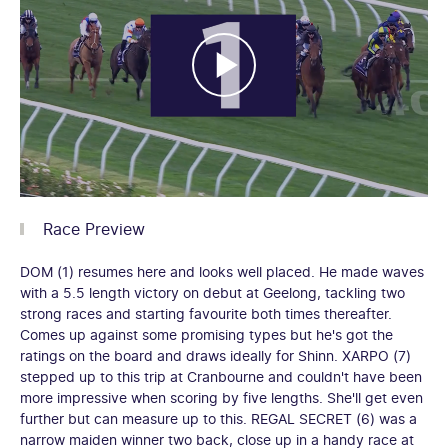
Race Preview
DOM (1) resumes here and looks well placed. He made waves
with a 5.5 length victory on debut at Geelong, tackling two
strong races and starting favourite both times thereafter.
Comes up against some promising types but he's got the
ratings on the board and draws ideally for Shinn. XARPO (7)
stepped up to this trip at Cranbourne and couldn't have been
more impressive when scoring by five lengths. She'll get even
further but can measure up to this. REGAL SECRET (6) was a
narrow maiden winner two back, close up in a handy race at