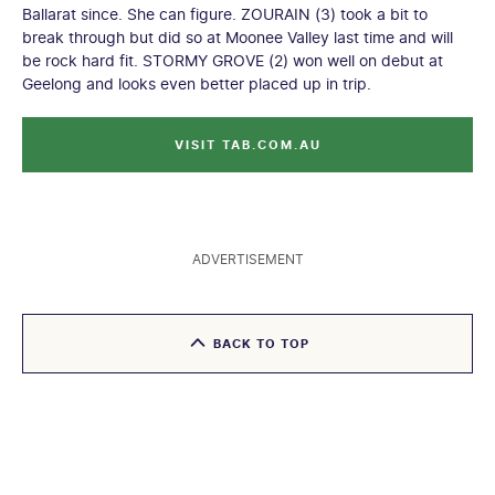
Ballarat since. She can figure. ZOURAIN (3) took a bit to
break through but did so at Moonee Valley last time and will
be rock hard fit. STORMY GROVE (2) won well on debut at
Geelong and looks even better placed up in trip.
VISIT TAB.COM.AU
ADVERTISEMENT
BACK TO TOP